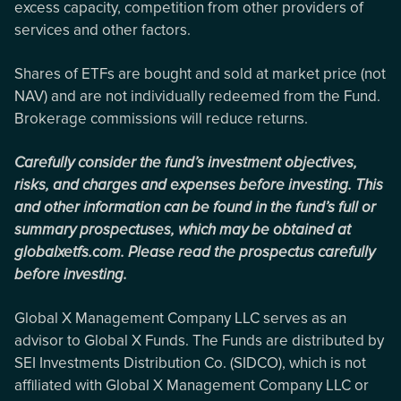
excess capacity, competition from other providers of
services and other factors.
Shares of ETFs are bought and sold at market price (not
NAV) and are not individually redeemed from the Fund.
Brokerage commissions will reduce returns.
Carefully consider the fund’s investment objectives,
risks, and charges and expenses before investing. This
and other information can be found in the fund’s full or
summary prospectuses, which may be obtained at
globalxetfs.com. Please read the prospectus carefully
before investing.
Global X Management Company LLC serves as an
advisor to Global X Funds. The Funds are distributed by
SEI Investments Distribution Co. (SIDCO), which is not
affiliated with Global X Management Company LLC or