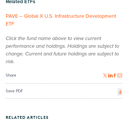
Related ETFs
PAVE – Global X U.S. Infrastructure Development
ETF
Click the fund name above to view current
performance and holdings. Holdings are subject to
change. Current and future holdings are subject to
risk.
Share
Save PDF
RELATED ARTICLES