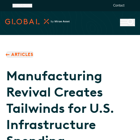
United States
Contact
ARTICLES
Manufacturing
Revival Creates
Tailwinds for U.S.
Infrastructure