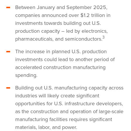
Between January and September 2025,
companies announced over $1.2 trillion in
investments towards building out U.S.
production capacity – led by electronics,
3
pharmaceuticals, and semiconductors.
The increase in planned U.S. production
investments could lead to another period of
accelerated construction manufacturing
spending.
Building out U.S. manufacturing capacity across
industries will likely create significant
opportunities for U.S. infrastructure developers,
as the construction and operation of large-scale
manufacturing facilities requires significant
materials, labor, and power.