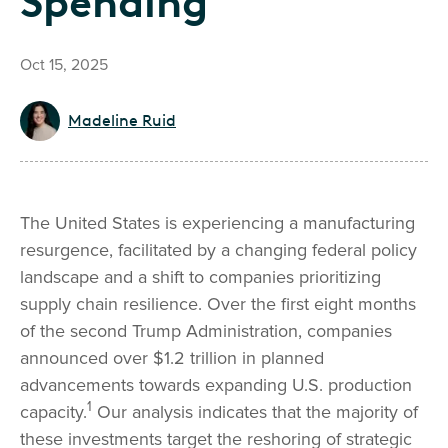
Spending
Oct 15, 2025
Madeline Ruid
The United States is experiencing a manufacturing
resurgence, facilitated by a changing federal policy
landscape and a shift to companies prioritizing
supply chain resilience. Over the first eight months
of the second Trump Administration, companies
announced over $1.2 trillion in planned
advancements towards expanding U.S. production
1
capacity.
Our analysis indicates that the majority of
these investments target the reshoring of strategic