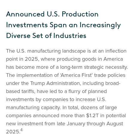
Announced U.S. Production
Investments Span an Increasingly
Diverse Set of Industries
The U.S. manufacturing landscape is at an inflection
point in 2025, where producing goods in America
has become more of a long-term strategic necessity.
The implementation of ‘America First’ trade policies
under the Trump Administration, including broad-
based tariffs, have led to a flurry of planned
investments by companies to increase U.S.
manufacturing capacity. In total, dozens of large
companies announced more than $1.2T in potential
new investment from late January through August
4
2025.