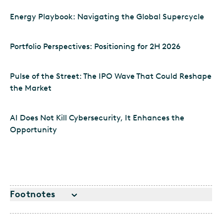
Energy Playbook: Navigating the Global Supercycle
Portfolio Perspectives: Positioning for 2H 2026
Pulse of the Street: The IPO Wave That Could Reshape
the Market
AI Does Not Kill Cybersecurity, It Enhances the
Opportunity
Footnotes