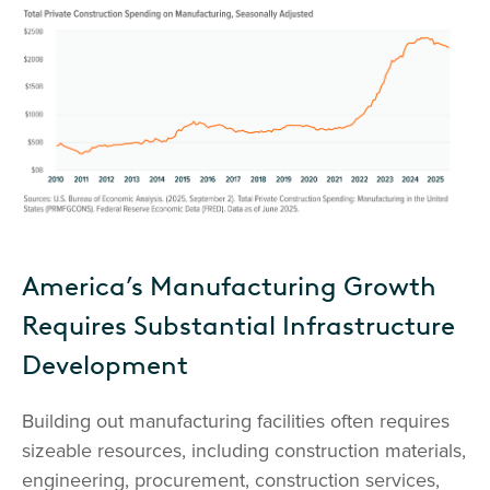
America’s Manufacturing Growth
Requires Substantial Infrastructure
Development
Building out manufacturing facilities often requires
sizeable resources, including construction materials,
engineering, procurement, construction services,