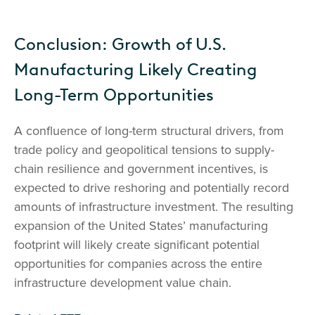
Conclusion: Growth of U.S.
Manufacturing Likely Creating
Long-Term Opportunities
A confluence of long-term structural drivers, from
trade policy and geopolitical tensions to supply-
chain resilience and government incentives, is
expected to drive reshoring and potentially record
amounts of infrastructure investment. The resulting
expansion of the United States’ manufacturing
footprint will likely create significant potential
opportunities for companies across the entire
infrastructure development value chain.