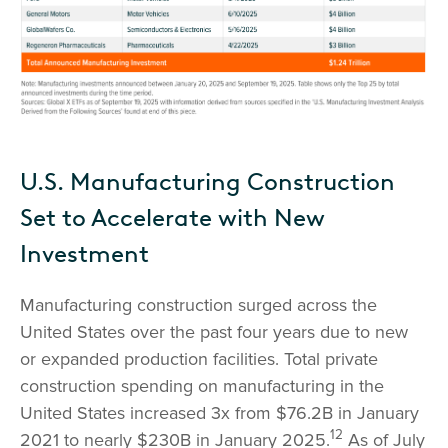
U.S. Manufacturing Construction
Set to Accelerate with New
Investment
Manufacturing construction surged across the
United States over the past four years due to new
or expanded production facilities. Total private
construction spending on manufacturing in the
United States increased 3x from $76.2B in January
12
2021 to nearly $230B in January 2025.
As of July