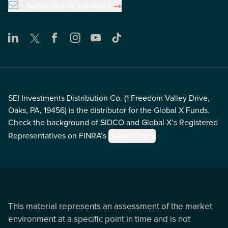
Subscribe to Updates
SEI Investments Distribution Co. (1 Freedom Valley Drive,
Oaks, PA, 19456) is the distributor for the Global X Funds.
Check the background of SIDCO and Global X’s Registered
Representatives on FINRA’s
BrokerCheck
This material represents an assessment of the market
environment at a specific point in time and is not