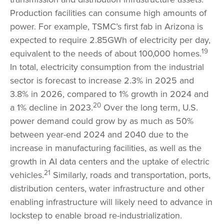
Production facilities can consume high amounts of
power. For example, TSMC’s first fab in Arizona is
expected to require 2.85GWh of electricity per day,
19
equivalent to the needs of about 100,000 homes.
In total, electricity consumption from the industrial
sector is forecast to increase 2.3% in 2025 and
3.8% in 2026, compared to 1% growth in 2024 and
20
a 1% decline in 2023.
Over the long term, U.S.
power demand could grow by as much as 50%
between year-end 2024 and 2040 due to the
increase in manufacturing facilities, as well as the
growth in AI data centers and the uptake of electric
21
vehicles.
Similarly, roads and transportation, ports,
distribution centers, water infrastructure and other
enabling infrastructure will likely need to advance in
lockstep to enable broad re-industrialization.