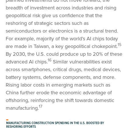
breadth of investment across industries and rising
geopolitical risk give us confidence that the
reshoring of strategic sectors such as
semiconductors or electronics is a structural trend.
For example, majority of the world’s AI chips today
15
are made in Taiwan, a key geopolitical chokepoint.
By 2030, the U.S. could produce up to 20% of these
16
advanced AI chips.
Similar vulnerabilities exist
across smartphones, critical drugs, medical devices,
battery systems, defense components, and more.
Rising labor costs in emerging markets such as
China further erode the economic advantage of
offshoring, reinforcing the shift towards domestic
17
manufacturing.