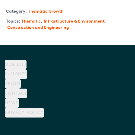
Category:
Thematic Growth
Topics:
Thematic
,
Infrastructure & Environment
,
Construction and Engineering
OUR ETFs
INSIGHTS
ABOUT
CONTACT
NEWS
PRIVACY POLICY