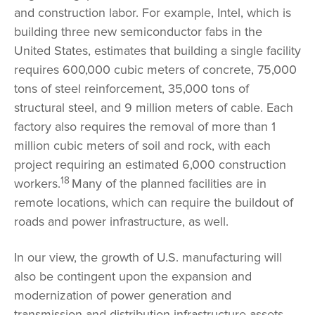
and construction labor. For example, Intel, which is
building three new semiconductor fabs in the
United States, estimates that building a single facility
requires 600,000 cubic meters of concrete, 75,000
tons of steel reinforcement, 35,000 tons of
structural steel, and 9 million meters of cable. Each
factory also requires the removal of more than 1
million cubic meters of soil and rock, with each
project requiring an estimated 6,000 construction
18
workers.
Many of the planned facilities are in
remote locations, which can require the buildout of
roads and power infrastructure, as well.
In our view, the growth of U.S. manufacturing will
also be contingent upon the expansion and
modernization of power generation and
transmission and distribution infrastructure assets.