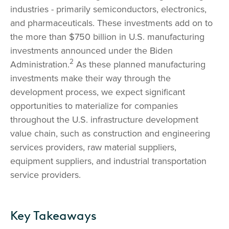
industries - primarily semiconductors, electronics,
and pharmaceuticals. These investments add on to
the more than $750 billion in U.S. manufacturing
investments announced under the Biden
2
Administration.
As these planned manufacturing
investments make their way through the
development process, we expect significant
opportunities to materialize for companies
throughout the U.S. infrastructure development
value chain, such as construction and engineering
services providers, raw material suppliers,
equipment suppliers, and industrial transportation
service providers.
Key Takeaways