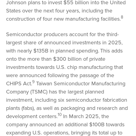
Johnson plans to invest $55 billion into the United
States over the next four years, including the
8
construction of four new manufacturing facilities.
Semiconductor producers account for the third-
largest share of announced investments in 2025,
with nearly $135B in planned spending.
This adds
onto the more than $300 billion of private
investments towards U.S. chip manufacturing that
were announced following the passage of the
9
CHIPS Act.
Taiwan Semiconductor Manufacturing
Company (TSMC) has the largest planned
investment, including six semiconductor fabrication
plants (fabs), as well as packaging and research and
10
development centers.
In March 2025, the
company announced an additional $100B towards
expanding U.S. operations, bringing its total up to