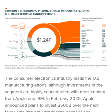
The consumer electronics industry leads the U.S.
manufacturing efforts, although investments in the
segment are highly concentrated with most coming
from Apple and IBM. In February 2025, Apple
announced plans to invest $500B over the next
four years into new production capacity and