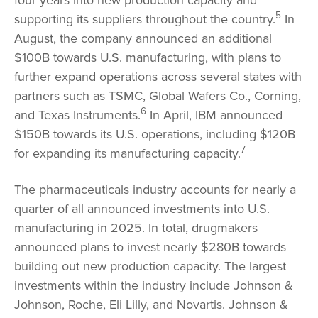
5
supporting its suppliers throughout the country.
In
August, the company announced an additional
$100B towards U.S. manufacturing, with plans to
further expand operations across several states with
partners such as TSMC, Global Wafers Co., Corning,
6
and Texas Instruments.
In April, IBM announced
$150B towards its U.S. operations, including $120B
7
for expanding its manufacturing capacity.
The pharmaceuticals industry accounts for nearly a
quarter of all announced investments into U.S.
manufacturing in 2025. In total, drugmakers
announced plans to invest nearly $280B towards
building out new production capacity. The largest
investments within the industry include Johnson &
Johnson, Roche, Eli Lilly, and Novartis. Johnson &