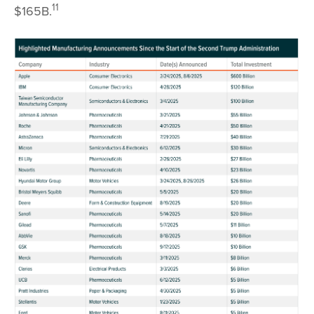
11
$165B.