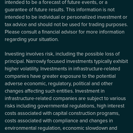
intended to be a forecast of future events, or a
guarantee of future results. This information is not
intended to be individual or personalized investment or
tax advice and should not be used for trading purposes.
Please consult a financial advisor for more information
regarding your situation.
Investing involves risk, including the possible loss of
principal. Narrowly focused investments typically exhibit
higher volatility. Investments in infrastructure-related
companies have greater exposure to the potential
adverse economic, regulatory, political and other
changes affecting such entities. Investment in
infrastructure-related companies are subject to various
risks including governmental regulations, high interest
costs associated with capital construction programs,
costs associated with compliance and changes in
environmental regulation, economic slowdown and