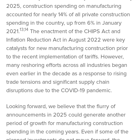
2025, construction spending on manufacturing
accounted for nearly 14% of all private construction
spending in the country, up from 6% in January
13,14
2021.
The enactment of the CHIPS Act and
Inflation Reduction Act in August 2022 were key
catalysts for new manufacturing construction prior
to the recent implementation of tariffs. However,
many reshoring efforts across all industries began
even earlier in the decade as a response to rising
trade tensions and significant supply chain
disruptions due to the COVID-19 pandemic.
Looking forward, we believe that the flurry of
announcements in 2025 could generate another
period of growth for manufacturing construction
spending in the coming years. Even if some of the
planned investments do not move forward, the