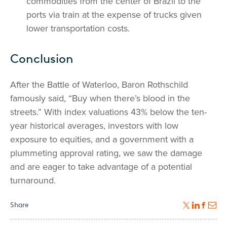
commodities from the center of Brazil to the
ports via train at the expense of trucks given
lower transportation costs.
Conclusion
After the Battle of Waterloo, Baron Rothschild
famously said, “Buy when there’s blood in the
streets.” With index valuations 43% below the ten-
year historical averages, investors with low
exposure to equities, and a government with a
plummeting approval rating, we saw the damage
and are eager to take advantage of a potential
turnaround.
Share