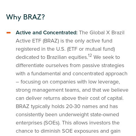
Why BRAZ?
Active and Concentrated:
The Global X Brazil
Active ETF (BRAZ) is the only active fund
registered in the U.S. (ETF or mutual fund)
12
dedicated to Brazilian equities.
We seek to
differentiate ourselves from passive strategies
with a fundamental and concentrated approach
– focusing on companies with low leverage,
strong management teams, and that we believe
can deliver returns above their cost of capital.
BRAZ typically holds 20-30 names and has
consistently been underweight state-owned
enterprises (SOEs). This allows investors the
chance to diminish SOE exposures and gain