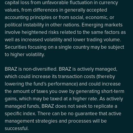
capital loss from unfavorable fluctuation in currency
values, from differences in generally accepted
accounting principles or from social, economic, or
political instability in other nations. Emerging markets
involve heightened risks related to the same factors as
well as increased volatility and lower trading volume.
Securities focusing on a single country may be subject
to higher volatility.
BRAZ is non-diversified. BRAZ is actively managed,
which could increase its transaction costs (thereby
lowering the fund’s performance) and could increase
the amount of taxes you owe by generating short-term
gains, which may be taxed at a higher rate. As actively
managed funds, BRAZ does not seek to replicate a
specific index. There can be no guarantee that active
management strategies and processes will be
successful.