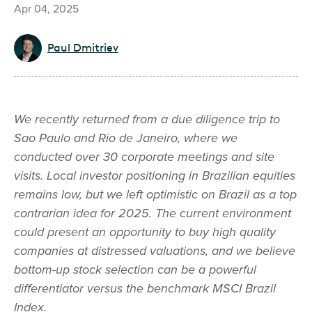
Apr 04, 2025
Paul Dmitriev
We recently returned from a due diligence trip to
Sao Paulo and Rio de Janeiro, where we
conducted over 30 corporate meetings and site
visits. Local investor positioning in Brazilian equities
remains low, but we left optimistic on Brazil as a top
contrarian idea for 2025. The current environment
could present an opportunity to buy high quality
companies at distressed valuations, and we believe
bottom-up stock selection can be a powerful
differentiator versus the benchmark MSCI Brazil
Index.