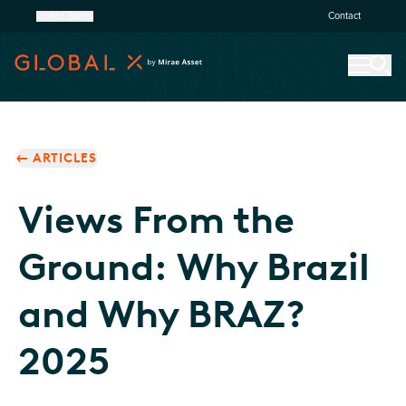
United States
Contact
ARTICLES
Views From the
Ground: Why Brazil
and Why BRAZ?
2025