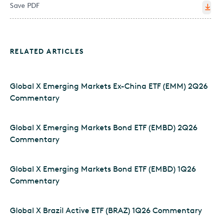
Save PDF
RELATED ARTICLES
Global X Emerging Markets Ex-China ETF (EMM) 2Q26
Commentary
Global X Emerging Markets Bond ETF (EMBD) 2Q26
Commentary
Global X Emerging Markets Bond ETF (EMBD) 1Q26
Commentary
Global X Brazil Active ETF (BRAZ) 1Q26 Commentary