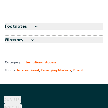
Footnotes
Glossary
Category:
International Access
Topics:
International
,
Emerging Markets
,
Brazil
OUR ETFs
INSIGHTS