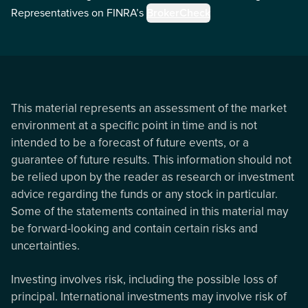
Representatives on FINRA’s
BrokerCheck
This material represents an assessment of the market
environment at a specific point in time and is not
intended to be a forecast of future events, or a
guarantee of future results. This information should not
be relied upon by the reader as research or investment
advice regarding the funds or any stock in particular.
Some of the statements contained in this material may
be forward-looking and contain certain risks and
uncertainties.
Investing involves risk, including the possible loss of
principal. International investments may involve risk of