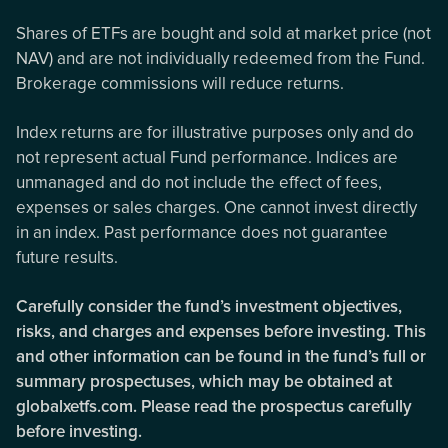
Shares of ETFs are bought and sold at market price (not
NAV) and are not individually redeemed from the Fund.
Brokerage commissions will reduce returns.
Index returns are for illustrative purposes only and do
not represent actual Fund performance. Indices are
unmanaged and do not include the effect of fees,
expenses or sales charges. One cannot invest directly
in an index. Past performance does not guarantee
future results.
Carefully consider the fund’s investment objectives,
risks, and charges and expenses before investing. This
and other information can be found in the fund’s full or
summary prospectuses, which may be obtained at
globalxetfs.com. Please read the prospectus carefully
before investing.