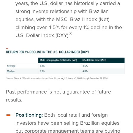
years, the U.S. dollar has historically carried a
strong inverse relationship with Brazilian
equities, with the MSCI Brazil Index (Net)
climbing over 4.5% for every 1% decline in the
3
U.S. Dollar Index (DXY).
Past performance is not a guarantee of future
results.
Positioning:
Both local retail and foreign
investors have been selling Brazilian equities,
but corporate management teams are buying