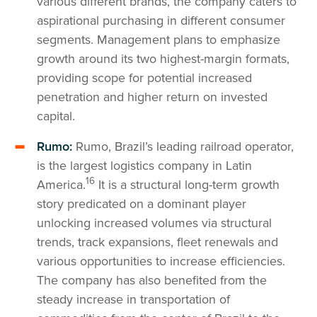
various different brands, the company caters to
aspirational purchasing in different consumer
segments. Management plans to emphasize
growth around its two highest-margin formats,
providing scope for potential increased
penetration and higher return on invested
capital.
Rumo:
Rumo, Brazil’s leading railroad operator,
is the largest logistics company in Latin
16
America.
It is a structural long-term growth
story predicated on a dominant player
unlocking increased volumes via structural
trends, track expansions, fleet renewals and
various opportunities to increase efficiencies.
The company has also benefited from the
steady increase in transportation of