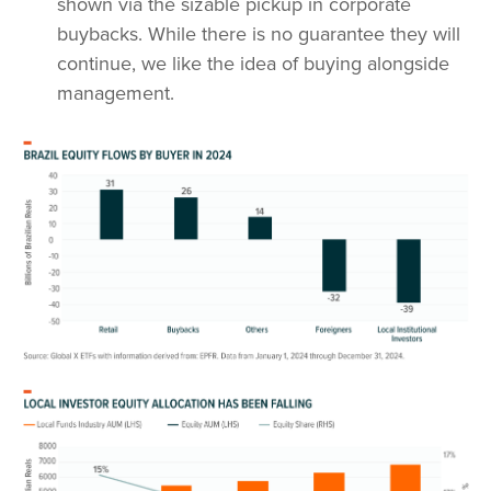
shown via the sizable pickup in corporate
buybacks. While there is no guarantee they will
continue, we like the idea of buying alongside
management.