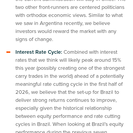
two other front-runners are centered politicians
with orthodox economic views. Similar to what
we saw in Argentina recently, we believe
investors would reward the market with any
signs of change.
Interest Rate Cycle:
Combined with interest
rates that we think will likely peak around 15%
this year (possibly creating one of the strongest
carry trades in the world) ahead of a potentially
meaningful rate cutting cycle in the first half of
2026, we believe that the set-up for Brazil to
deliver strong returns continues to improve,
especially given the historical relationship
between equity performance and rate cutting
cycles in Brazil. When looking at Brazil’s equity
performance during the previous seven