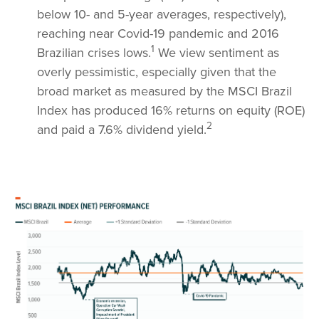
below 10- and 5-year averages, respectively),
reaching near Covid-19 pandemic and 2016
1
Brazilian crises lows.
We view sentiment as
overly pessimistic, especially given that the
broad market as measured by the MSCI Brazil
Index has produced 16% returns on equity (ROE)
2
and paid a 7.6% dividend yield.