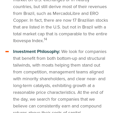
countries, but still derive most of their revenues
from Brazil, such as MercadoLibre and ERO
Copper. In fact, there are now 17 Brazilian stocks
that are listed in the U.S. but not in Brazil with a
total market cap that is comparable to the entire
14
Ibovespa Index.
Investment Philosophy:
We look for companies
that benefit from both bottom-up and structural
tailwinds, with moats helping them stand out
from competition, management teams aligned
with minority shareholders, and clear near- and
long-term catalysts, exhibiting growth at a
reasonable price characteristics. At the end of
the day, we search for companies that we
believe can consistently earn and compound
returns above their costs of capital.