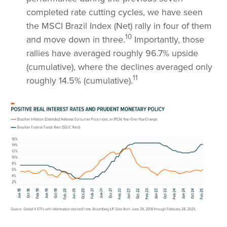
completed rate cutting cycles, we have seen
the MSCI Brazil Index (Net) rally in four of them
10
and move down in three.
Importantly, those
rallies have averaged roughly 96.7% upside
(cumulative), where the declines averaged only
11
roughly 14.5% (cumulative).