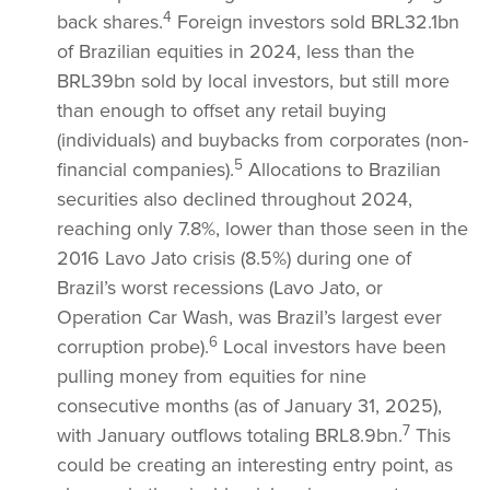
4
back shares.
Foreign investors sold BRL32.1bn
of Brazilian equities in 2024, less than the
BRL39bn sold by local investors, but still more
than enough to offset any retail buying
(individuals) and buybacks from corporates (non-
5
financial companies).
Allocations to Brazilian
securities also declined throughout 2024,
reaching only 7.8%, lower than those seen in the
2016 Lavo Jato crisis (8.5%) during one of
Brazil’s worst recessions (Lavo Jato, or
Operation Car Wash, was Brazil’s largest ever
6
corruption probe).
Local investors have been
pulling money from equities for nine
consecutive months (as of January 31, 2025),
7
with January outflows totaling BRL8.9bn.
This
could be creating an interesting entry point, as