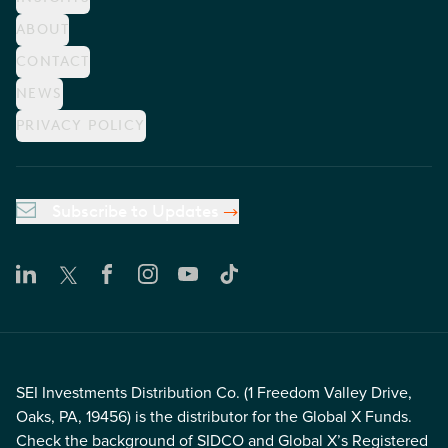
ABOUT
CONTACT
NEWS
PRIVACY POLICY
Subscribe to Updates
SEI Investments Distribution Co. (1 Freedom Valley Drive,
Oaks, PA, 19456) is the distributor for the Global X Funds.
Check the background of SIDCO and Global X’s Registered