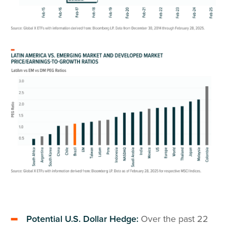
Potential U.S. Dollar Hedge:
Over the past 22