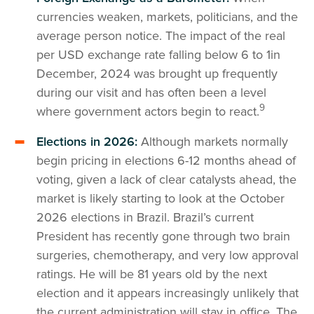
currencies weaken, markets, politicians, and the
average person notice. The impact of the real
per USD exchange rate falling below 6 to 1in
December, 2024 was brought up frequently
during our visit and has often been a level
9
where government actors begin to react.
Elections in 2026:
Although markets normally
begin pricing in elections 6-12 months ahead of
voting, given a lack of clear catalysts ahead, the
market is likely starting to look at the October
2026 elections in Brazil. Brazil’s current
President has recently gone through two brain
surgeries, chemotherapy, and very low approval
ratings. He will be 81 years old by the next
election and it appears increasingly unlikely that
the current administration will stay in office. The