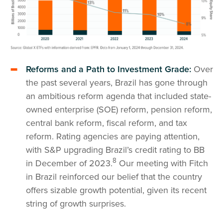
Reforms and a Path to Investment Grade:
Over
the past several years, Brazil has gone through
an ambitious reform agenda that included state-
owned enterprise (SOE) reform, pension reform,
central bank reform, fiscal reform, and tax
reform. Rating agencies are paying attention,
with S&P upgrading Brazil’s credit rating to BB
8
in December of 2023.
Our meeting with Fitch
in Brazil reinforced our belief that the country
offers sizable growth potential, given its recent
string of growth surprises.