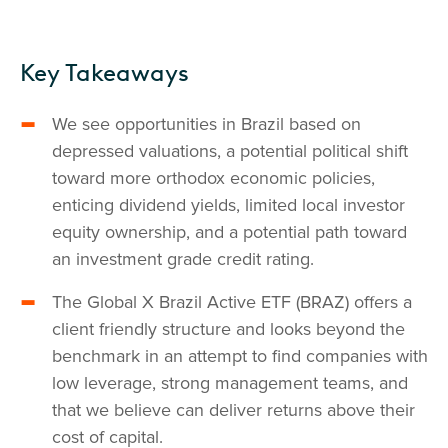
Key Takeaways
We see opportunities in Brazil based on
depressed valuations, a potential political shift
toward more orthodox economic policies,
enticing dividend yields, limited local investor
equity ownership, and a potential path toward
an investment grade credit rating.
The Global X Brazil Active ETF (BRAZ) offers a
client friendly structure and looks beyond the
benchmark in an attempt to find companies with
low leverage, strong management teams, and
that we believe can deliver returns above their
cost of capital.