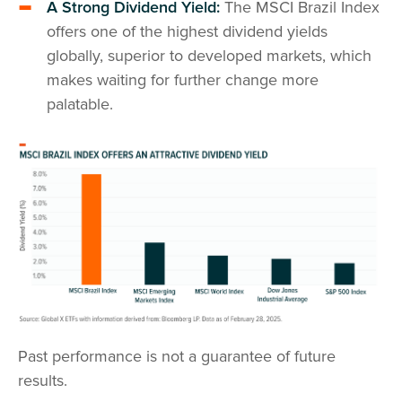
A Strong Dividend Yield:
The MSCI Brazil Index
offers one of the highest dividend yields
globally, superior to developed markets, which
makes waiting for further change more
palatable.
Past performance is not a guarantee of future
results.