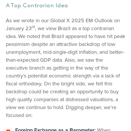
A Top Contrarian Idea
As we wrote in our Global X 2025 EM Outlook on
rd
January 23
, we view Brazil as a top contrarian
idea. We noted that Brazil appeared to have hit peak
pessimism despite an attractive backdrop of low
unemployment, mid-single-digit inflation, and better-
than-expected GDP data. Also, we saw the
executive branch as getting in the way of the
country’s potential economic strength via a lack of
fiscal orthodoxy. On the bright side, we felt this
backdrop could be creating an opportunity to buy
high quality companies at distressed valuations, a
view we continue to hold. Digging deeper, we’re
focused on:
Foreign Exchange as a Barometer:
When