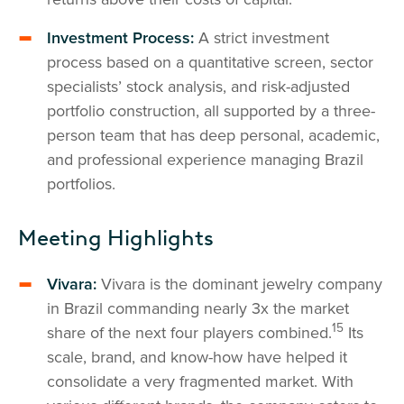
Investment Process:
A strict investment
process based on a quantitative screen, sector
specialists’ stock analysis, and risk-adjusted
portfolio construction, all supported by a three-
person team that has deep personal, academic,
and professional experience managing Brazil
portfolios.
Meeting Highlights
Vivara:
Vivara is the dominant jewelry company
in Brazil commanding nearly 3x the market
15
share of the next four players combined.
Its
scale, brand, and know-how have helped it
consolidate a very fragmented market. With