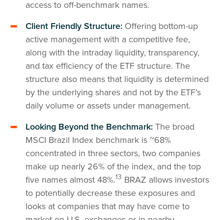
access to off-benchmark names.
Client Friendly Structure:
Offering bottom-up
active management with a competitive fee,
along with the intraday liquidity, transparency,
and tax efficiency of the ETF structure. The
structure also means that liquidity is determined
by the underlying shares and not by the ETF’s
daily volume or assets under management.
Looking Beyond the Benchmark:
The broad
MSCI Brazil Index benchmark is ~68%
concentrated in three sectors, two companies
make up nearly 26% of the index, and the top
13
five names almost 48%.
BRAZ allows investors
to potentially decrease these exposures and
looks at companies that may have come to
market on U.S. exchanges or in nearby