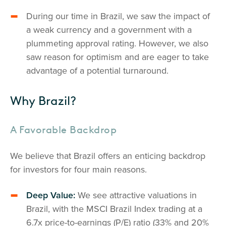
During our time in Brazil, we saw the impact of
a weak currency and a government with a
plummeting approval rating. However, we also
saw reason for optimism and are eager to take
advantage of a potential turnaround.
Why Brazil?
A Favorable Backdrop
We believe that Brazil offers an enticing backdrop
for investors for four main reasons.
Deep Value:
We see attractive valuations in
Brazil, with the MSCI Brazil Index trading at a
6.7x price-to-earnings (P/E) ratio (33% and 20%