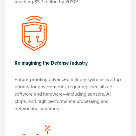
1
reaching $3.7 trillion by 2030
Reimagining the Defense Industry
Future-proofing advanced military systems is a top
priority for governments, requiring specialized
software and hardware—including sensors, AI
chips, and high-performance processing and
networking solutions.