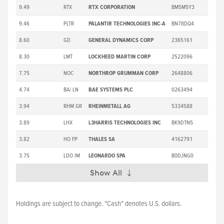
9.49
RTX
RTX CORPORATION
BM5M5Y3
2
9.46
PLTR
PALANTIR TECHNOLOGIES INC-A
BN78DQ4
1
8.60
GD
GENERAL DYNAMICS CORP
2365161
3
8.30
LMT
LOCKHEED MARTIN CORP
2522096
5
7.75
NOC
NORTHROP GRUMMAN CORP
2648806
5
4.74
BA/ LN
BAE SYSTEMS PLC
0263494
3.94
RHM GR
RHEINMETALL AG
5334588
1,3
3.89
LHX
L3HARRIS TECHNOLOGIES INC
BK9DTN5
2
3.82
HO FP
THALES SA
4162791
3
3.75
LDO IM
LEONARDO SPA
B0DJNG0
Show All
Expand
Holdings are subject to change. "Cash" denotes U.S. dollars.