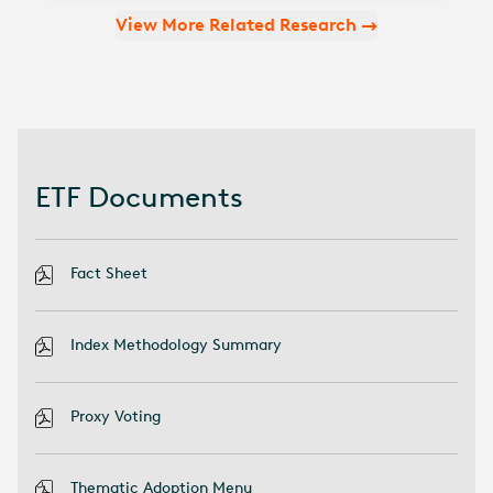
View More Related Research
ETF Documents
Fact Sheet
Index Methodology Summary
Proxy Voting
Thematic Adoption Menu