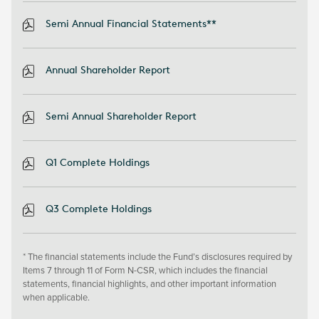
Semi Annual Financial Statements**
Annual Shareholder Report
Semi Annual Shareholder Report
Q1 Complete Holdings
Q3 Complete Holdings
* The financial statements include the Fund’s disclosures required by
Items 7 through 11 of Form N-CSR, which includes the financial
statements, financial highlights, and other important information
when applicable.