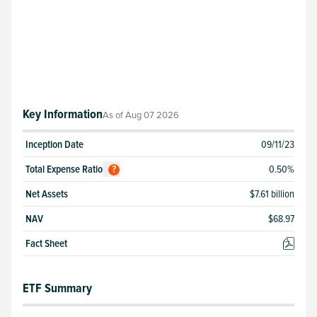
Key Information
As of
Aug 07 2026
Inception Date
09/11/23
Total
Expense Ratio
0.50
%
?
Net Assets
$7.61 billion
NAV
$
68.97
Fact Sheet
ETF Summary