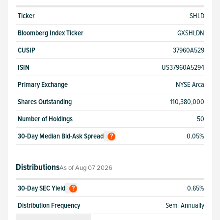
Ticker
SHLD
Bloomberg Index Ticker
GXSHLDN
CUSIP
37960A529
ISIN
US37960A5294
Primary Exchange
NYSE Arca
Shares Outstanding
110,380,000
Number of Holdings
50
30-Day Median Bid-Ask Spread
0.05%
?
Distributions
As of
Aug 07 2026
30-Day SEC Yield
0.65%
?
Distribution Frequency
Semi-Annually