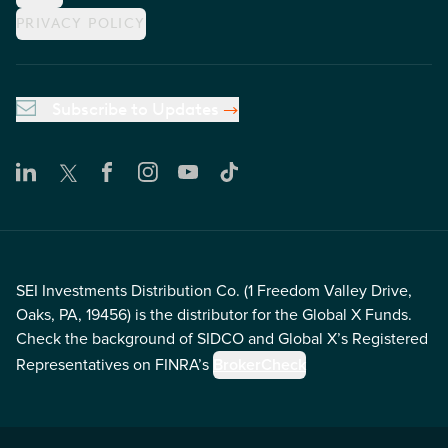
PRIVACY POLICY
Subscribe to Updates
SEI Investments Distribution Co. (1 Freedom Valley Drive,
Oaks, PA, 19456) is the distributor for the Global X Funds.
Check the background of SIDCO and Global X’s Registered
Representatives on FINRA’s
BrokerCheck