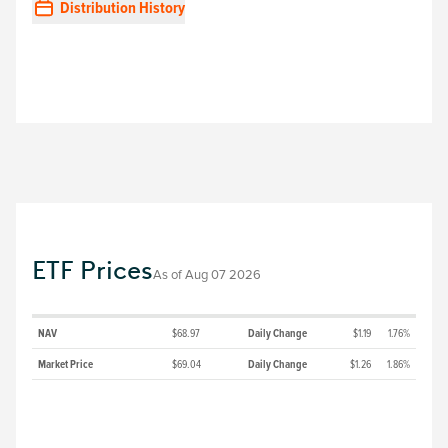
Distribution History
ETF Prices
As of
Aug 07 2026
NAV
$68.97
Daily Change
$1.19
1.76%
Market Price
$69.04
Daily Change
$1.26
1.86%