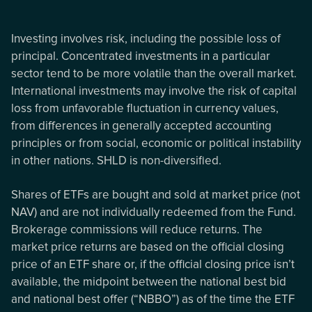
Investing involves risk, including the possible loss of
principal. Concentrated investments in a particular
sector tend to be more volatile than the overall market.
International investments may involve the risk of capital
loss from unfavorable fluctuation in currency values,
from differences in generally accepted accounting
principles or from social, economic or political instability
in other nations. SHLD is non-diversified.
Shares of ETFs are bought and sold at market price (not
NAV) and are not individually redeemed from the Fund.
Brokerage commissions will reduce returns. The
market price returns are based on the official closing
price of an ETF share or, if the official closing price isn’t
available, the midpoint between the national best bid
and national best offer (“NBBO”) as of the time the ETF