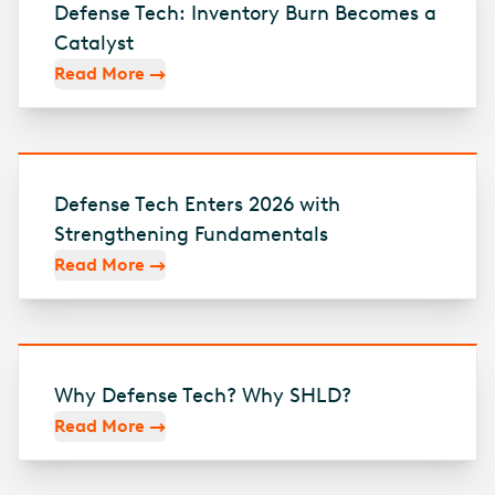
Defense Tech: Inventory Burn Becomes a
Catalyst
Read More
Defense Tech Enters 2026 with
Strengthening Fundamentals
Read More
Why Defense Tech? Why SHLD?
Read More