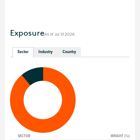
Exposure
As of
Jul 31 2026
Sector
Industry
Country
SECTOR
WEIGHT (%)