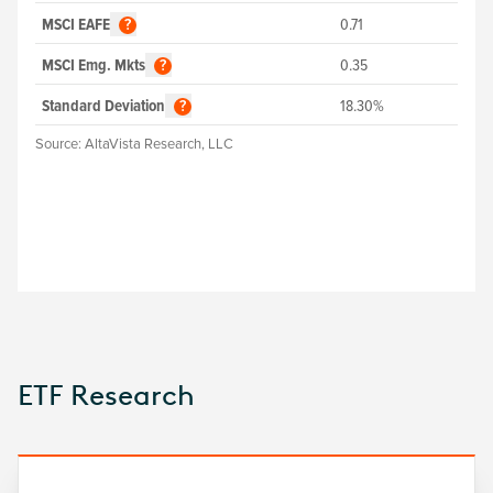
MSCI EAFE
0.71
?
MSCI Emg. Mkts
0.35
?
Standard Deviation
18.30%
?
Source:
AltaVista Research, LLC
ETF Research