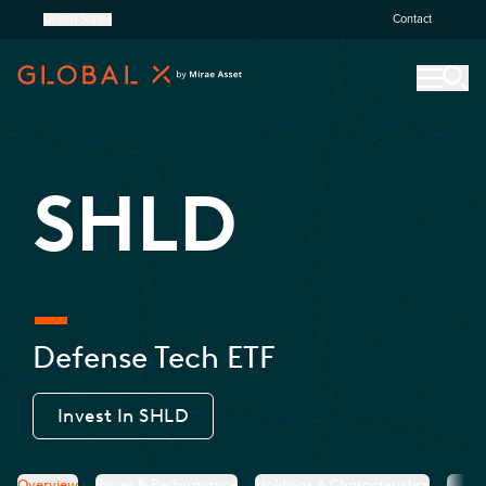
United States
Contact
SHLD
Defense Tech ETF
Invest In
SHLD
Overview
Prices & Performance
Holdings & Characteristics
Resea