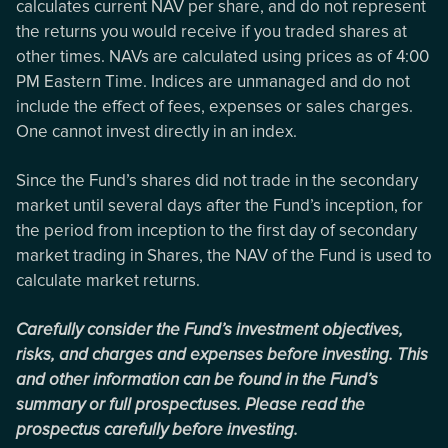
calculates current NAV per share, and do not represent
the returns you would receive if you traded shares at
other times. NAVs are calculated using prices as of 4:00
PM Eastern Time. Indices are unmanaged and do not
include the effect of fees, expenses or sales charges.
One cannot invest directly in an index.
Since the Fund’s shares did not trade in the secondary
market until several days after the Fund’s inception, for
the period from inception to the first day of secondary
market trading in Shares, the NAV of the Fund is used to
calculate market returns.
Carefully consider the Fund’s investment objectives,
risks, and charges and expenses before investing. This
and other information can be found in the Fund’s
summary or full prospectuses. Please read the
prospectus carefully before investing.