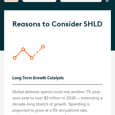
Reasons to Consider
SHLD
Long-Term Growth Catalysts
Global defense spend could rise another 7% year-
over-year to over $3 trillion in 2026 — extending a
decade-long stretch of growth. Spending is
projected to grow at a 5% annualized rate,