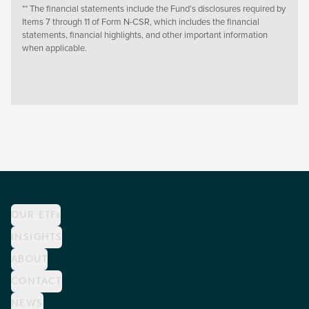
** The financial statements include the Fund’s disclosures required by
Items 7 through 11 of Form N-CSR, which includes the financial
statements, financial highlights, and other important information
when applicable.
OUR ETFs
INSIGHTS
ABOUT
CONTACT
NEWS