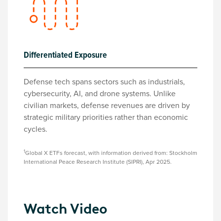
Differentiated Exposure
Defense tech spans sectors such as industrials,
cybersecurity, AI, and drone systems. Unlike
civilian markets, defense revenues are driven by
strategic military priorities rather than economic
cycles.
1
Global X ETFs forecast, with information derived from: Stockholm
International Peace Research Institute (SIPRI), Apr 2025.
Watch Video