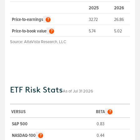
2025
2026
Price-to-earnings
32.72
26.86
?
Price-to-book value
5.74
5.02
?
Source:
AltaVista Research, LLC
ETF Risk Stats
As of
Jul 31 2026
VERSUS
BETA
?
S&P 500
0.83
NASDAQ-100
0.44
?