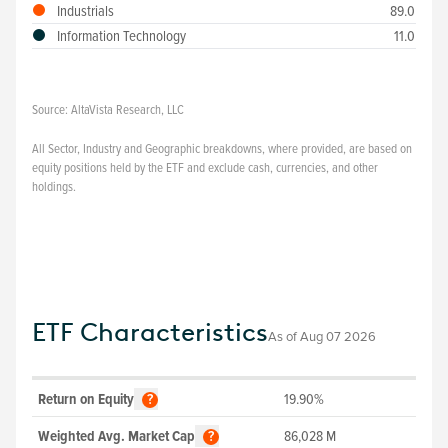
Industrials
89.0
Information Technology
11.0
Source:
AltaVista Research, LLC
All Sector, Industry and Geographic breakdowns, where provided, are based on
equity positions held by the ETF and exclude cash, currencies, and other
holdings.
ETF Characteristics
As of
Aug 07 2026
Return on Equity
19.90%
?
Weighted Avg. Market Cap
86,028
M
?