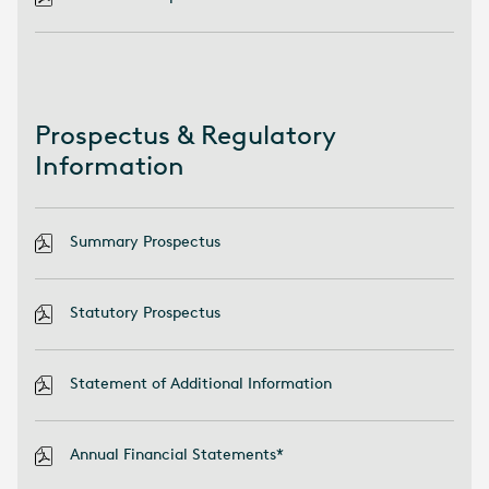
Prospectus & Regulatory
Information
Summary Prospectus
Statutory Prospectus
Statement of Additional Information
Annual Financial Statements*