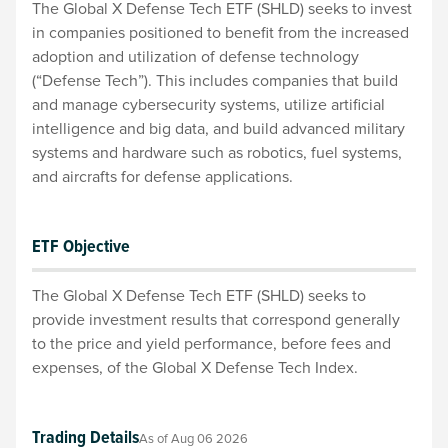
The Global X Defense Tech ETF (SHLD) seeks to invest
in companies positioned to benefit from the increased
adoption and utilization of defense technology
(“Defense Tech”). This includes companies that build
and manage cybersecurity systems, utilize artificial
intelligence and big data, and build advanced military
systems and hardware such as robotics, fuel systems,
and aircrafts for defense applications.
ETF Objective
The Global X Defense Tech ETF (SHLD) seeks to
provide investment results that correspond generally
to the price and yield performance, before fees and
expenses, of the Global X Defense Tech Index.
Trading Details
As of
Aug 06 2026