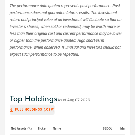
The performance data quoted represents past performance. Past
performance does not guarantee future results. The investment
return and principal value of an investment will fluctuate so that an
investor's shares, when sold or redeemed, may be worth more or
less than their original cost and current performance may be lower
or higher than the performance quoted. High short-term
performance, when observed, is unusual and investors should not
expect such performance to be repeated.
Top Holdings
As of
Aug 07 2026
FULL HOLDINGS (.CSV)
Net Assets (%)
Ticker
Name
SEDOL
Market Pri