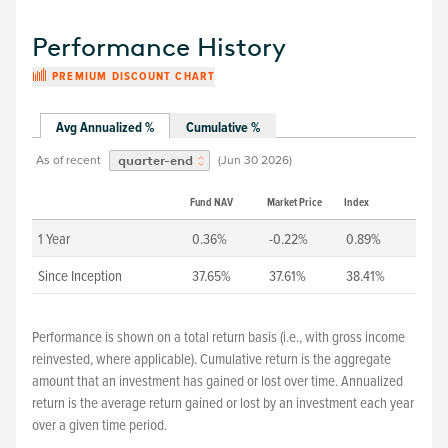
Performance History
PREMIUM DISCOUNT CHART
Avg Annualized %
Cumulative %
As of recent
(
Jun 30 2026
)
quarter-end
Fund NAV
Market Price
Index
1 Year
0.36%
-0.22%
0.89%
Since Inception
37.65%
37.61%
38.41%
Performance is shown on a total return basis (i.e., with gross income
reinvested, where applicable). Cumulative return is the aggregate
amount that an investment has gained or lost over time. Annualized
return is the average return gained or lost by an investment each year
over a given time period.