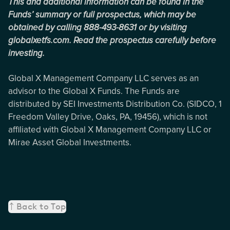
This and additional information can be found in the
Funds’ summary or full prospectus, which may be
obtained by calling 888-493-8631 or by visiting
globalxetfs.com. Read the prospectus carefully before
investing.
Global X Management Company LLC serves as an
advisor to the Global X Funds. The Funds are
distributed by SEI Investments Distribution Co. (SIDCO, 1
Freedom Valley Drive, Oaks, PA, 19456), which is not
affiliated with Global X Management Company LLC or
Mirae Asset Global Investments.
Back to Top