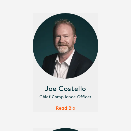
Joe Costello
Chief Compliance Officer
Read Bio