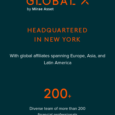
HEADQUARTERED
IN NEW YORK
With global affiliates spanning Europe, Asia, and
Latin America
200
+
Diverse team of more than 200
financial professionals