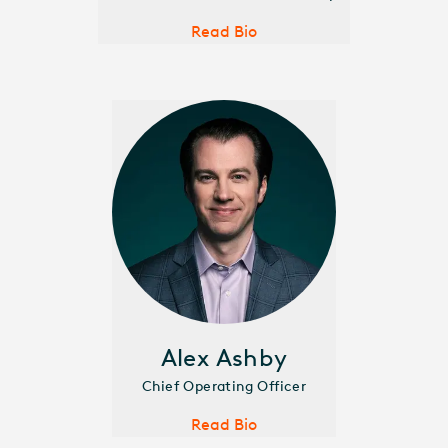
Read Bio
Alex Ashby
Chief Operating Officer
Read Bio