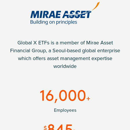
Global X ETFs is a member of Mirae Asset
Financial Group, a Seoul-based global enterprise
which offers asset management expertise
worldwide
16,000
+
Employees
845
$