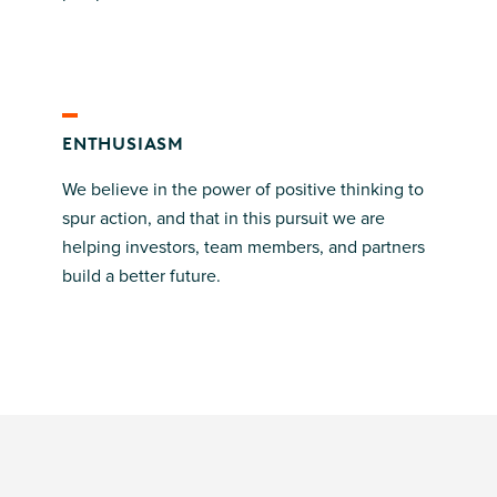
ENTHUSIASM
We believe in the power of positive thinking to
spur action, and that in this pursuit we are
helping investors, team members, and partners
build a better future.