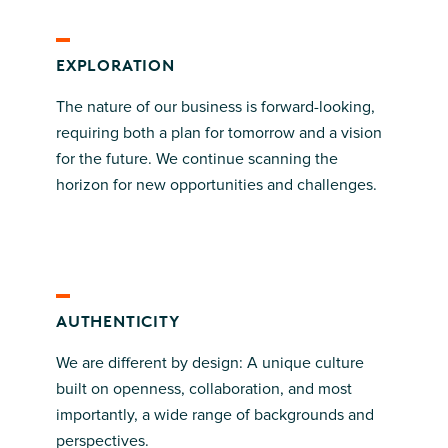
EXPLORATION
The nature of our business is forward-looking,
requiring both a plan for tomorrow and a vision
for the future. We continue scanning the
horizon for new opportunities and challenges.
AUTHENTICITY
We are different by design: A unique culture
built on openness, collaboration, and most
importantly, a wide range of backgrounds and
perspectives.