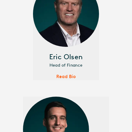
Eric Olsen
Head of Finance
Read Bio