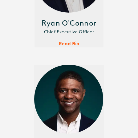
Ryan O'Connor
Chief Executive Officer
Read Bio