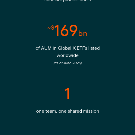
169
~$
bn
of AUM in Global X ETFs listed
worldwide
(as of June 2026)
1
one team, one shared mission