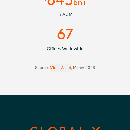
bn+
in AUM
67
Offices Worldwide
Source:
Mirae Asset
,
March 2026