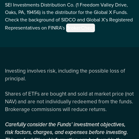
SEI Investments Distribution Co. (1 Freedom Valley Drive,
Oaks, PA, 19456) is the distributor for the Global X Funds.
Check the background of SIDCO and Global X’s Registered
Representatives on FINRA’s
BrokerCheck
Investing involves risk, including the possible loss of
principal.
Shares of ETFs are bought and sold at market price (not
NAV) and are not individually redeemed from the funds.
Brokerage commissions will reduce returns.
Carefully consider the Funds’ investment objectives,
risk factors, charges, and expenses before investing.