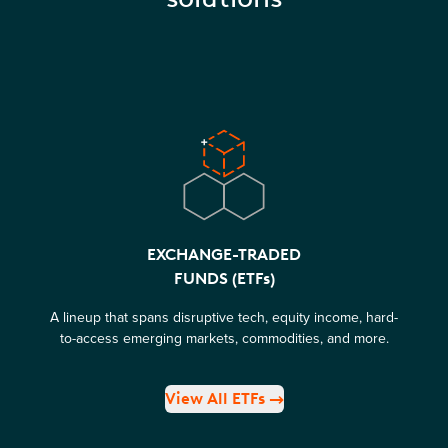
EXCHANGE-TRADED
FUNDS (ETFs)
A lineup that spans disruptive tech, equity income, hard-
to-access emerging markets, commodities, and more.
View All ETFs