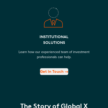
INSTITUTIONAL
SOLUTIONS
Learn how our experienced team of investment
professionals can help.
Get In Touch
The Story of Global X