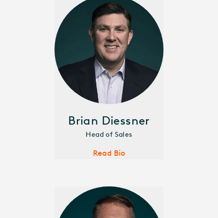
Brian Diessner
Head of Sales
Read Bio