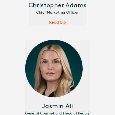
Christopher Adams
Chief Marketing Officer
Read Bio
Jasmin Ali
General Counsel and Head of People