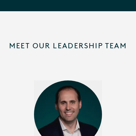
MEET OUR LEADERSHIP TEAM