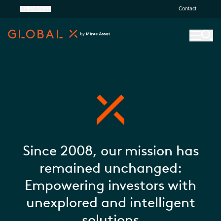
United States
Contact
Since 2008, our mission has
remained unchanged:
Empowering investors with
unexplored and intelligent
solutions