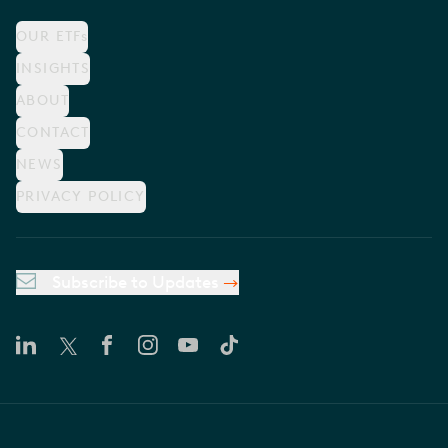
OUR ETFs
INSIGHTS
ABOUT
CONTACT
NEWS
PRIVACY POLICY
Subscribe to Updates