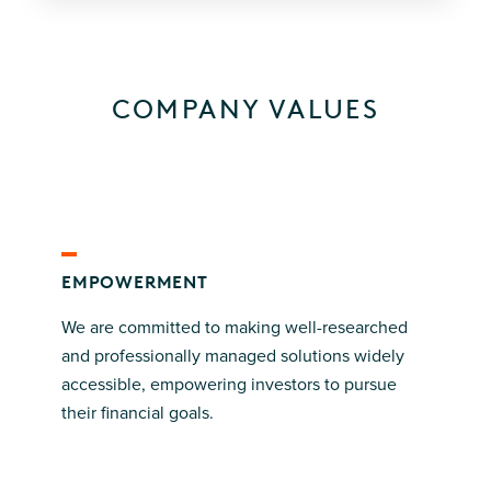
COMPANY VALUES
EMPOWERMENT
We are committed to making well-researched
and professionally managed solutions widely
accessible, empowering investors to pursue
their financial goals.