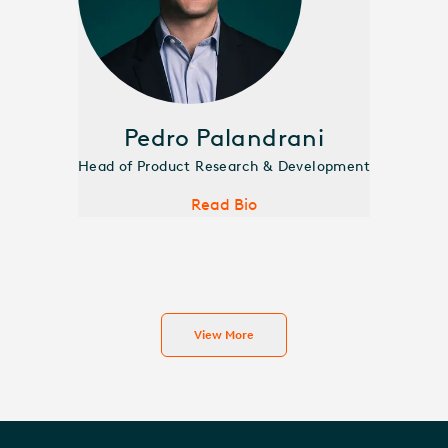
Pedro Palandrani
Head of Product Research & Development
Read Bio
View More