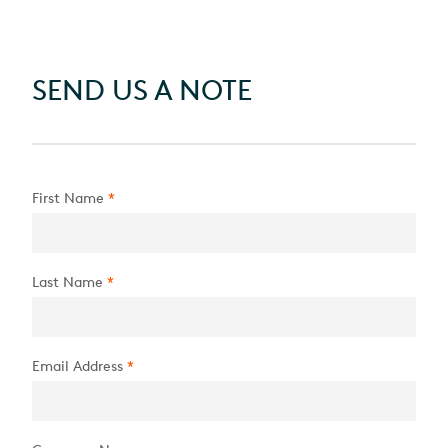
SEND US A NOTE
First Name
*
Last Name
*
Email Address
*