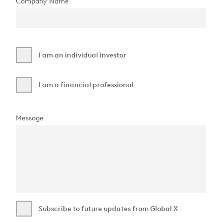
Company Name
I am an individual investor
I am a financial professional
Message
Subscribe to future updates from Global X