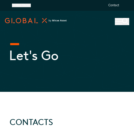
United States
Contact
Let's Go
CONTACTS