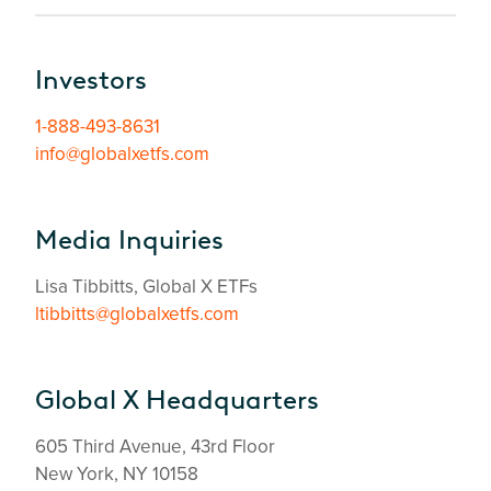
Investors
1-888-493-8631
info@globalxetfs.com
Media Inquiries
Lisa Tibbitts, Global X ETFs
ltibbitts@globalxetfs.com
Global X Headquarters
605 Third Avenue, 43rd Floor
New York, NY 10158