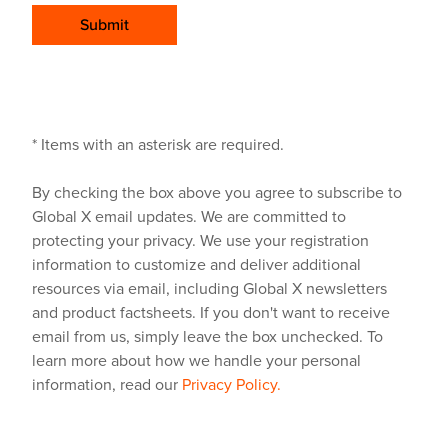
Submit
* Items with an asterisk are required.
By checking the box above you agree to subscribe to
Global X email updates. We are committed to
protecting your privacy. We use your registration
information to customize and deliver additional
resources via email, including Global X newsletters
and product factsheets. If you don't want to receive
email from us, simply leave the box unchecked. To
learn more about how we handle your personal
information, read our
Privacy Policy.