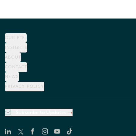
OUR ETFs
INSIGHTS
ABOUT
CONTACT
NEWS
PRIVACY POLICY
Subscribe to Updates