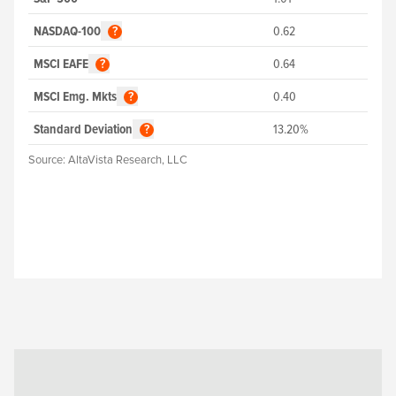
NASDAQ-100
0.62
?
MSCI EAFE
0.64
?
MSCI Emg. Mkts
0.40
?
Standard Deviation
13.20%
?
Source:
AltaVista Research, LLC