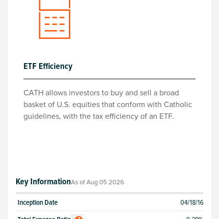
ETF Efficiency
CATH allows investors to buy and sell a broad
basket of U.S. equities that conform with Catholic
guidelines, with the tax efficiency of an ETF.
Key Information
As of
Aug 05 2026
Inception Date
04/18/16