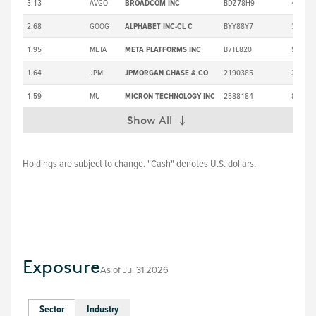
3.13
AVGO
BROADCOM INC
BDZ78H9
418.16
2.68
GOOG
ALPHABET INC-CL C
BYY88Y7
375.35
1.95
META
META PLATFORMS INC
B7TL820
587.94
1.64
JPM
JPMORGAN CHASE & CO
2190385
357.52
1.59
MU
MICRON TECHNOLOGY INC
2588184
892.67
Show All
Expand
Holdings are subject to change. "Cash" denotes U.S. dollars.
Exposure
As of
Jul 31 2026
Sector
Industry