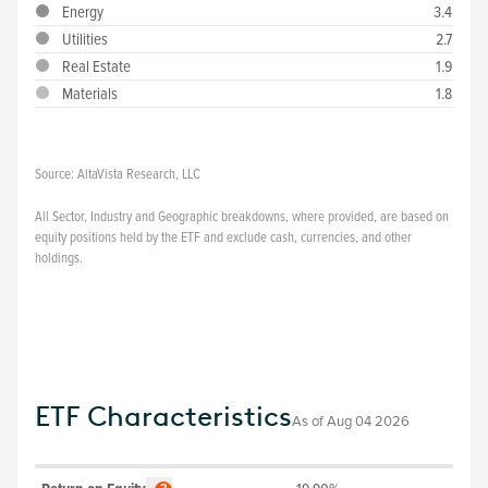
Energy
3.4
Utilities
2.7
Real Estate
1.9
Materials
1.8
Source:
AltaVista Research, LLC
All Sector, Industry and Geographic breakdowns, where provided, are based on
equity positions held by the ETF and exclude cash, currencies, and other
holdings.
ETF Characteristics
As of
Aug 04 2026