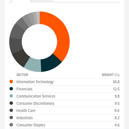
SECTOR
WEIGHT (%)
Information Technology
36.8
Financials
12.5
Communication Services
9.8
Consumer Discretionary
9.5
Health Care
9.0
Industrials
8.2
Consumer Staples
4.6