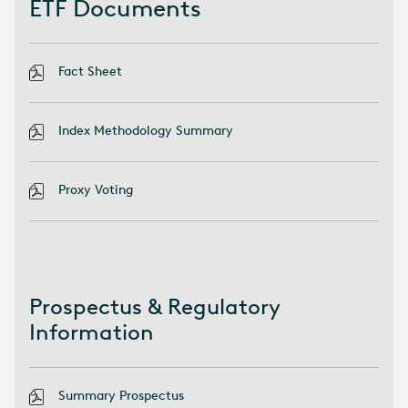
ETF Documents
Fact Sheet
Index Methodology Summary
Proxy Voting
Prospectus & Regulatory
Information
Summary Prospectus