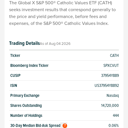
The Global X S&P 500® Catholic Values ETF (CATH)
seeks investment results that correspond generally to
the price and yield performance, before fees and
expenses, of the S&P 500® Catholic Values Index.
Trading Details
As of
Aug 04 2026
Ticker
CATH
Bloomberg Index Ticker
SPXCVUT
CUSIP
37954Y889
ISIN
US37954Y8892
Primary Exchange
Nasdaq
Shares Outstanding
14,720,000
Number of Holdings
444
30-Day Median Bid-Ask Spread
0.06%
?