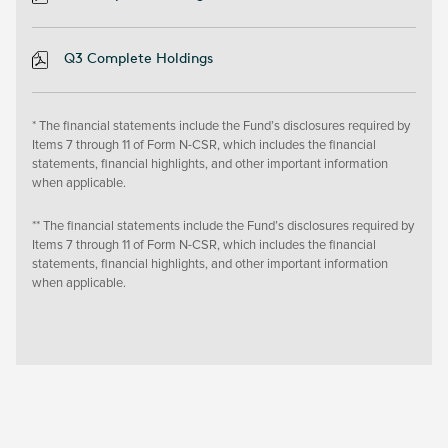
Q3 Complete Holdings
* The financial statements include the Fund’s disclosures required by
Items 7 through 11 of Form N-CSR, which includes the financial
statements, financial highlights, and other important information
when applicable.
** The financial statements include the Fund’s disclosures required by
Items 7 through 11 of Form N-CSR, which includes the financial
statements, financial highlights, and other important information
when applicable.