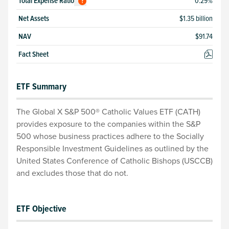
Total
Expense Ratio
0.29
%
?
Net Assets
$1.35 billion
NAV
$
91.74
Fact Sheet
ETF Summary
The Global X S&P 500® Catholic Values ETF (CATH)
provides exposure to the companies within the S&P
500 whose business practices adhere to the Socially
Responsible Investment Guidelines as outlined by the
United States Conference of Catholic Bishops (USCCB)
and excludes those that do not.
ETF Objective