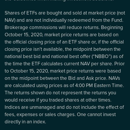
Shares of ETFs are bought and sold at market price (not
NAV) and are not individually redeemed from the Fund.
Brokerage commissions will reduce returns. Beginning
October 15, 2020, market price returns are based on
the official closing price of an ETF share or, if the official
closing price isn’t available, the midpoint between the
national best bid and national best offer (“NBBO”) as of
the time the ETF calculates current NAV per share. Prior
to October 15, 2020, market price returns were based
on the midpoint between the Bid and Ask price. NAVs
are calculated using prices as of 4:00 PM Eastern Time.
The returns shown do not represent the returns you
would receive if you traded shares at other times.
Indices are unmanaged and do not include the effect of
fees, expenses or sales charges. One cannot invest
directly in an index.