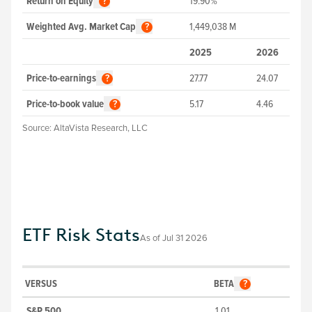
Return on Equity
19.90%
?
Weighted Avg. Market Cap
1,449,038
M
?
2025
2026
Price-to-earnings
27.77
24.07
?
Price-to-book value
5.17
4.46
?
Source:
AltaVista Research, LLC
ETF Risk Stats
As of
Jul 31 2026
VERSUS
BETA
?
S&P 500
1.01