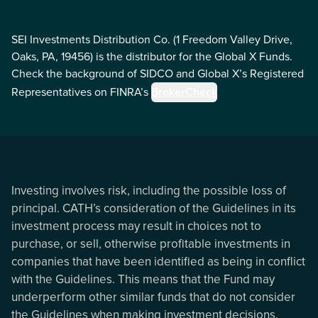
SEI Investments Distribution Co. (1 Freedom Valley Drive,
Oaks, PA, 19456) is the distributor for the Global X Funds.
Check the background of SIDCO and Global X’s Registered
Representatives on FINRA’s
BrokerCheck
Investing involves risk, including the possible loss of
principal. CATH’s consideration of the Guidelines in its
investment process may result in choices not to
purchase, or sell, otherwise profitable investments in
companies that have been identified as being in conflict
with the Guidelines. This means that the Fund may
underperform other similar funds that do not consider
the Guidelines when making investment decisions.