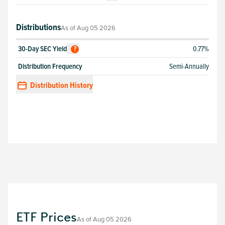
Distributions
As of
Aug 05 2026
30-Day SEC Yield
0.77%
?
Distribution Frequency
Semi-Annually
Distribution History
ETF Prices
As of
Aug 05 2026