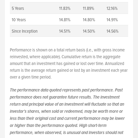
5 Years
11.83%
11.89%
12.16%
10 Years
14.81%
14.80%
14.91%
Since Inception
14.51%
14.50%
14.56%
Performance is shown on a total return basis (i.e., with gross income
reinvested, where applicable). Cumulative return is the aggregate
amount that an investment has gained or lost over time. Annualized
return is the average return gained or lost by an investment each year
over a given time period.
The performance data quoted represents past performance. Past
performance does not guarantee future results. The investment
return and principal value of an investment will fluctuate so that an
investor's shares, when sold or redeemed, may be worth more or
less than their original cost and current performance may be lower
or higher than the performance quoted. High short-term
performance, when observed, is unusual and investors should not