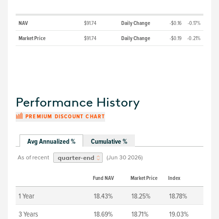
NAV
$91.74
Daily Change
-$0.16
-0.17%
Market Price
$91.74
Daily Change
-$0.19
-0.21%
Performance History
PREMIUM DISCOUNT CHART
Avg Annualized %
Cumulative %
As of recent
(
Jun 30 2026
)
quarter-end
Fund NAV
Market Price
Index
1 Year
18.43%
18.25%
18.78%
3 Years
18.69%
18.71%
19.03%