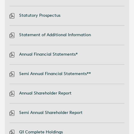
Statutory Prospectus
Statement of Additional Information
Annual Financial Statements*
Semi Annual Financial Statements**
Annual Shareholder Report
Semi Annual Shareholder Report
Q1 Complete Holdings