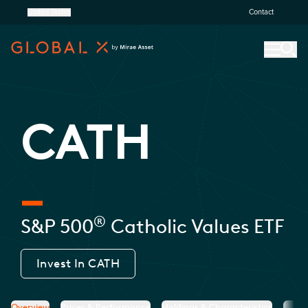
United States
Contact
CATH
®
S&P 500
Catholic Values ETF
Invest In
CATH
Overview
Prices & Performance
Holdings & Characteristics
Docu