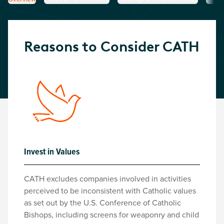
Reasons to Consider
CATH
Invest in Values
CATH excludes companies involved in activities
perceived to be inconsistent with Catholic values
as set out by the U.S. Conference of Catholic
Bishops, including screens for weaponry and child