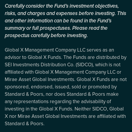
Carefully consider the Fund’s investment objectives,
risks, and charges and expenses before investing. This
and other information can be found in the Fund’s
summary or full prospectuses. Please read the
prospectus carefully before investing.
Global X Management Company LLC serves as an
advisor to Global X Funds. The Funds are distributed by
SEI Investments Distribution Co. (SIDCO), which is not
affiliated with Global X Management Company LLC or
Mirae Asset Global Investments. Global X Funds are not
sponsored, endorsed, issued, sold or promoted by
Standard & Poors, nor does Standard & Poors make
any representations regarding the advisability of
investing in the Global X Funds. Neither SIDCO, Global
X nor Mirae Asset Global Investments are affiliated with
Standard & Poors.