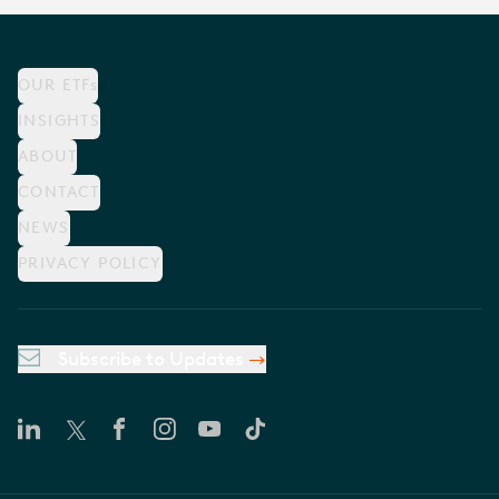
OUR ETFs
INSIGHTS
ABOUT
CONTACT
NEWS
PRIVACY POLICY
Subscribe to Updates