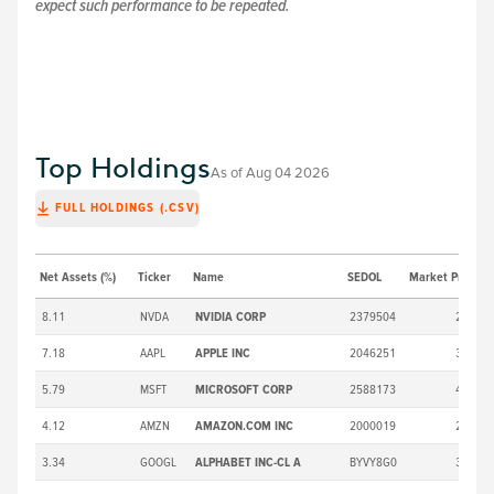
expect such performance to be repeated.
Top Holdings
As of
Aug 04 2026
FULL HOLDINGS (.CSV)
Net Assets (%)
Ticker
Name
SEDOL
Market Price ($)
8.11
NVDA
NVIDIA CORP
2379504
211.94
7.18
AAPL
APPLE INC
2046251
309.38
5.79
MSFT
MICROSOFT CORP
2588173
492.81
4.12
AMZN
AMAZON.COM INC
2000019
277.42
3.34
GOOGL
ALPHABET INC-CL A
BYVY8G0
377.65