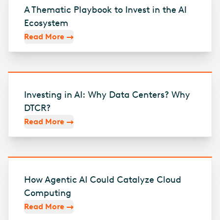
A Thematic Playbook to Invest in the AI
Ecosystem
Read More
Investing in AI: Why Data Centers? Why
DTCR?
Read More
How Agentic AI Could Catalyze Cloud
Computing
Read More