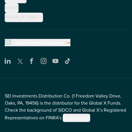
NEWS
PRIVACY POLICY
Subscribe to Updates
SEI Investments Distribution Co. (1 Freedom Valley Drive,
Oaks, PA, 19456) is the distributor for the Global X Funds.
Check the background of SIDCO and Global X’s Registered
Representatives on FINRA’s
BrokerCheck