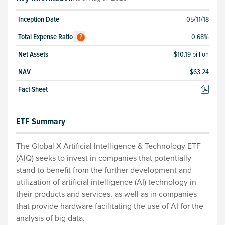
Inception Date
05/11/18
Total
Expense Ratio
0.68
%
?
Net Assets
$10.19 billion
NAV
$
63.24
Fact Sheet
ETF Summary
The Global X Artificial Intelligence & Technology ETF
(AIQ) seeks to invest in companies that potentially
stand to benefit from the further development and
utilization of artificial intelligence (AI) technology in
their products and services, as well as in companies
that provide hardware facilitating the use of AI for the
analysis of big data.