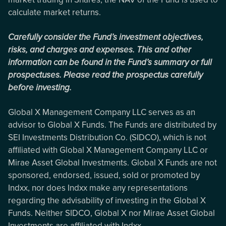
calculate market returns.
Carefully consider the Fund’s investment objectives,
risks, and charges and expenses. This and other
information can be found in the Fund’s summary or full
prospectuses. Please read the prospectus carefully
before investing.
Global X Management Company LLC serves as an
advisor to Global X Funds. The Funds are distributed by
SEI Investments Distribution Co. (SIDCO), which is not
affiliated with Global X Management Company LLC or
Mirae Asset Global Investments. Global X Funds are not
sponsored, endorsed, issued, sold or promoted by
Indxx, nor does Indxx make any representations
regarding the advisability of investing in the Global X
Funds. Neither SIDCO, Global X nor Mirae Asset Global
Investments are affiliated with Indxx.