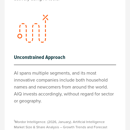
Unconstrained Approach
AI spans multiple segments, and its most
innovative companies include both household
names and newcomers from around the world.
AIQ invests accordingly, without regard for sector
or geography.
1
Mordor Intelligence. (2026, January). Artificial Intelligence
Market Size & Share Analysis – Growth Trends and Forecast