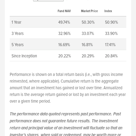
Fund NAV
Market Price
Index
1 Year
49.74%
50.30%
50.90%
3 Years
32.96%
33.07%
33.90%
5 Years
16.69%
16.81%
17.41%
Since Inception
20.22%
20.29%
20.84%
Performance is shown on a total return basis (i.e., with gross income
reinvested, where applicable). Cumulative return is the aggregate
amount that an investment has gained or lost over time. Annualized
return is the average return gained or lost by an investment each year
over a given time period.
The performance data quoted represents past performance. Past
performance does not guarantee future results. The investment
return and principal value of an investment will fluctuate so that an
investor's shares, when sold or redeemed, may be worth more or