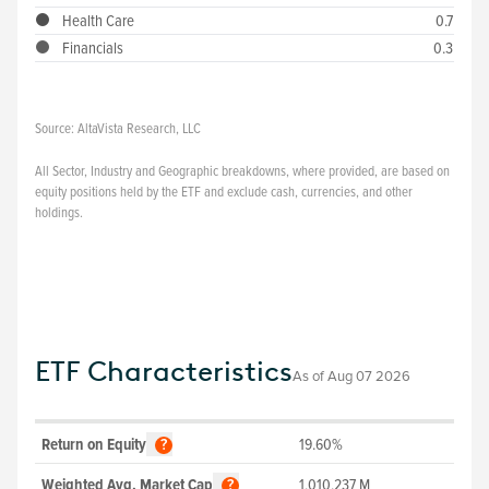
Health Care
0.7
Financials
0.3
Source:
AltaVista Research, LLC
All Sector, Industry and Geographic breakdowns, where provided, are based on
equity positions held by the ETF and exclude cash, currencies, and other
holdings.
ETF Characteristics
As of
Aug 07 2026
Return on Equity
19.60%
?
Weighted Avg. Market Cap
1,010,237
M
?