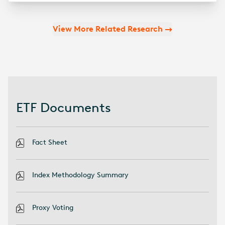
View More Related Research
ETF Documents
Fact Sheet
Index Methodology Summary
Proxy Voting