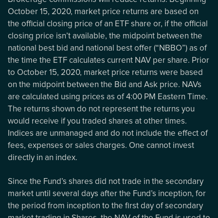
October 15, 2020, market price returns are based on
the official closing price of an ETF share or, if the official
closing price isn’t available, the midpoint between the
national best bid and national best offer (“NBBO”) as of
the time the ETF calculates current NAV per share. Prior
to October 15, 2020, market price returns were based
on the midpoint between the Bid and Ask price. NAVs
are calculated using prices as of 4:00 PM Eastern Time.
The returns shown do not represent the returns you
would receive if you traded shares at other times.
Indices are unmanaged and do not include the effect of
fees, expenses or sales charges. One cannot invest
directly in an index.
Since the Fund’s shares did not trade in the secondary
market until several days after the Fund’s inception, for
the period from inception to the first day of secondary
market trading in Shares, the NAV of the Fund is used to