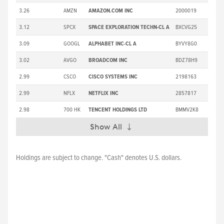
3.26
AMZN
AMAZON.COM INC
2000019
3.12
SPCX
SPACE EXPLORATION TECHN-CL A
BXCVG25
3.09
GOOGL
ALPHABET INC-CL A
BYVY8G0
3.02
AVGO
BROADCOM INC
BDZ78H9
2.99
CSCO
CISCO SYSTEMS INC
2198163
2.99
NFLX
NETFLIX INC
2857817
2.98
700 HK
TENCENT HOLDINGS LTD
BMMV2K8
Show All
Expand
Holdings are subject to change. "Cash" denotes U.S. dollars.