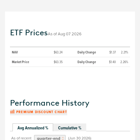
ETF Prices
As of
Aug 07 2026
NAV
$63.24
Daily Change
$1.37
2.21%
Market Price
$63.35
Daily Change
$1.40
2.26%
Performance History
PREMIUM DISCOUNT CHART
Avg Annualized %
Cumulative %
As of recent
(
Jun 30 2026
)
quarter-end