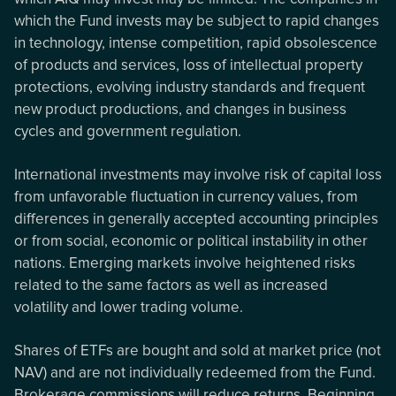
which the Fund invests may be subject to rapid changes
in technology, intense competition, rapid obsolescence
of products and services, loss of intellectual property
protections, evolving industry standards and frequent
new product productions, and changes in business
cycles and government regulation.
International investments may involve risk of capital loss
from unfavorable fluctuation in currency values, from
differences in generally accepted accounting principles
or from social, economic or political instability in other
nations. Emerging markets involve heightened risks
related to the same factors as well as increased
volatility and lower trading volume.
Shares of ETFs are bought and sold at market price (not
NAV) and are not individually redeemed from the Fund.
Brokerage commissions will reduce returns. Beginning