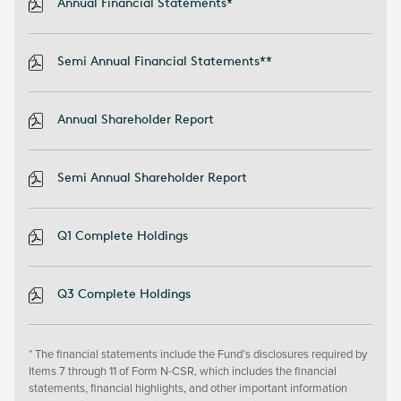
Annual Financial Statements*
Semi Annual Financial Statements**
Annual Shareholder Report
Semi Annual Shareholder Report
Q1 Complete Holdings
Q3 Complete Holdings
* The financial statements include the Fund’s disclosures required by
Items 7 through 11 of Form N-CSR, which includes the financial
statements, financial highlights, and other important information