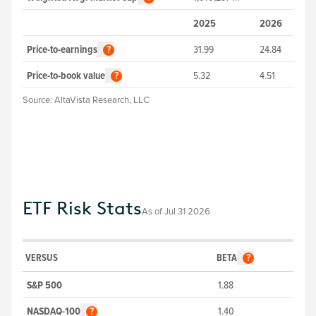
2025
2026
Price-to-earnings
31.99
24.84
?
Price-to-book value
5.32
4.51
?
Source:
AltaVista Research, LLC
ETF Risk Stats
As of
Jul 31 2026
VERSUS
BETA
?
S&P 500
1.88
NASDAQ-100
1.40
?