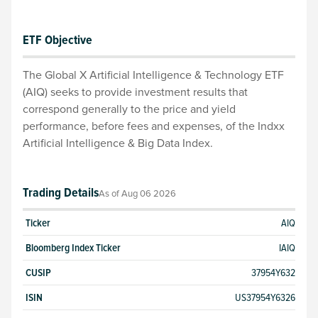
ETF Objective
The Global X Artificial Intelligence & Technology ETF
(AIQ) seeks to provide investment results that
correspond generally to the price and yield
performance, before fees and expenses, of the Indxx
Artificial Intelligence & Big Data Index.
Trading Details
As of
Aug 06 2026
Ticker
AIQ
Bloomberg Index Ticker
IAIQ
CUSIP
37954Y632
ISIN
US37954Y6326