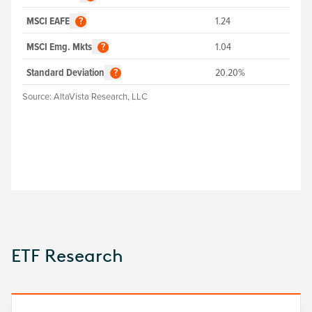
MSCI EAFE
1.24
?
MSCI Emg. Mkts
1.04
?
Standard Deviation
20.20%
?
Source:
AltaVista Research, LLC
ETF Research