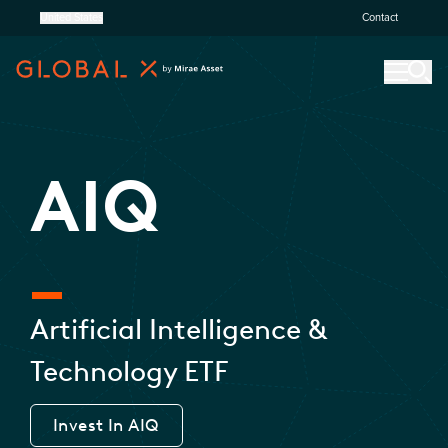
United States
Contact
AIQ
Artificial Intelligence &
Technology ETF
Invest In
AIQ