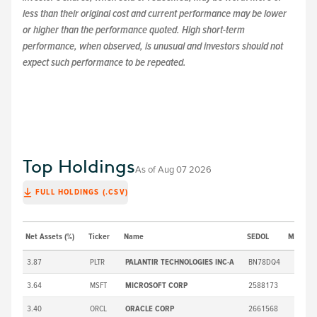
less than their original cost and current performance may be lower
or higher than the performance quoted. High short-term
performance, when observed, is unusual and investors should not
expect such performance to be repeated.
Top Holdings
As of
Aug 07 2026
FULL HOLDINGS (.CSV)
Net Assets (%)
Ticker
Name
SEDOL
Market P
3.87
PLTR
PALANTIR TECHNOLOGIES INC-A
BN78DQ4
3.64
MSFT
MICROSOFT CORP
2588173
3.40
ORCL
ORACLE CORP
2661568