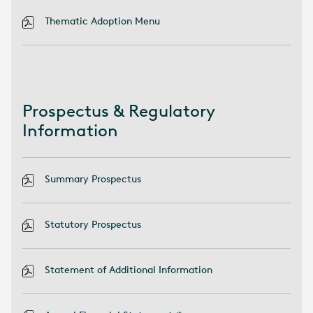
Thematic Adoption Menu
Prospectus & Regulatory
Information
Summary Prospectus
Statutory Prospectus
Statement of Additional Information