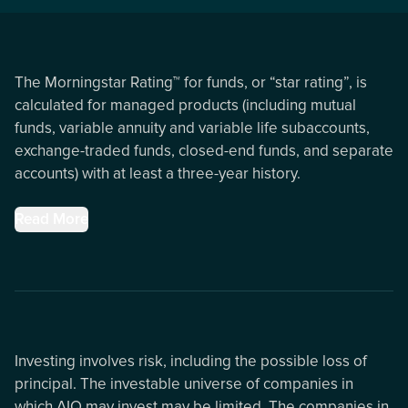
The Morningstar Rating™ for funds, or “star rating”, is
calculated for managed products (including mutual
funds, variable annuity and variable life subaccounts,
exchange-traded funds, closed-end funds, and separate
accounts) with at least a three-year history.
Read More
Investing involves risk, including the possible loss of
principal. The investable universe of companies in
which AIQ may invest may be limited. The companies in