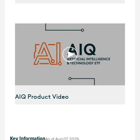
AIQ Product Video
Key Information
As of
Aug 07 2026