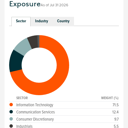
Exposure
As of
Jul 31 2026
Sector
Industry
Country
SECTOR
WEIGHT (%)
Information Technology
71.5
Communication Services
12.4
Consumer Discretionary
9.7
Industrials
5.5