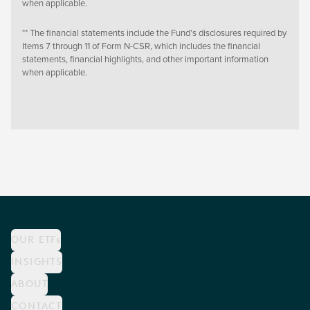
when applicable.
** The financial statements include the Fund’s disclosures required by
Items 7 through 11 of Form N-CSR, which includes the financial
statements, financial highlights, and other important information
when applicable.
OUR ETFs
INSIGHTS
ABOUT
CONTACT