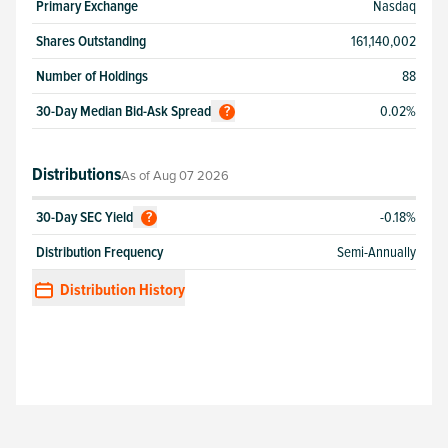
Primary Exchange
Nasdaq
Shares Outstanding
161,140,002
Number of Holdings
88
30-Day Median Bid-Ask Spread
0.02%
?
Distributions
As of
Aug 07 2026
30-Day SEC Yield
-0.18%
?
Distribution Frequency
Semi-Annually
Distribution History