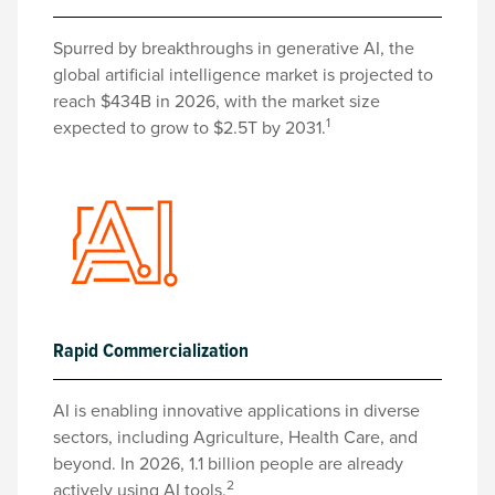
Spurred by breakthroughs in generative AI, the
global artificial intelligence market is projected to
reach $434B in 2026, with the market size
1
expected to grow to $2.5T by 2031.
Rapid Commercialization
AI is enabling innovative applications in diverse
sectors, including Agriculture, Health Care, and
beyond. In 2026, 1.1 billion people are already
2
actively using AI tools.