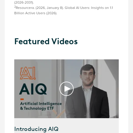
(2026-2031).
2
Resourcera. (2026, January 8). Global AI Users: Insights on 1.1
Billion Active Users (2026).
Featured Videos
Introducing AIQ