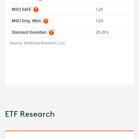
MSCI EAFE
1.24
?
MSCI Emg. Mkts
1.04
?
Standard Deviation
20.20%
?
Source:
AltaVista Research, LLC
ETF Research