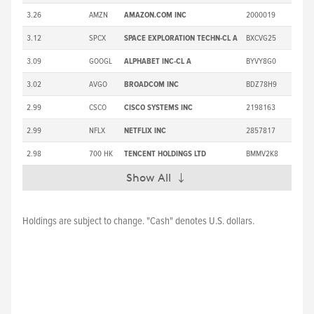
3.26
AMZN
AMAZON.COM INC
2000019
3.12
SPCX
SPACE EXPLORATION TECHN-CL A
BXCVG25
3.09
GOOGL
ALPHABET INC-CL A
BYVY8G0
3.02
AVGO
BROADCOM INC
BDZ78H9
2.99
CSCO
CISCO SYSTEMS INC
2198163
2.99
NFLX
NETFLIX INC
2857817
2.98
700 HK
TENCENT HOLDINGS LTD
BMMV2K8
Show All
Expand
Holdings are subject to change. "Cash" denotes U.S. dollars.