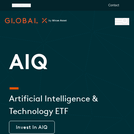
United States
Contact
AIQ
Artificial Intelligence &
Technology ETF
Invest In
AIQ