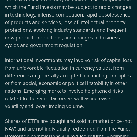
which the Fund invests may be subject to rapid changes
in technology, intense competition, rapid obsolescence
of products and services, loss of intellectual property
protections, evolving industry standards and frequent
new product productions, and changes in business
cycles and government regulation.
International investments may involve risk of capital loss
from unfavorable fluctuation in currency values, from
differences in generally accepted accounting principles
or from social, economic or political instability in other
nations. Emerging markets involve heightened risks
related to the same factors as well as increased
volatility and lower trading volume.
Shares of ETFs are bought and sold at market price (not
NAV) and are not individually redeemed from the Fund.
Brokerage commissions will reduce returns. Beginning