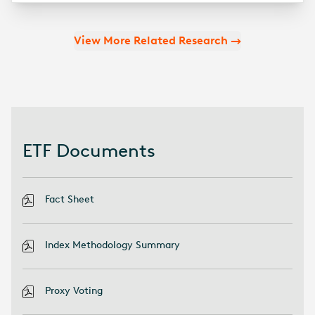
View More Related Research
ETF Documents
Fact Sheet
Index Methodology Summary
Proxy Voting