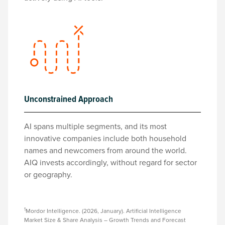
Unconstrained Approach
AI spans multiple segments, and its most
innovative companies include both household
names and newcomers from around the world.
AIQ invests accordingly, without regard for sector
or geography.
1
Mordor Intelligence. (2026, January). Artificial Intelligence
Market Size & Share Analysis – Growth Trends and Forecast