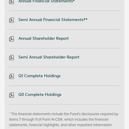
Annual Financial Statements*
Semi Annual Financial Statements**
Annual Shareholder Report
Semi Annual Shareholder Report
Q1 Complete Holdings
Q3 Complete Holdings
* The financial statements include the Fund’s disclosures required by
Items 7 through 11 of Form N-CSR, which includes the financial
statements, financial highlights, and other important information