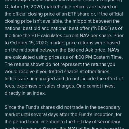
October 15, 2020, market price returns are based on
the official closing price of an ETF share or, if the official
closing price isn’t available, the midpoint between the
national best bid and national best offer (“NBBO”) as of
the time the ETF calculates current NAV per share. Prior
to October 15, 2020, market price returns were based
on the midpoint between the Bid and Ask price. NAVs
are calculated using prices as of 4:00 PM Eastern Time.
The returns shown do not represent the returns you
would receive if you traded shares at other times.
Indices are unmanaged and do not include the effect of
fees, expenses or sales charges. One cannot invest
directly in an index.
Since the Fund’s shares did not trade in the secondary
market until several days after the Fund’s inception, for
the period from inception to the first day of secondary
market trading in Shares, the NAV of the Fund is used to