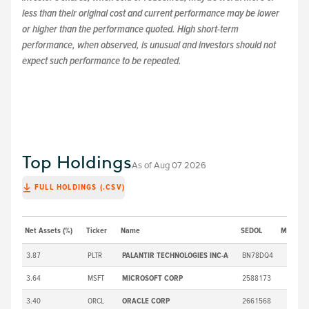
less than their original cost and current performance may be lower
or higher than the performance quoted. High short-term
performance, when observed, is unusual and investors should not
expect such performance to be repeated.
Top Holdings
As of
Aug 07 2026
FULL HOLDINGS (.CSV)
Net Assets (%)
Ticker
Name
SEDOL
Market P
3.87
PLTR
PALANTIR TECHNOLOGIES INC-A
BN78DQ4
3.64
MSFT
MICROSOFT CORP
2588173
3.40
ORCL
ORACLE CORP
2661568