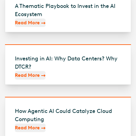
A Thematic Playbook to Invest in the AI
Ecosystem
Read More
Investing in AI: Why Data Centers? Why
DTCR?
Read More
How Agentic AI Could Catalyze Cloud
Computing
Read More