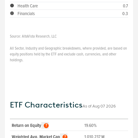
Health Care
0.7
Financials
0.3
Source:
AltaVista Research, LLC
All Sector, Industry and Geographic breakdowns, where provided, are based on
equity positions held by the ETF and exclude cash, currencies, and other
holdings.
ETF Characteristics
As of
Aug 07 2026
Return on Equity
19.60%
?
Weighted Avg. Market Cap
1,010,237
M
?