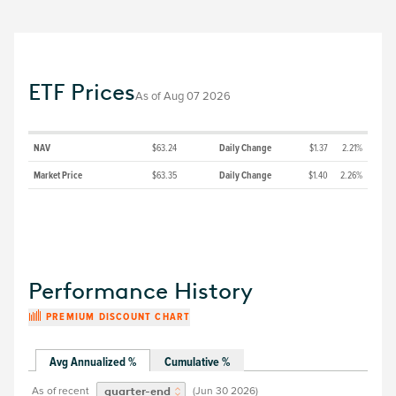
ETF Prices
As of
Aug 07 2026
NAV
$63.24
Daily Change
$1.37
2.21%
Market Price
$63.35
Daily Change
$1.40
2.26%
Performance History
PREMIUM DISCOUNT CHART
Avg Annualized %
Cumulative %
As of recent
(
Jun 30 2026
)
quarter-end