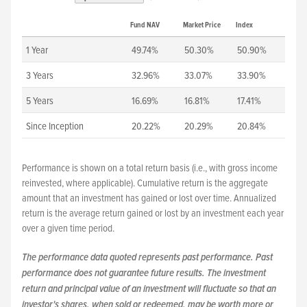
Fund NAV
Market Price
Index
1 Year
49.74%
50.30%
50.90%
3 Years
32.96%
33.07%
33.90%
5 Years
16.69%
16.81%
17.41%
Since Inception
20.22%
20.29%
20.84%
Performance is shown on a total return basis (i.e., with gross income
reinvested, where applicable). Cumulative return is the aggregate
amount that an investment has gained or lost over time. Annualized
return is the average return gained or lost by an investment each year
over a given time period.
The performance data quoted represents past performance. Past
performance does not guarantee future results. The investment
return and principal value of an investment will fluctuate so that an
investor's shares, when sold or redeemed, may be worth more or