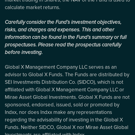
calculate market returns.
Carefully consider the Fund’s investment objectives,
risks, and charges and expenses. This and other
information can be found in the Fund’s summary or full
prospectuses. Please read the prospectus carefully
before investing.
Global X Management Company LLC serves as an
advisor to Global X Funds. The Funds are distributed by
SEI Investments Distribution Co. (SIDCO), which is not
affiliated with Global X Management Company LLC or
Mirae Asset Global Investments. Global X Funds are not
sponsored, endorsed, issued, sold or promoted by
Indxx, nor does Indxx make any representations
regarding the advisability of investing in the Global X
Funds. Neither SIDCO, Global X nor Mirae Asset Global
Investments are affiliated with Indxx.