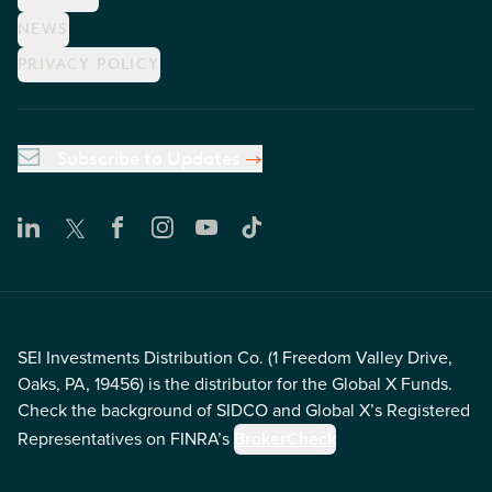
NEWS
PRIVACY POLICY
Subscribe to Updates
SEI Investments Distribution Co. (1 Freedom Valley Drive,
Oaks, PA, 19456) is the distributor for the Global X Funds.
Check the background of SIDCO and Global X’s Registered
Representatives on FINRA’s
BrokerCheck