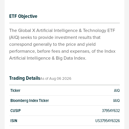
ETF Objective
The Global X Artificial Intelligence & Technology ETF
(AIQ) seeks to provide investment results that
correspond generally to the price and yield
performance, before fees and expenses, of the Indxx
Artificial Intelligence & Big Data Index.
Trading Details
As of
Aug 06 2026
Ticker
AIQ
Bloomberg Index Ticker
IAIQ
CUSIP
37954Y632
ISIN
US37954Y6326