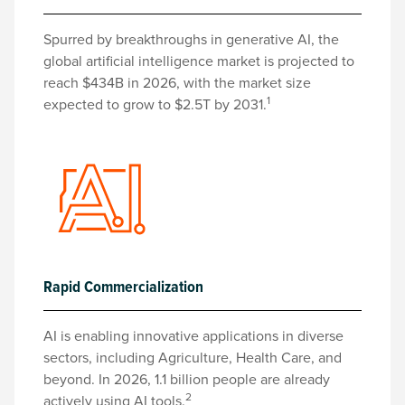
Spurred by breakthroughs in generative AI, the
global artificial intelligence market is projected to
reach $434B in 2026, with the market size
1
expected to grow to $2.5T by 2031.
Rapid Commercialization
AI is enabling innovative applications in diverse
sectors, including Agriculture, Health Care, and
beyond. In 2026, 1.1 billion people are already
2
actively using AI tools.