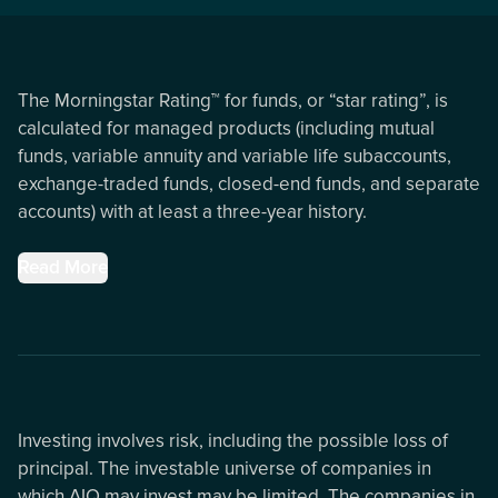
The Morningstar Rating™ for funds, or “star rating”, is
calculated for managed products (including mutual
funds, variable annuity and variable life subaccounts,
exchange-traded funds, closed-end funds, and separate
accounts) with at least a three-year history.
Read More
Investing involves risk, including the possible loss of
principal. The investable universe of companies in
which AIQ may invest may be limited. The companies in