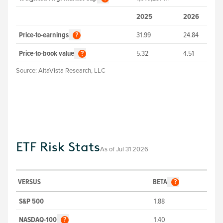
2025
2026
Price-to-earnings
31.99
24.84
?
Price-to-book value
5.32
4.51
?
Source:
AltaVista Research, LLC
ETF Risk Stats
As of
Jul 31 2026
VERSUS
BETA
?
S&P 500
1.88
NASDAQ-100
1.40
?