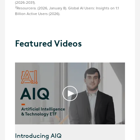
(2026-2031).
2
Resourcera. (2026, January 8). Global AI Users: Insights on 1.1
Billion Active Users (2026).
Featured Videos
Introducing AIQ