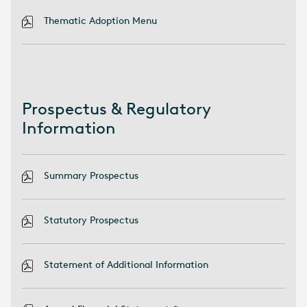
Thematic Adoption Menu
Prospectus & Regulatory
Information
Summary Prospectus
Statutory Prospectus
Statement of Additional Information