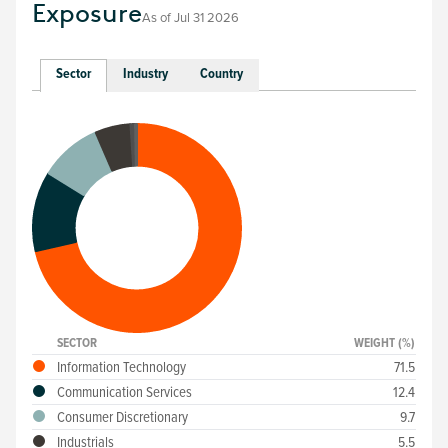
Exposure
As of
Jul 31 2026
Sector
Industry
Country
SECTOR
WEIGHT (%)
Information Technology
71.5
Communication Services
12.4
Consumer Discretionary
9.7
Industrials
5.5