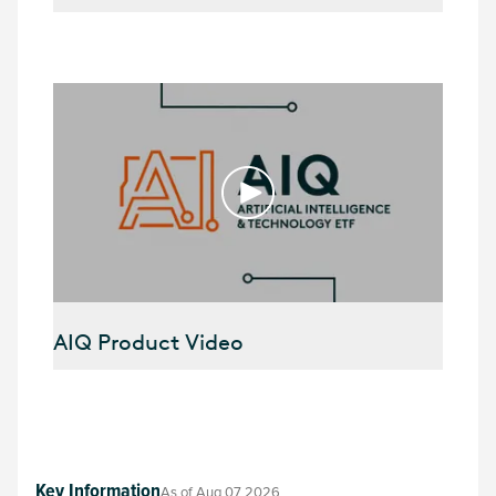
AIQ Product Video
Key Information
As of
Aug 07 2026