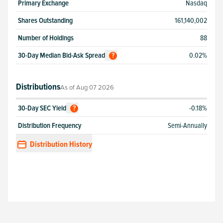
Primary Exchange
Nasdaq
Shares Outstanding
161,140,002
Number of Holdings
88
30-Day Median Bid-Ask Spread
0.02%
?
Distributions
As of
Aug 07 2026
30-Day SEC Yield
-0.18%
?
Distribution Frequency
Semi-Annually
Distribution History