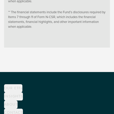
when applicable.
** The financial statements include the Fund’s disclosures required by
Items 7 through 11 of Form N-CSR, which includes the financial
statements, financial highlights, and other important information
when applicable.
OUR ETFs
INSIGHTS
ABOUT
CONTACT