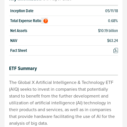
Inception Date
05/11/18
Total
Expense Ratio
0.68
%
?
Net Assets
$10.19 billion
NAV
$
63.24
Fact Sheet
ETF Summary
The Global X Artificial Intelligence & Technology ETF
(AIQ) seeks to invest in companies that potentially
stand to benefit from the further development and
utilization of artificial intelligence (AI) technology in
their products and services, as well as in companies
that provide hardware facilitating the use of AI for the
analysis of big data.