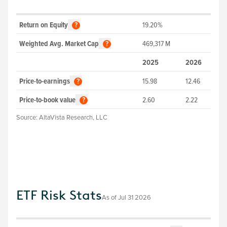
Return on Equity
19.20%
?
Weighted Avg. Market Cap
469,317
M
?
2025
2026
Price-to-earnings
15.98
12.46
?
Price-to-book value
2.60
2.22
?
Source:
AltaVista Research, LLC
ETF Risk Stats
As of
Jul 31 2026