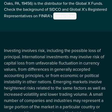
Oaks, PA, 19456) is the distributor for the Global X Funds.
Check the background of SIDCO and Global X’s Registered
Representatives on FINRA’s
BrokerCheck
Investing involves risk, including the possible loss of
principal. International investments may involve risk of
capital loss from unfavorable fluctuation in currency
values, from differences in generally accepted
accounting principles, or from economic or political
instability in other nations. Emerging markets involve
heightened risks related to the same factors as well as
increased volatility and lower trading volume. A small
number of companies and industries may represent a
large portion of the market in a particular country or