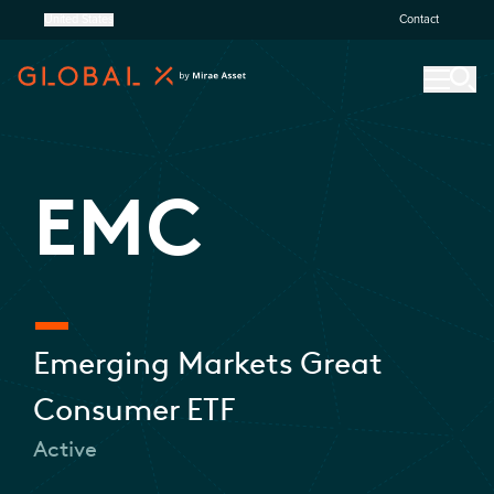
United States
Contact
EMC
Emerging Markets Great
Consumer ETF
Active