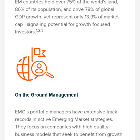
EM countries hold over 75% of the world's land,
86% of its population, and drive 78% of global
GDP growth, yet represent only 13.9% of market
cap—signaling potential for growth-focused
1,2,3
investors.
On the Ground Management
EMC’s portfolio managers have extensive track
records in active Emerging Market strategies.
They focus on companies with high quality
business models that seek to benefit from growth