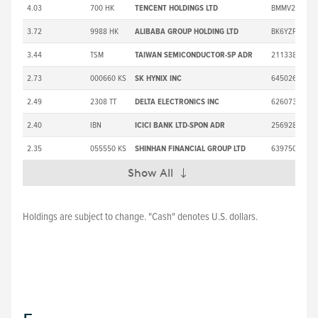
4.03
700 HK
TENCENT HOLDINGS LTD
BMMV2K8
3.72
9988 HK
ALIBABA GROUP HOLDING LTD
BK6YZP5
3.44
TSM
TAIWAN SEMICONDUCTOR-SP ADR
2113382
2.73
000660 KS
SK HYNIX INC
6450267
2.49
2308 TT
DELTA ELECTRONICS INC
6260734
2.40
IBN
ICICI BANK LTD-SPON ADR
2569286
2.35
055550 KS
SHINHAN FINANCIAL GROUP LTD
6397502
Show All
Expand
Holdings are subject to change. "Cash" denotes U.S. dollars.