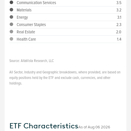
Communication Services
3.5
Materials
3.2
Energy
3.1
Consumer Staples
2.3
Real Estate
2.0
Health Care
1.4
Source:
AltaVista Research, LLC
All Sector, Industry and Geographic breakdowns, where provided, are based on
equity positions held by the ETF and exclude cash, currencies, and other
holdings.
ETF Characteristics
As of
Aug 06 2026