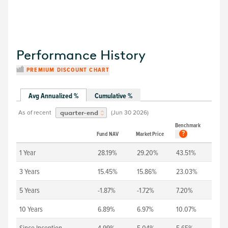
Performance History
PREMIUM DISCOUNT CHART
Avg Annualized %
Cumulative %
As of recent
(
Jun 30 2026
)
quarter-end
Benchmark
?
Fund NAV
Market Price
1 Year
28.19%
29.20%
43.51%
3 Years
15.45%
15.86%
23.03%
5 Years
-1.87%
-1.72%
7.20%
10 Years
6.89%
6.97%
10.07%