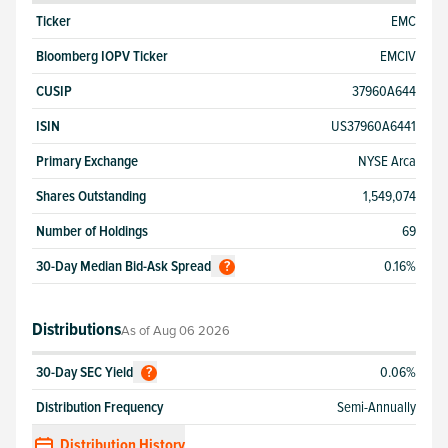
Ticker
EMC
Bloomberg IOPV Ticker
EMCIV
CUSIP
37960A644
ISIN
US37960A6441
Primary Exchange
NYSE Arca
Shares Outstanding
1,549,074
Number of Holdings
69
30-Day Median Bid-Ask Spread
0.16%
?
Distributions
As of
Aug 06 2026
30-Day SEC Yield
0.06%
?
Distribution Frequency
Semi-Annually
Distribution History