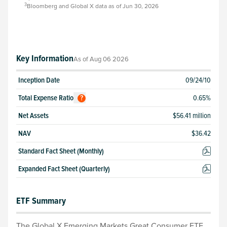
3
Bloomberg and Global X data as of Jun 30, 2026
Key Information
As of
Aug 06 2026
Inception Date
09/24/10
Total
Expense Ratio
0.65
%
?
Net Assets
$56.41 million
NAV
$
36.42
Standard Fact Sheet (Monthly)
Expanded Fact Sheet (Quarterly)
ETF Summary
The Global X Emerging Markets Great Consumer ETF