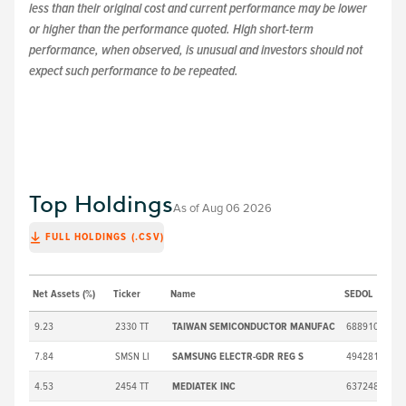
less than their original cost and current performance may be lower
or higher than the performance quoted. High short-term
performance, when observed, is unusual and investors should not
expect such performance to be repeated.
Top Holdings
As of
Aug 06 2026
FULL HOLDINGS (.CSV)
Net Assets (%)
Ticker
Name
SEDOL
Ma
9.23
2330 TT
TAIWAN SEMICONDUCTOR MANUFAC
6889106
7.84
SMSN LI
SAMSUNG ELECTR-GDR REG S
4942818
4.53
2454 TT
MEDIATEK INC
6372480