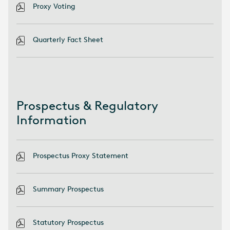
Proxy Voting
Quarterly Fact Sheet
Prospectus & Regulatory
Information
Prospectus Proxy Statement
Summary Prospectus
Statutory Prospectus