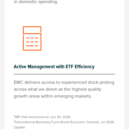
in domestic spending.
Active Management with ETF Efficiency
EMC delivers access to experienced stock picking
across what we deem as the highest quality
growth areas within emerging markets.
1
IMF Data Accessed on Jun 30, 2026
2
International Monetary Fund World Economic Outlook, Jul 2026
Update