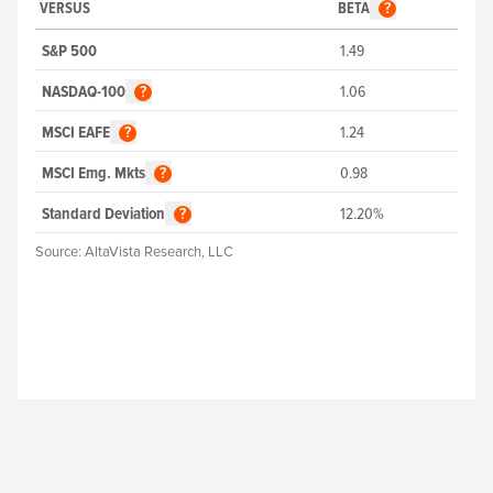
VERSUS
BETA
?
S&P 500
1.49
NASDAQ-100
1.06
?
MSCI EAFE
1.24
?
MSCI Emg. Mkts
0.98
?
Standard Deviation
12.20%
?
Source:
AltaVista Research, LLC