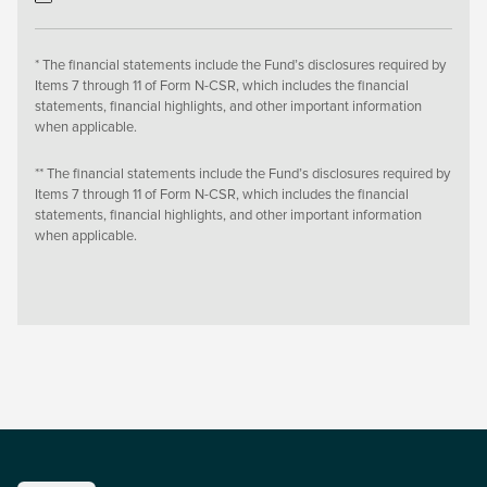
* The financial statements include the Fund’s disclosures required by
Items 7 through 11 of Form N-CSR, which includes the financial
statements, financial highlights, and other important information
when applicable.
** The financial statements include the Fund’s disclosures required by
Items 7 through 11 of Form N-CSR, which includes the financial
statements, financial highlights, and other important information
when applicable.