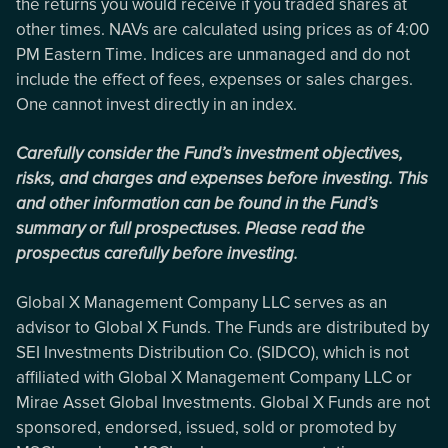
the returns you would receive if you traded shares at
other times. NAVs are calculated using prices as of 4:00
PM Eastern Time. Indices are unmanaged and do not
include the effect of fees, expenses or sales charges.
One cannot invest directly in an index.
Carefully consider the Fund’s investment objectives,
risks, and charges and expenses before investing. This
and other information can be found in the Fund’s
summary or full prospectuses. Please read the
prospectus carefully before investing.
Global X Management Company LLC serves as an
advisor to Global X Funds. The Funds are distributed by
SEI Investments Distribution Co. (SIDCO), which is not
affiliated with Global X Management Company LLC or
Mirae Asset Global Investments. Global X Funds are not
sponsored, endorsed, issued, sold or promoted by