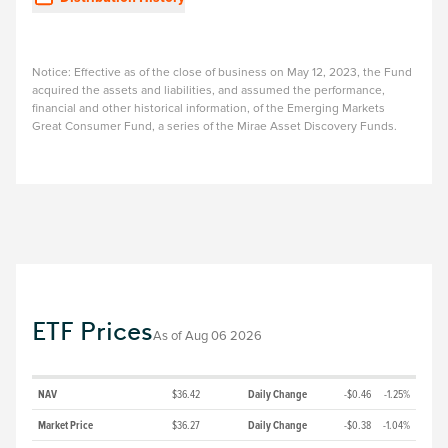
Notice: Effective as of the close of business on May 12, 2023, the Fund
acquired the assets and liabilities, and assumed the performance,
financial and other historical information, of the Emerging Markets
Great Consumer Fund, a series of the Mirae Asset Discovery Funds.
ETF Prices
As of
Aug 06 2026
NAV
$36.42
Daily Change
-$0.46
-1.25%
Market Price
$36.27
Daily Change
-$0.38
-1.04%