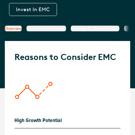
Invest In
EMC
Overview
Prices & Performance
Holdings & Characteristics
Resea
Reasons to Consider
EMC
High Growth Potential