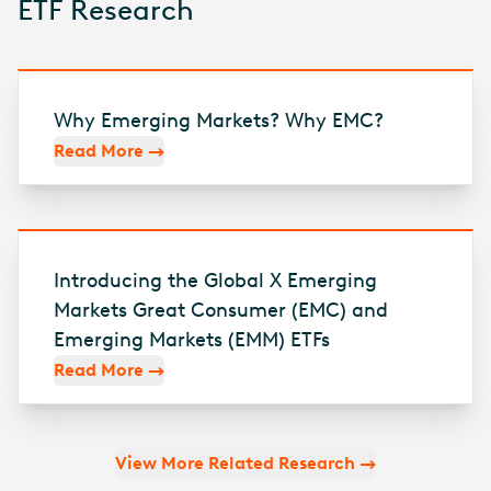
ETF Research
Why Emerging Markets? Why EMC?
Read More
Introducing the Global X Emerging
Markets Great Consumer (EMC) and
Emerging Markets (EMM) ETFs
Read More
View More Related Research