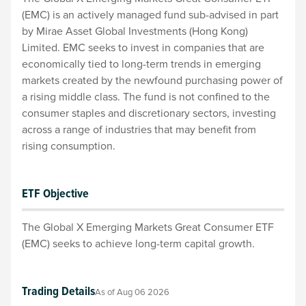
(EMC) is an actively managed fund sub-advised in part
by Mirae Asset Global Investments (Hong Kong)
Limited. EMC seeks to invest in companies that are
economically tied to long-term trends in emerging
markets created by the newfound purchasing power of
a rising middle class. The fund is not confined to the
consumer staples and discretionary sectors, investing
across a range of industries that may benefit from
rising consumption.
ETF Objective
The Global X Emerging Markets Great Consumer ETF
(EMC) seeks to achieve long-term capital growth.
Trading Details
As of
Aug 06 2026