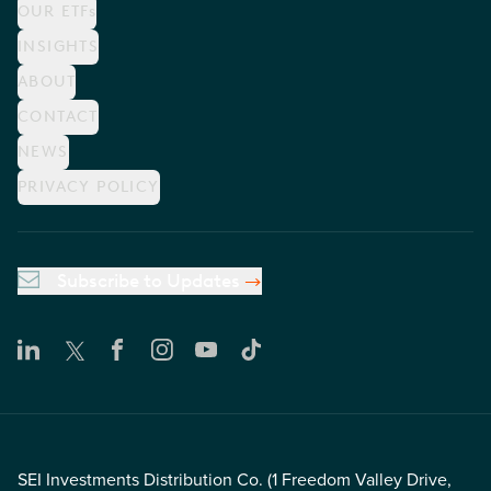
OUR ETFs
INSIGHTS
ABOUT
CONTACT
NEWS
PRIVACY POLICY
Subscribe to Updates
SEI Investments Distribution Co. (1 Freedom Valley Drive,