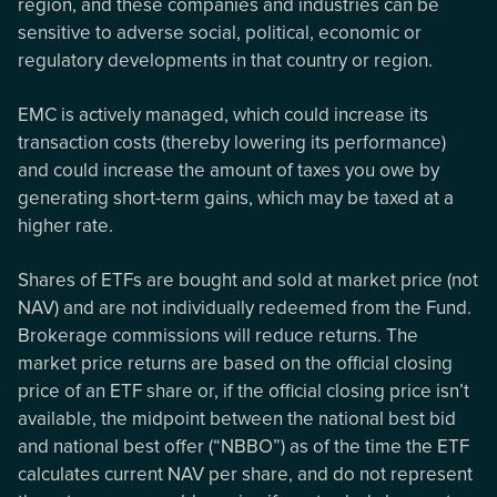
region, and these companies and industries can be
sensitive to adverse social, political, economic or
regulatory developments in that country or region.
EMC is actively managed, which could increase its
transaction costs (thereby lowering its performance)
and could increase the amount of taxes you owe by
generating short-term gains, which may be taxed at a
higher rate.
Shares of ETFs are bought and sold at market price (not
NAV) and are not individually redeemed from the Fund.
Brokerage commissions will reduce returns. The
market price returns are based on the official closing
price of an ETF share or, if the official closing price isn’t
available, the midpoint between the national best bid
and national best offer (“NBBO”) as of the time the ETF
calculates current NAV per share, and do not represent