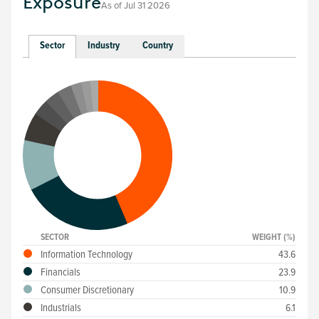
Exposure
As of
Jul 31 2026
Sector
Industry
Country
SECTOR
WEIGHT (%)
Information Technology
43.6
Financials
23.9
Consumer Discretionary
10.9
Industrials
6.1