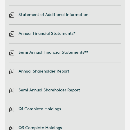
Statement of Additional Information
Annual Financial Statements*
Semi Annual Financial Statements**
Annual Shareholder Report
Semi Annual Shareholder Report
Q1 Complete Holdings
Q3 Complete Holdings