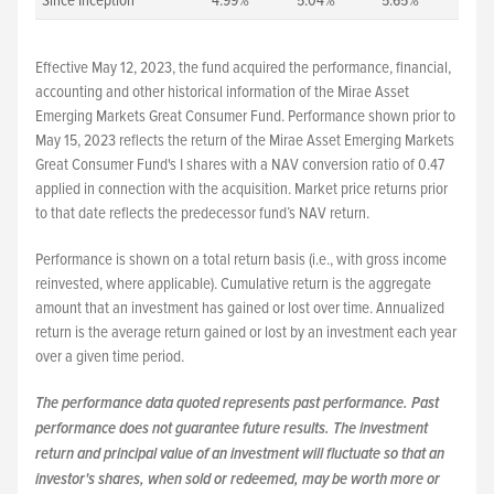
Since Inception
4.99%
5.04%
5.65%
Effective May 12, 2023, the fund acquired the performance, financial,
accounting and other historical information of the Mirae Asset
Emerging Markets Great Consumer Fund. Performance shown prior to
May 15, 2023 reflects the return of the Mirae Asset Emerging Markets
Great Consumer Fund's I shares with a NAV conversion ratio of 0.47
applied in connection with the acquisition. Market price returns prior
to that date reflects the predecessor fund’s NAV return.
Performance is shown on a total return basis (i.e., with gross income
reinvested, where applicable). Cumulative return is the aggregate
amount that an investment has gained or lost over time. Annualized
return is the average return gained or lost by an investment each year
over a given time period.
The performance data quoted represents past performance. Past
performance does not guarantee future results. The investment
return and principal value of an investment will fluctuate so that an
investor's shares, when sold or redeemed, may be worth more or