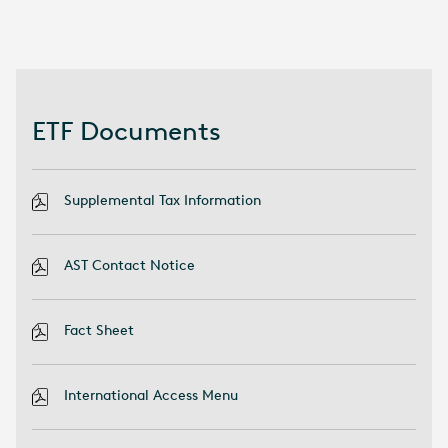
ETF Documents
Supplemental Tax Information
AST Contact Notice
Fact Sheet
International Access Menu