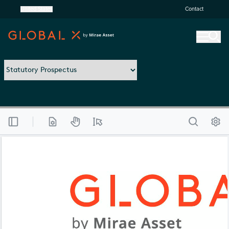
United States
Contact