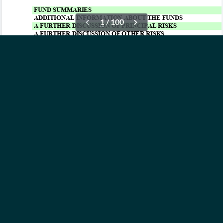
OUR ETFs
INSIGHTS
ABOUT
CONTACT
NEWS
PRIVACY POLICY
Subscribe to Updates