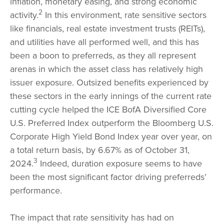
inflation, monetary easing, and strong economic
2
activity.
In this environment, rate sensitive sectors
like financials, real estate investment trusts (REITs),
and utilities have all performed well, and this has
been a boon to preferreds, as they all represent
arenas in which the asset class has relatively high
issuer exposure. Outsized benefits experienced by
these sectors in the early innings of the current rate
cutting cycle helped the ICE BofA Diversified Core
U.S. Preferred Index outperform the Bloomberg U.S.
Corporate High Yield Bond Index year over year, on
a total return basis, by 6.67% as of October 31,
3
2024.
Indeed, duration exposure seems to have
been the most significant factor driving preferreds’
performance.
The impact that rate sensitivity has had on