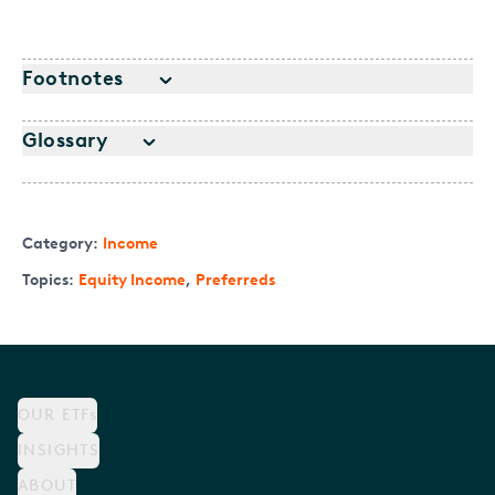
Footnotes
Glossary
Category:
Income
Topics:
Equity Income
,
Preferreds
OUR ETFs
INSIGHTS
ABOUT