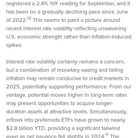
registered a 2.4% YoY reading for September, and it
has been on a gradually declining pace since June
10
of 2022.
This seems to paint a picture around
recent interest rate volatility reflecting unwavering
U.S. economic strength rather than inflation-induced
spikes.
Interest rate volatility certainly remains a concern,
but a combination of monetary easing and falling
inflation may remain conducive to credit markets in
2025, potentially supporting performance. From our
vantage, potential moves higher in long-term rates
may present opportunities to acquire longer-
duration assets at attractive levels. Simultaneously,
inflows into preferreds ETFs have grown to nearly
$2.8 billion YTD, providing a significant tailwind
11
even as net issuance fell slightly in 2024.
The