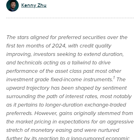
Kenny Zhu
The stars aligned for preferred securities over the
first ten months of 2024, with credit quality
improving, investors seeking to extend duration,
and technicals acting as a tailwind to drive
performance of the asset class past most other
1
investment grade fixed-income instruments.
The
upward trajectory has been shaped by sentiment
surrounding the path of interest rates, most notably
as it pertains to longer-duration exchange-traded
preferreds. However, gains originally stemmed from
the market pricing in expectations for an aggressive
stretch of monetary easing and were nurtured
further by its reaction to a long-rumored economic