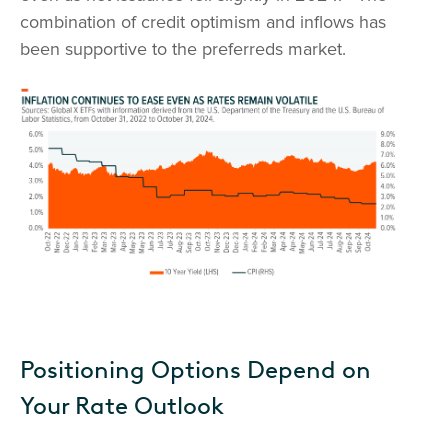
combination of credit optimism and inflows has
been supportive to the preferreds market.
Positioning Options Depend on
Your Rate Outlook