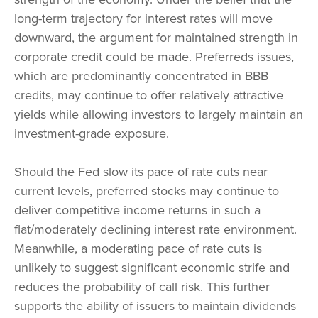
long-term trajectory for interest rates will move
downward, the argument for maintained strength in
corporate credit could be made. Preferreds issues,
which are predominantly concentrated in BBB
credits, may continue to offer relatively attractive
yields while allowing investors to largely maintain an
investment-grade exposure.
Should the Fed slow its pace of rate cuts near
current levels, preferred stocks may continue to
deliver competitive income returns in such a
flat/moderately declining interest rate environment.
Meanwhile, a moderating pace of rate cuts is
unlikely to suggest significant economic strife and
reduces the probability of call risk. This further
supports the ability of issuers to maintain dividends