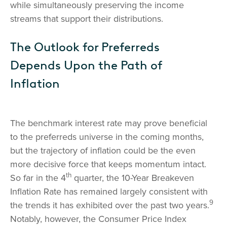
while simultaneously preserving the income
streams that support their distributions.
The Outlook for Preferreds
Depends Upon the Path of
Inflation
The benchmark interest rate may prove beneficial
to the preferreds universe in the coming months,
but the trajectory of inflation could be the even
more decisive force that keeps momentum intact.
th
So far in the 4
quarter, the 10-Year Breakeven
Inflation Rate has remained largely consistent with
9
the trends it has exhibited over the past two years.
Notably, however, the Consumer Price Index