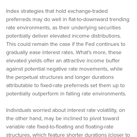
Index strategies that hold exchange-traded
preferreds may do well in flat-to-downward trending
rate environments, as their underlying securities
potentially deliver elevated income distributions.
This could remain the case if the Fed continues to
gradually ease interest rates. What’s more, these
elevated yields offer an attractive income buffer
against potential negative rate movements, while
the perpetual structures and longer durations
attributable to fixed-rate preferreds set them up to
potentially outperform in falling rate environments.
Individuals worried about interest rate volatility, on
the other hand, may be inclined to pivot toward
variable rate fixed-to-floating and floating-rate
structures, which feature shorter durations (closer to