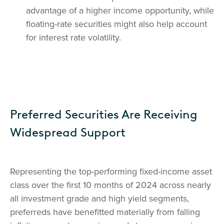
advantage of a higher income opportunity, while
floating-rate securities might also help account
for interest rate volatility.
Preferred Securities Are Receiving
Widespread Support
Representing the top-performing fixed-income asset
class over the first 10 months of 2024 across nearly
all investment grade and high yield segments,
preferreds have benefitted materially from falling