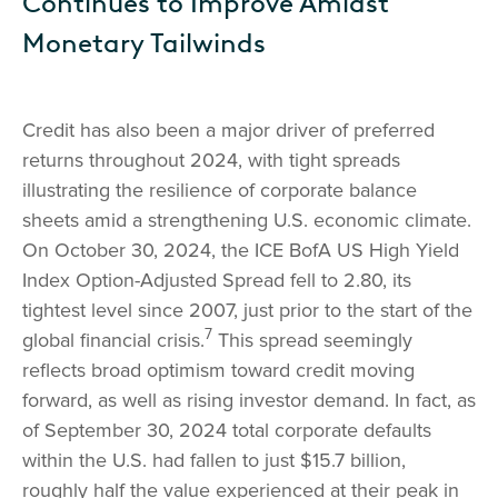
Continues to Improve Amidst
Monetary Tailwinds
Credit has also been a major driver of preferred
returns throughout 2024, with tight spreads
illustrating the resilience of corporate balance
sheets amid a strengthening U.S. economic climate.
On October 30, 2024, the ICE BofA US High Yield
Index Option-Adjusted Spread fell to 2.80, its
tightest level since 2007, just prior to the start of the
7
global financial crisis.
This spread seemingly
reflects broad optimism toward credit moving
forward, as well as rising investor demand. In fact, as
of September 30, 2024 total corporate defaults
within the U.S. had fallen to just $15.7 billion,
roughly half the value experienced at their peak in