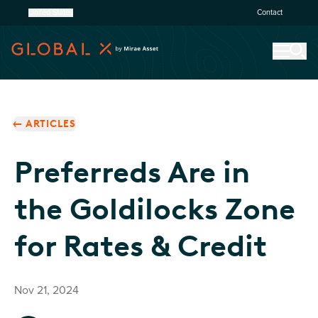
United States
Contact
ARTICLES
Preferreds Are in
the Goldilocks Zone
for Rates & Credit
Nov 21, 2024