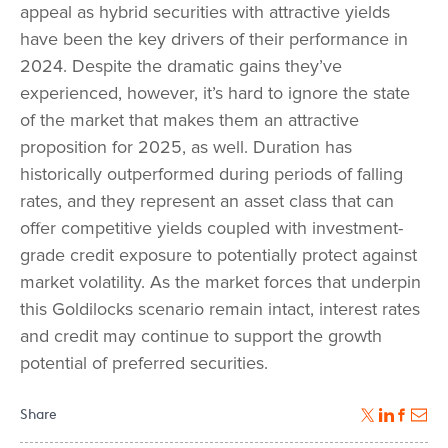
appeal as hybrid securities with attractive yields
have been the key drivers of their performance in
2024. Despite the dramatic gains they’ve
experienced, however, it’s hard to ignore the state
of the market that makes them an attractive
proposition for 2025, as well. Duration has
historically outperformed during periods of falling
rates, and they represent an asset class that can
offer competitive yields coupled with investment-
grade credit exposure to potentially protect against
market volatility. As the market forces that underpin
this Goldilocks scenario remain intact, interest rates
and credit may continue to support the growth
potential of preferred securities.
Share