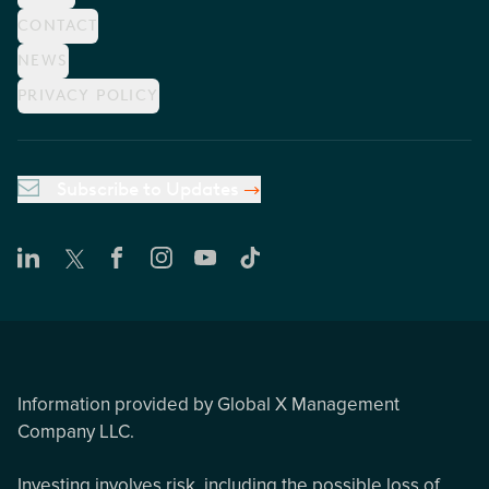
CONTACT
NEWS
PRIVACY POLICY
Subscribe to Updates
Information provided by Global X Management
Company LLC.
Investing involves risk, including the possible loss of