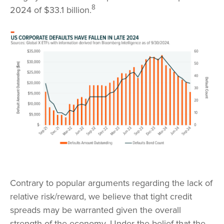
8
2024 of $33.1 billion.
Contrary to popular arguments regarding the lack of
relative risk/reward, we believe that tight credit
spreads may be warranted given the overall
strength of the economy. Under the belief that the