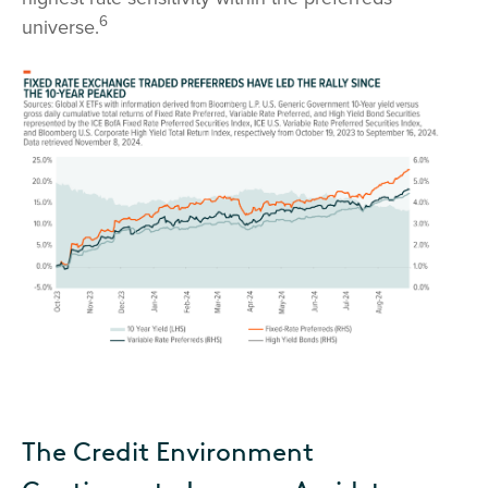
6
universe.
The Credit Environment