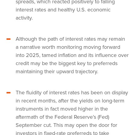
spreads, which reacted positively to falling
interest rates and healthy U.S. economic
activity.
Although the path of interest rates may remain
a narrative worth monitoring moving forward
into 2025, tamed inflation and its influence over
credit may be the biggest key to preferreds
maintaining their upward trajectory.
The fluidity of interest rates has been on display
in recent months, after the yields on long-term
instruments in fact moved higher in the
aftermath of the Federal Reserve’s (Fed)
September cut. This may open the door for
investors in fixed-rate preferreds to take