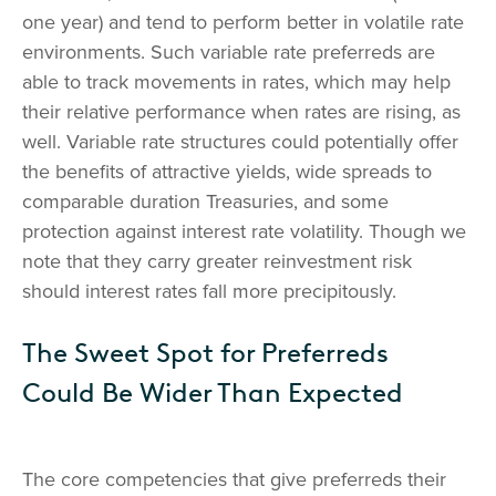
one year) and tend to perform better in volatile rate
environments. Such variable rate preferreds are
able to track movements in rates, which may help
their relative performance when rates are rising, as
well. Variable rate structures could potentially offer
the benefits of attractive yields, wide spreads to
comparable duration Treasuries, and some
protection against interest rate volatility. Though we
note that they carry greater reinvestment risk
should interest rates fall more precipitously.
The Sweet Spot for Preferreds
Could Be Wider Than Expected
The core competencies that give preferreds their