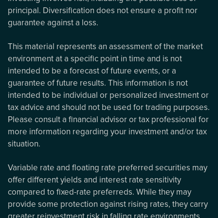
principal. Diversification does not ensure a profit nor
guarantee against a loss.
This material represents an assessment of the market
environment at a specific point in time and is not
intended to be a forecast of future events, or a
guarantee of future results. This information is not
intended to be individual or personalized investment or
tax advice and should not be used for trading purposes.
Please consult a financial advisor or tax professional for
more information regarding your investment and/or tax
situation.
Variable rate and floating rate preferred securities may
offer different yields and interest rate sensitivity
compared to fixed-rate preferreds. While they may
provide some protection against rising rates, they carry
greater reinvestment risk in falling rate environments.