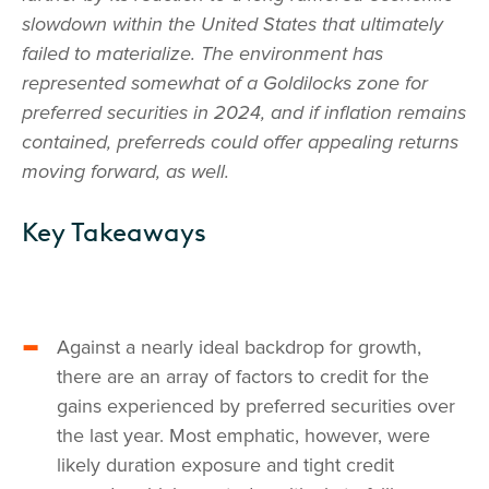
slowdown within the United States that ultimately
failed to materialize. The environment has
represented somewhat of a Goldilocks zone for
preferred securities in 2024, and if inflation remains
contained, preferreds could offer appealing returns
moving forward, as well.
Key Takeaways
Against a nearly ideal backdrop for growth,
there are an array of factors to credit for the
gains experienced by preferred securities over
the last year. Most emphatic, however, were
likely duration exposure and tight credit