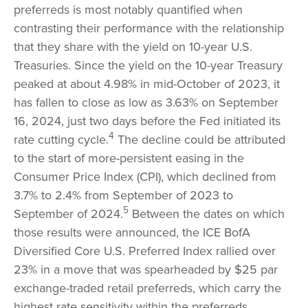
preferreds is most notably quantified when
contrasting their performance with the relationship
that they share with the yield on 10-year U.S.
Treasuries. Since the yield on the 10-year Treasury
peaked at about 4.98% in mid-October of 2023, it
has fallen to close as low as 3.63% on September
16, 2024, just two days before the Fed initiated its
4
rate cutting cycle.
The decline could be attributed
to the start of more-persistent easing in the
Consumer Price Index (CPI), which declined from
3.7% to 2.4% from September of 2023 to
5
September of 2024.
Between the dates on which
those results were announced, the ICE BofA
Diversified Core U.S. Preferred Index rallied over
23% in a move that was spearheaded by $25 par
exchange-traded retail preferreds, which carry the
highest rate sensitivity within the preferreds