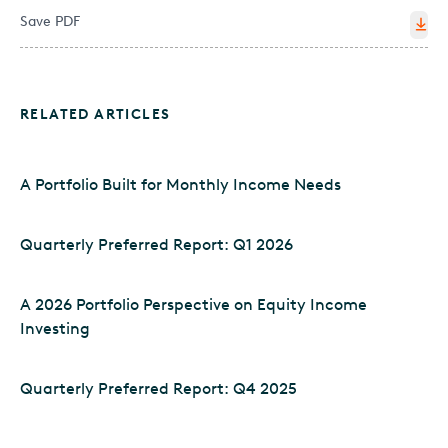
Save PDF
RELATED ARTICLES
A Portfolio Built for Monthly Income Needs
Quarterly Preferred Report: Q1 2026
A 2026 Portfolio Perspective on Equity Income
Investing
Quarterly Preferred Report: Q4 2025