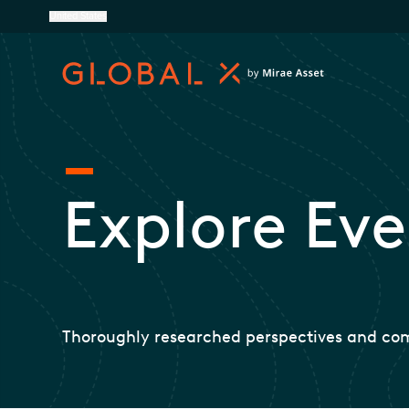
United States
Explore Eve
Thoroughly researched perspectives and co