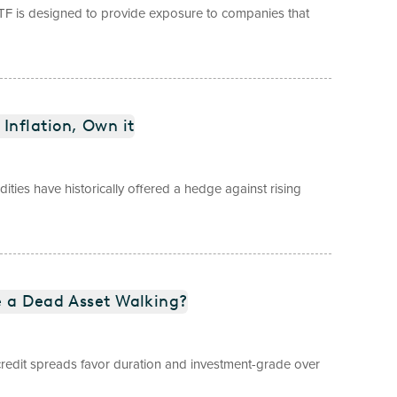
TF is designed to provide exposure to companies that
Inflation, Own it
dities have historically offered a hedge against rising
e a Dead Asset Walking?
t credit spreads favor duration and investment-grade over