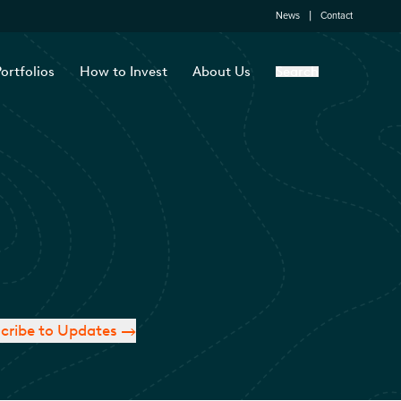
News
Contact
ortfolios
How to Invest
About Us
Search
cribe to Updates