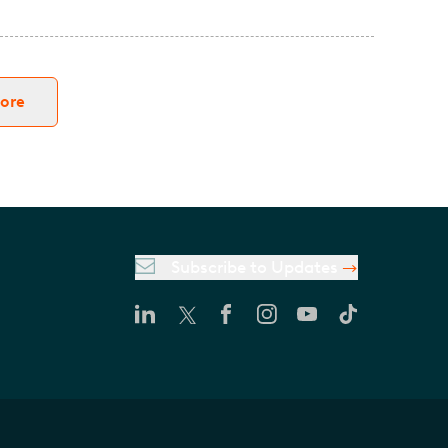
ore
Subscribe to Updates