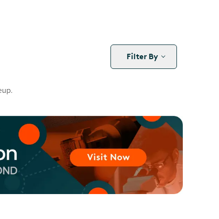
Filter By
eup.