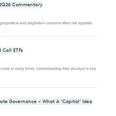
) 2Q26 Commentary
opolitical and stagflation concerns lifted risk appetite.
 Call ETFs
come in many forms. Understanding their structure is key
rate Governance – What A ‘Capital’ Idea