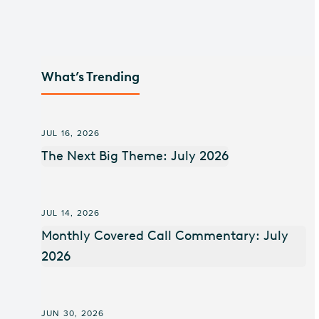
What’s Trending
JUL 16, 2026
The Next Big Theme: July 2026
JUL 14, 2026
Monthly Covered Call Commentary: July
2026
JUN 30, 2026