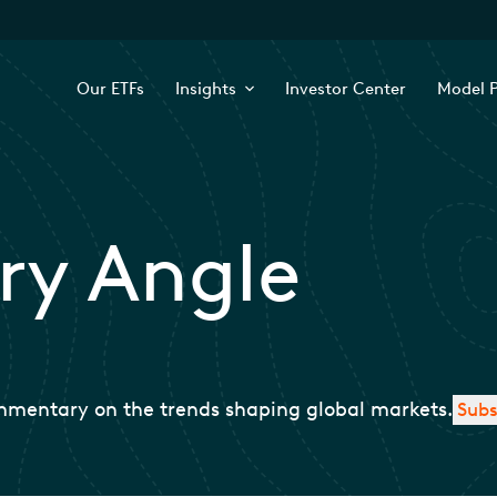
Our ETFs
Insights
Investor Center
Model P
ry Angle
mmentary on the trends shaping global markets.
Subs