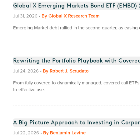
Global X Emerging Markets Bond ETF (EMBD
Jul 31, 2026
•
By
Global X Research Team
Emerging Market debt rallied in the second quarter, as easing ge
Rewriting the Portfolio Playbook with Covered
Jul 24, 2026
•
By
Robert J. Scrudato
From fully covered to dynamically managed, covered call ETFs 
to effective use.
A Big Picture Approach to Investing in Corpo
Jul 22, 2026
•
By
Benjamin Lavine