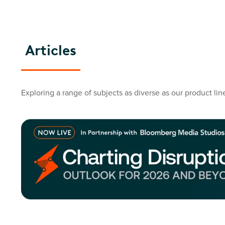
Articles
Exploring a range of subjects as diverse as our product lin