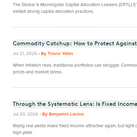
The Global X Morningstar Capital Allocation Leaders (CPTL) E
exhibit strong capital allocation practices.
Commodity Catchup: How to Protect Against 
Jul 21, 2026
•
By
Trevor Yates
When inflation rises, traditional portfolios can struggle. Commo
prices and market stress.
Through the Systematic Lens: Is Fixed Incom
Jul 20, 2026
•
By
Benjamin Lavine
Rising real yields make fixed income attractive again, but tigh
high yield.