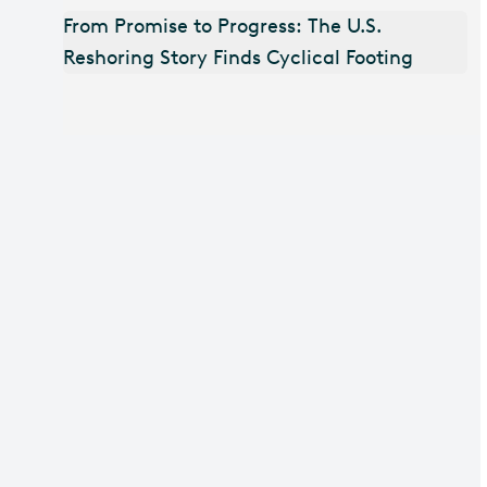
From Promise to Progress: The U.S.
Reshoring Story Finds Cyclical Footing