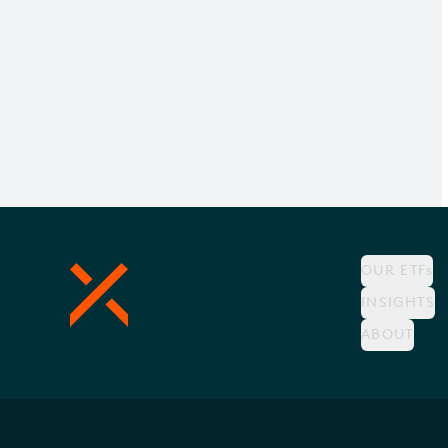
OUR ETFs
INSIGHTS
ABOUT