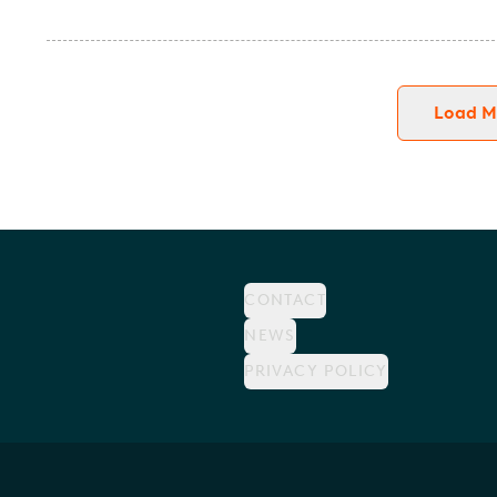
Load M
CONTACT
NEWS
PRIVACY POLICY