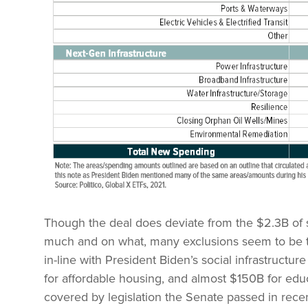
Though the deal does deviate from the $2.3B of 
much and on what, many exclusions seem to be ta
in-line with President Biden’s social infrastruct
for affordable housing, and almost $150B for edu
covered by legislation the Senate passed in rece