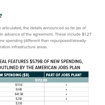
?
y articulated, the details announced so far (as of
d in advance of the agreement. These include $1.2T
ew spending (different than repurposed/already-
ration infrastructure areas.