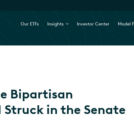
Our ETFs
Insights
Investor Center
Model P
he Bipartisan
 Struck in the Senate