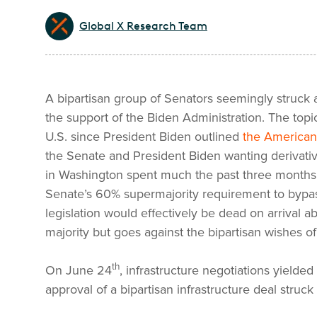
Global X Research Team
A bipartisan group of Senators seemingly struck a
the support of the Biden Administration. The topi
U.S. since President Biden outlined
the American
the Senate and President Biden wanting derivative
in Washington spent much the past three months n
Senate’s 60% supermajority requirement to bypass
legislation would effectively be dead on arrival a
majority but goes against the bipartisan wishes 
th
On June 24
, infrastructure negotiations yielded
approval of a bipartisan infrastructure deal struck