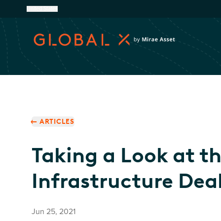
United States
ARTICLES
Taking a Look at t
Infrastructure Deal
Jun 25, 2021