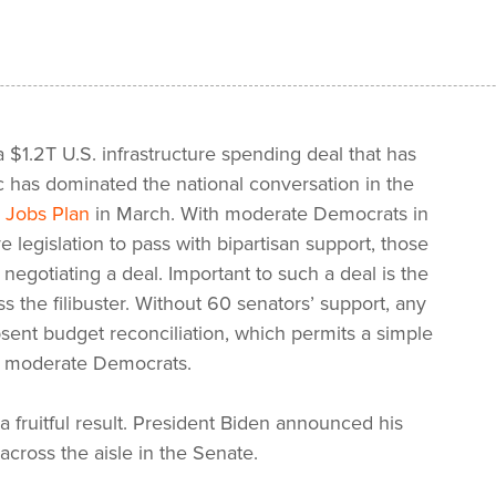
 $1.2T U.S. infrastructure spending deal that has
c has dominated the national conversation in the
 Jobs Plan
in March. With moderate Democrats in
 legislation to pass with bipartisan support, those
egotiating a deal. Important to such a deal is the
 the filibuster. Without 60 senators’ support, any
bsent budget reconciliation, which permits a simple
of moderate Democrats.
 a fruitful result. President Biden announced his
 across the aisle in the Senate.