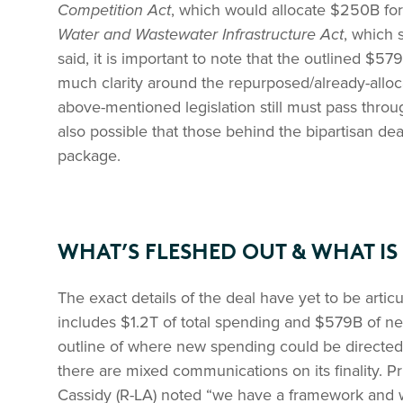
Competition Act
, which would allocate $250B fo
Water and Wastewater Infrastructure Act
, which 
said, it is important to note that the outlined $57
much clarity around the repurposed/already-allocat
above-mentioned legislation still must pass throu
also possible that those behind the bipartisan deal
package.
WHAT’S FLESHED OUT & WHAT IS
The exact details of the deal have yet to be artic
includes $1.2T of total spending and $579B of 
outline of where new spending could be directed
there are mixed communications on its finality. Pr
Cassidy (R-LA) noted “we have a framework and w