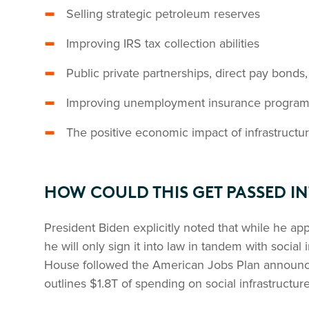
Selling strategic petroleum reserves
Improving IRS tax collection abilities
Public private partnerships, direct pay bonds,
Improving unemployment insurance program 
The positive economic impact of infrastruct
HOW COULD THIS GET PASSED I
President Biden explicitly noted that while he app
he will only sign it into law in tandem with social 
House followed the American Jobs Plan announc
outlines $1.8T of spending on social infrastructure