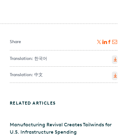
Share
Translation:
한국어
Translation:
中文
RELATED ARTICLES
Manufacturing Revival Creates Tailwinds for
U.S. Infrastructure Spending