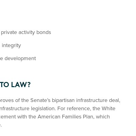
 private activity bonds
integrity
ure development
NTO LAW?
roves of the Senate’s bipartisan infrastructure deal,
infrastructure legislation. For reference, the White
ement with the American Families Plan, which
.