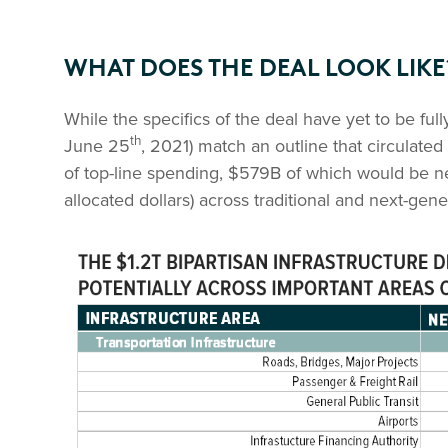
WHAT DOES THE DEAL LOOK LIKE
While the specifics of the deal have yet to be full
th
June 25
, 2021) match an outline that circulate
of top-line spending, $579B of which would be n
allocated dollars) across traditional and next-gene