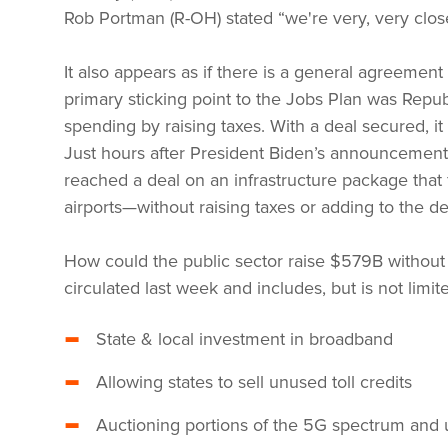
Rob Portman (R-OH) stated “we're very, very close
It also appears as if there is a general agreeme
primary sticking point to the Jobs Plan was Republ
spending by raising taxes. With a deal secured, i
Just hours after President Biden’s announcemen
reached a deal on an infrastructure package that 
airports—without raising taxes or adding to the def
How could the public sector raise $579B without r
circulated last week and includes, but is not limite
State & local investment in broadband
Allowing states to sell unused toll credits
Auctioning portions of the 5G spectrum and