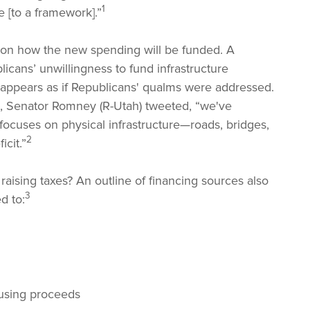
1
 [to a framework].”
nt on how the new spending will be funded. A
icans’ unwillingness to fund infrastructure
t appears as if Republicans' qualms were addressed.
t, Senator Romney (R-Utah) tweeted, “we've
focuses on physical infrastructure—roads, bridges,
2
icit.”
aising taxes? An outline of financing sources also
3
d to:
 using proceeds