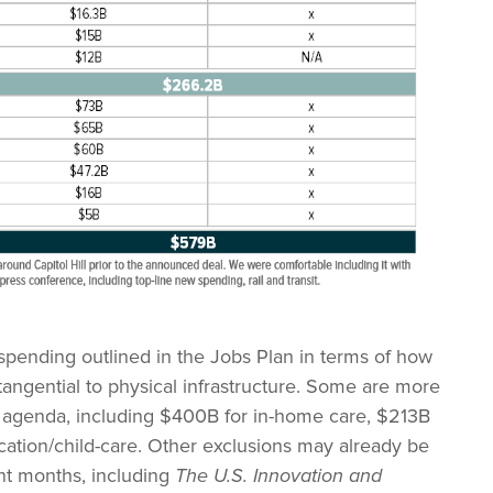
spending outlined in the Jobs Plan in terms of how
ngential to physical infrastructure. Some are more
ure agenda, including $400B for in-home care, $213B
cation/child-care. Other exclusions may already be
nt months, including
The U.S. Innovation and