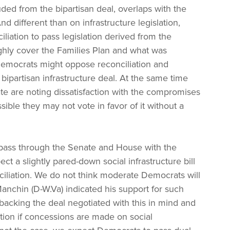
ded from the bipartisan deal, overlaps with the
 different than on infrastructure legislation,
iliation to pass legislation derived from the
ghly cover the Families Plan and what was
emocrats might oppose reconciliation and
bipartisan infrastructure deal. At the same time
e are noting dissatisfaction with the compromises
ssible they may not vote in favor of it without a
ll pass through the Senate and House with the
ct a slightly pared-down social infrastructure bill
ciliation. We do not think moderate Democrats will
anchin (D-W.Va) indicated his support for such
backing the deal negotiated with this in mind and
lation if concessions are made on social