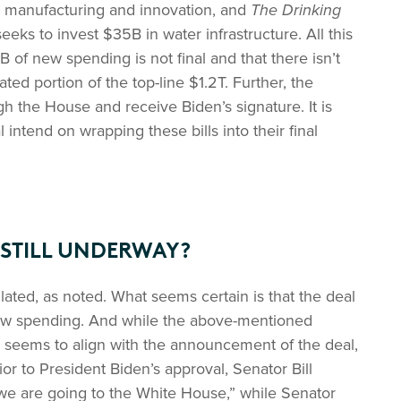
r manufacturing and innovation, and
The Drinking
seeks to invest $35B in water infrastructure. All this
9B of new spending is not final and that there isn’t
ed portion of the top-line $1.2T. Further, the
gh the House and receive Biden’s signature. It is
 intend on wrapping these bills into their final
 STILL UNDERWAY?
ulated, as noted. What seems certain is that the deal
new spending. And while the above-mentioned
 seems to align with the announcement of the deal,
ior to President Biden’s approval, Senator Bill
e are going to the White House,” while Senator