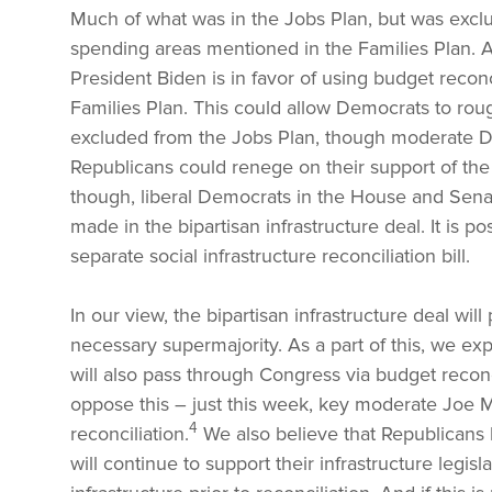
Much of what was in the Jobs Plan, but was exclu
spending areas mentioned in the Families Plan. And
President Biden is in favor of using budget reconc
Families Plan. This could allow Democrats to rou
excluded from the Jobs Plan, though moderate D
Republicans could renege on their support of the 
though, liberal Democrats in the House and Senat
made in the bipartisan infrastructure deal. It is po
separate social infrastructure reconciliation bill.
In our view, the bipartisan infrastructure deal wi
necessary supermajority. As a part of this, we expe
will also pass through Congress via budget recon
oppose this – just this week, key moderate Joe M
4
reconciliation.
We also believe that Republicans 
will continue to support their infrastructure legis