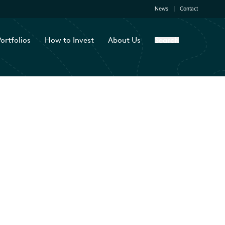
News
Contact
ortfolios
How to Invest
About Us
Search