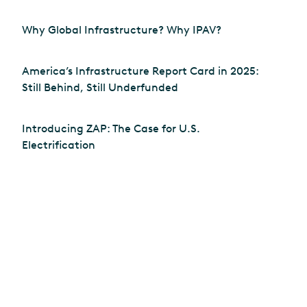
Why Global Infrastructure? Why IPAV?
America’s Infrastructure Report Card in 2025:
Still Behind, Still Underfunded
Introducing ZAP: The Case for U.S.
Electrification