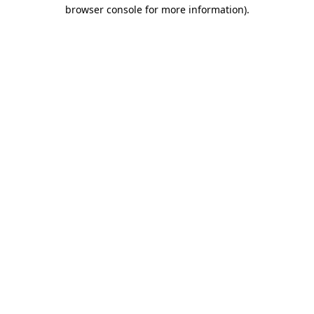
browser console for more information).