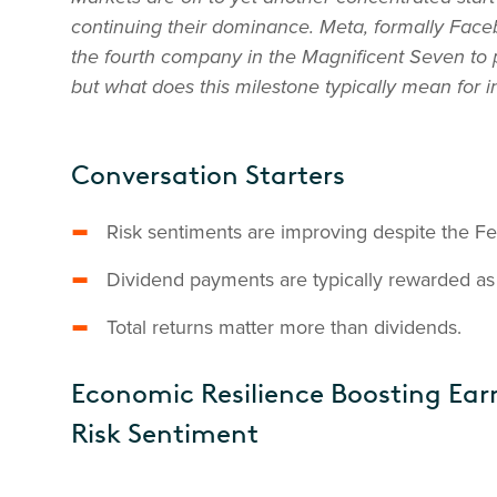
continuing their dominance. Meta, formally Fac
the fourth company in the Magnificent Seven to p
but what does this milestone typically mean for
Conversation Starters
Risk sentiments are improving despite the F
Dividend payments are typically rewarded as a
Total returns matter more than dividends.
Economic Resilience Boosting Ear
Risk Sentiment