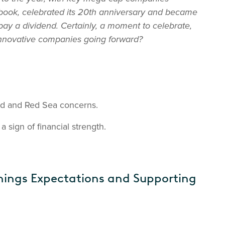
ebook, celebrated its 20th anniversary and became
ay a dividend. Certainly, a moment to celebrate,
 innovative companies going forward?
ed and Red Sea concerns.
 sign of financial strength.
nings Expectations and Supporting