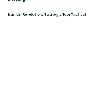
Iranian Revelation: Strategic Tops Tactical