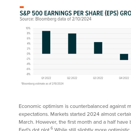
Economic optimism is counterbalanced against mar
expectations. Markets started 2024 almost certain 
March. However, the first month and a half have 
6
Fed’s dot plot.
While still slightly more optimisti