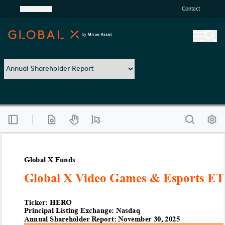
United States
Contact