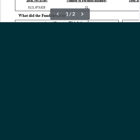
OUR ETFs
INSIGHTS
ABOUT
CONTACT
NEWS
PRIVACY POLICY
Subscribe to Updates