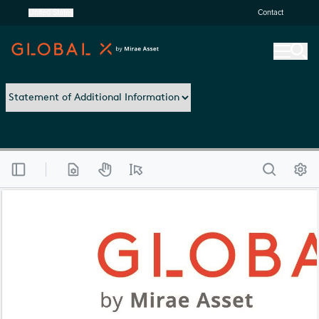
United States
Contact