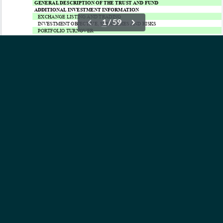
OUR ETFs
INSIGHTS
ABOUT
CONTACT
NEWS
PRIVACY POLICY
Subscribe to Updates