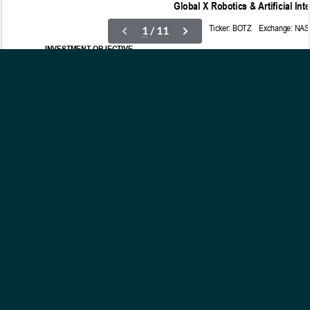
OUR ETFs
INSIGHTS
ABOUT
CONTACT
NEWS
PRIVACY POLICY
Subscribe to Updates