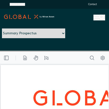
United States
Contact