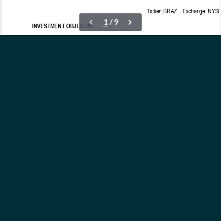
OUR ETFs
INSIGHTS
ABOUT
CONTACT
NEWS
PRIVACY POLICY
Subscribe to Updates