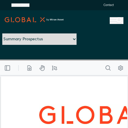
United States
Contact