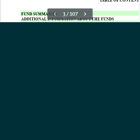
OUR ETFs
INSIGHTS
ABOUT
CONTACT
NEWS
PRIVACY POLICY
Subscribe to Updates