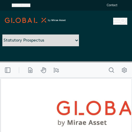
United States
Contact