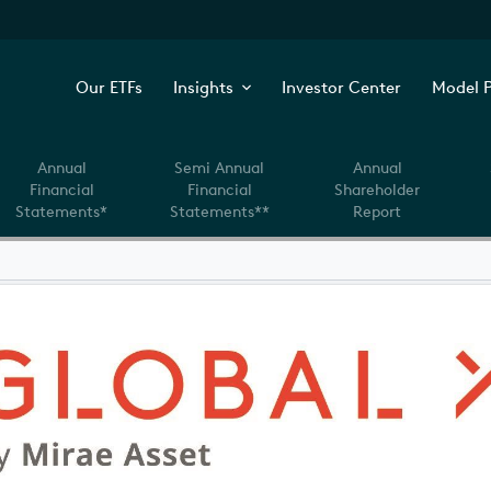
Our ETFs
Insights
Investor Center
Model P
Annual
Semi Annual
Annual
Financial
Financial
Shareholder
Statements*
Statements**
Report