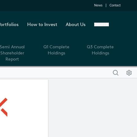
News
Contact
ortfolios
How to Invest
About Us
Search
Semi Annual
Q1 Complete
Q3 Complete
Shareholder
Holdings
Holdings
Report