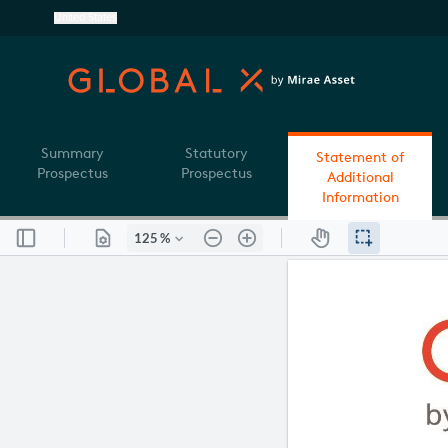
United States
Summary
Statutory
Statement of
Prospectus
Prospectus
Additional
Information