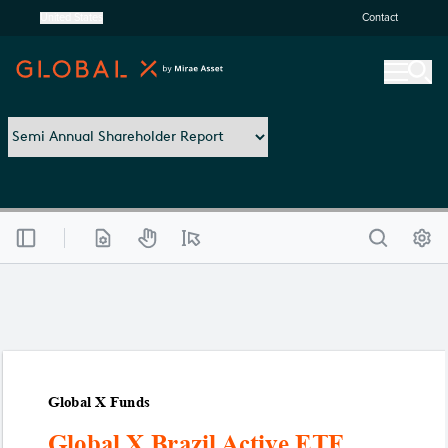
United States
Contact