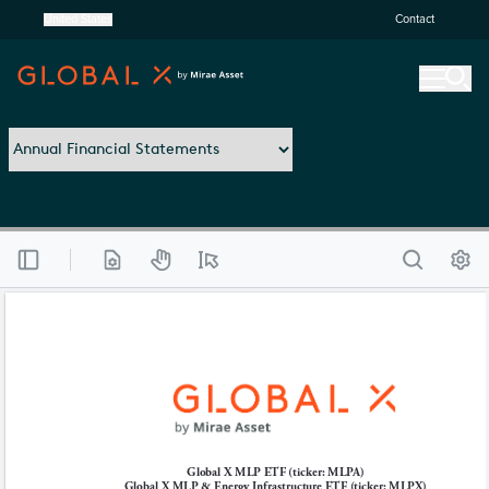
United States
Contact