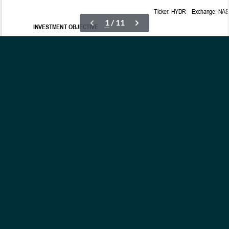
OUR ETFs
INSIGHTS
ABOUT
CONTACT
NEWS
PRIVACY POLICY
Subscribe to Updates