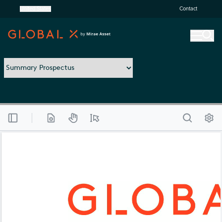
United States
Contact