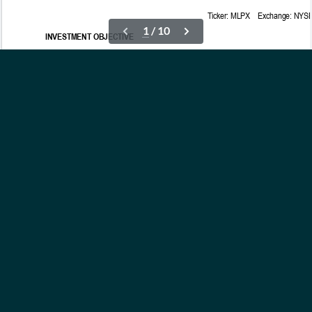
OUR ETFs
INSIGHTS
ABOUT
CONTACT
NEWS
PRIVACY POLICY
Subscribe to Updates