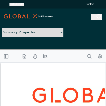
United States
Contact