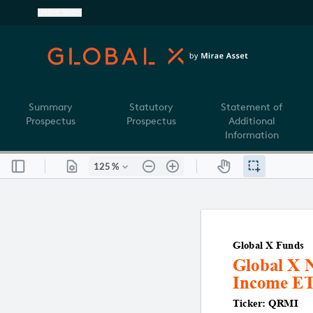
United States
Summary
Statutory
Statement of
Prospectus
Prospectus
Additional
Information