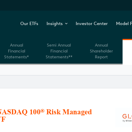
Our ETFs
Insights
Investor Center
Model P
Annual
Semi Annual
Annual
Financial
Financial
Shareholder
Statements*
Statements**
Report