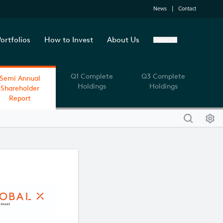
News
Contact
ortfolios
How to Invest
About Us
Search
Q1 Complete
Q3 Complete
Semi Annual
Holdings
Holdings
Shareholder
Report