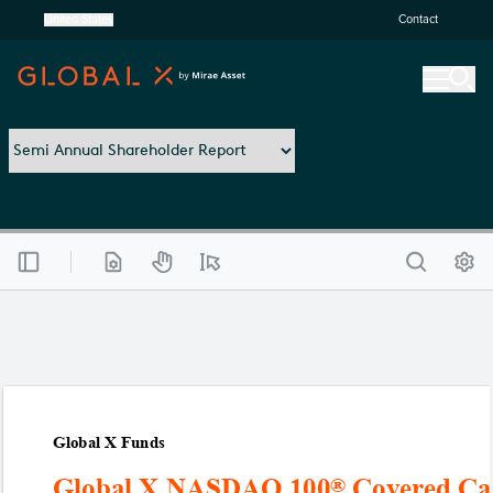
United States
Contact