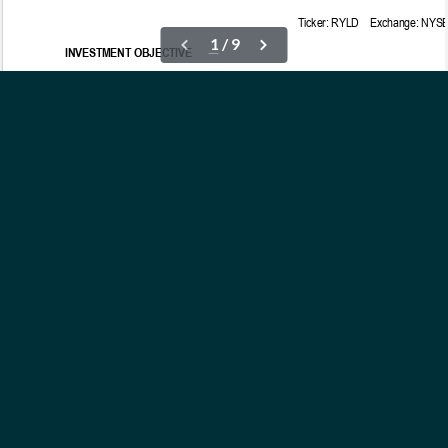
OUR ETFs
INSIGHTS
ABOUT
CONTACT
NEWS
PRIVACY POLICY
Subscribe to Updates