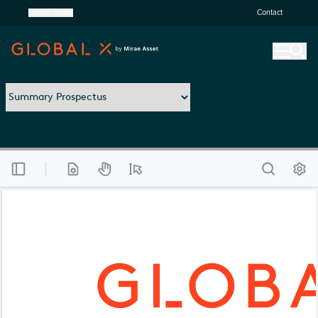
United States
Contact