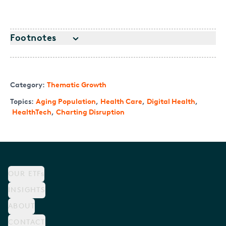
Footnotes
Category:
Thematic Growth
Topics:
Aging Population
,
Health Care
,
Digital Health
,
HealthTech
,
Charting Disruption
OUR ETFs
INSIGHTS
ABOUT
CONTACT