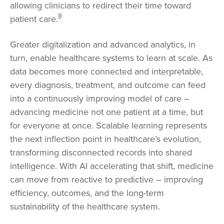
allowing clinicians to redirect their time toward
8
patient care.
Greater digitalization and advanced analytics, in
turn, enable healthcare systems to learn at scale. As
data becomes more connected and interpretable,
every diagnosis, treatment, and outcome can feed
into a continuously improving model of care –
advancing medicine not one patient at a time, but
for everyone at once. Scalable learning represents
the next inflection point in healthcare’s evolution,
transforming disconnected records into shared
intelligence. With AI accelerating that shift, medicine
can move from reactive to predictive – improving
efficiency, outcomes, and the long-term
sustainability of the healthcare system.