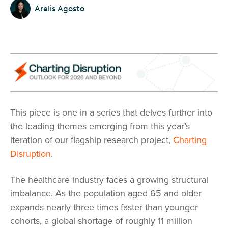
Arelis Agosto
This piece is one in a series that delves further into
the leading themes emerging from this year’s
iteration of our flagship research project,
Charting
Disruption
.
The healthcare industry faces a growing structural
imbalance. As the population aged 65 and older
expands nearly three times faster than younger
cohorts, a global shortage of roughly 11 million