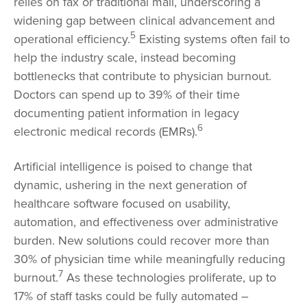
relies on fax or traditional mail, underscoring a
widening gap between clinical advancement and
5
operational efficiency.
Existing systems often fail to
help the industry scale, instead becoming
bottlenecks that contribute to physician burnout.
Doctors can spend up to 39% of their time
documenting patient information in legacy
6
electronic medical records (EMRs).
Artificial intelligence is poised to change that
dynamic, ushering in the next generation of
healthcare software focused on usability,
automation, and effectiveness over administrative
burden. New solutions could recover more than
30% of physician time while meaningfully reducing
7
burnout.
As these technologies proliferate, up to
17% of staff tasks could be fully automated –