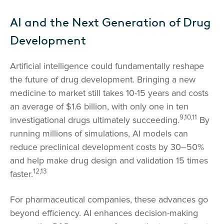
AI and the Next Generation of Drug
Development
Artificial intelligence could fundamentally reshape
the future of drug development. Bringing a new
medicine to market still takes 10-15 years and costs
an average of $1.6 billion, with only one in ten
9,10,11
investigational drugs ultimately succeeding.
By
running millions of simulations, AI models can
reduce preclinical development costs by 30–50%
and help make drug design and validation 15 times
12,13
faster.
For pharmaceutical companies, these advances go
beyond efficiency. AI enhances decision-making