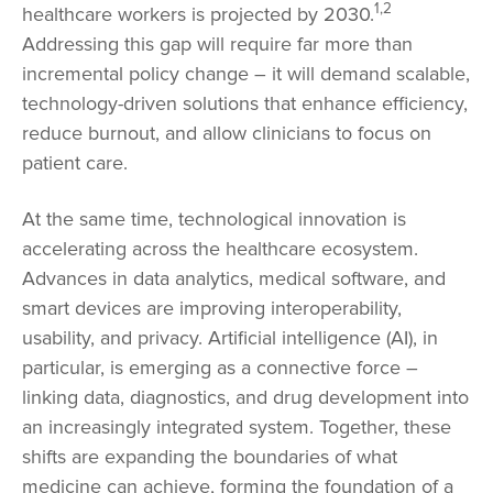
1,2
healthcare workers is projected by 2030.
Addressing this gap will require far more than
incremental policy change – it will demand scalable,
technology-driven solutions that enhance efficiency,
reduce burnout, and allow clinicians to focus on
patient care.
At the same time, technological innovation is
accelerating across the healthcare ecosystem.
Advances in data analytics, medical software, and
smart devices are improving interoperability,
usability, and privacy. Artificial intelligence (AI), in
particular, is emerging as a connective force –
linking data, diagnostics, and drug development into
an increasingly integrated system. Together, these
shifts are expanding the boundaries of what
medicine can achieve, forming the foundation of a