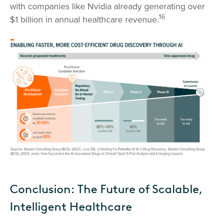
with companies like Nvidia already generating over
16
$1 billion in annual healthcare revenue.
Conclusion: The Future of Scalable,
Intelligent Healthcare