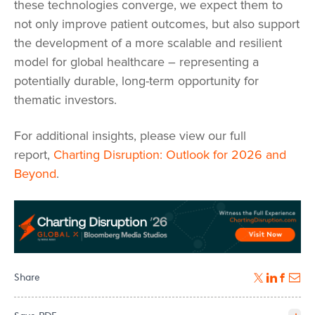
these technologies converge, we expect them to
not only improve patient outcomes, but also support
the development of a more scalable and resilient
model for global healthcare – representing a
potentially durable, long-term opportunity for
thematic investors.
For additional insights, please view our full
report,
Charting Disruption: Outlook for 2026 and
Beyond
.
Share