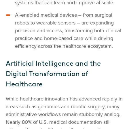
systems that can learn and improve at scale.
AI-enabled medical devices – from surgical
robots to wearable sensors – are expanding
precision and access, transforming both clinical
practice and home-based care while driving
efficiency across the healthcare ecosystem.
Artificial Intelligence and the
Digital Transformation of
Healthcare
While healthcare innovation has advanced rapidly in
areas such as genomics and robotic surgery, many
administrative workflows remain stubbornly analog.
Nearly 80% of U.S. medical documentation still