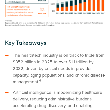
Key Takeaways
The healthtech industry is on track to triple from
$352 billion in 2025 to over $1.1 trillion by
2032, driven by critical needs in provider
capacity, aging populations, and chronic disease
4
management.
Artificial intelligence is modernizing healthcare
delivery, reducing administrative burdens,
accelerating drug discovery, and enabling