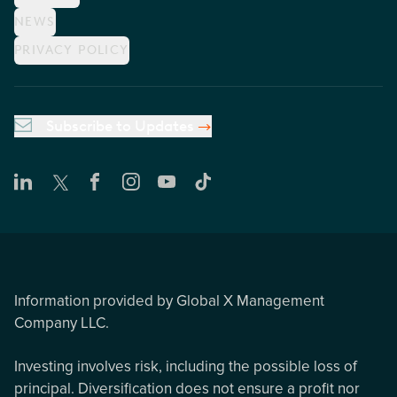
NEWS
PRIVACY POLICY
Subscribe to Updates
Information provided by Global X Management
Company LLC.
Investing involves risk, including the possible loss of
principal. Diversification does not ensure a profit nor