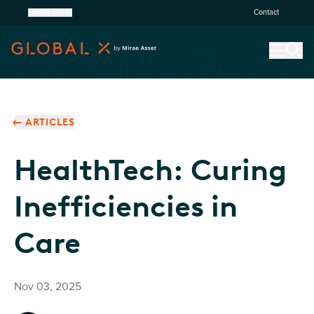
United States
Contact
ARTICLES
HealthTech: Curing
Inefficiencies in
Care
Nov 03, 2025