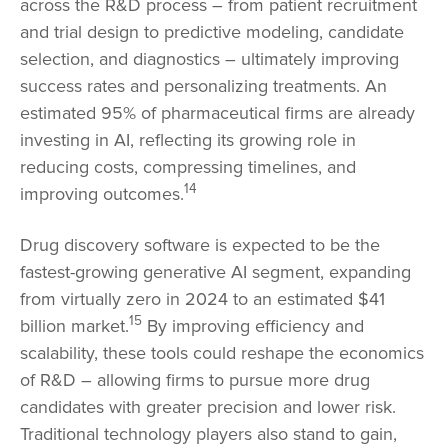
across the R&D process – from patient recruitment
and trial design to predictive modeling, candidate
selection, and diagnostics – ultimately improving
success rates and personalizing treatments. An
estimated 95% of pharmaceutical firms are already
investing in AI, reflecting its growing role in
reducing costs, compressing timelines, and
14
improving outcomes.
Drug discovery software is expected to be the
fastest-growing generative AI segment, expanding
from virtually zero in 2024 to an estimated $41
15
billion market.
By improving efficiency and
scalability, these tools could reshape the economics
of R&D – allowing firms to pursue more drug
candidates with greater precision and lower risk.
Traditional technology players also stand to gain,