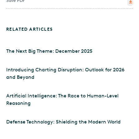
Save PDF
RELATED ARTICLES
The Next Big Theme: December 2025
Introducing Charting Disruption: Outlook for 2026
and Beyond
Artificial Intelligence: The Race to Human-Level
Reasoning
Defense Technology: Shielding the Modern World