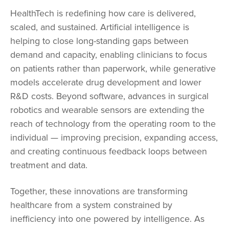
HealthTech is redefining how care is delivered,
scaled, and sustained. Artificial intelligence is
helping to close long-standing gaps between
demand and capacity, enabling clinicians to focus
on patients rather than paperwork, while generative
models accelerate drug development and lower
R&D costs. Beyond software, advances in surgical
robotics and wearable sensors are extending the
reach of technology from the operating room to the
individual — improving precision, expanding access,
and creating continuous feedback loops between
treatment and data.
Together, these innovations are transforming
healthcare from a system constrained by
inefficiency into one powered by intelligence. As