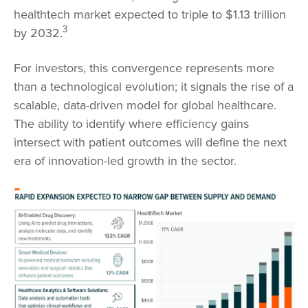
healthtech market expected to triple to $1.13 trillion
3
by 2032.
For investors, this convergence represents more
than a technological evolution; it signals the rise of a
scalable, data-driven model for global healthcare.
The ability to identify where efficiency gains
intersect with patient outcomes will define the next
era of innovation-led growth in the sector.