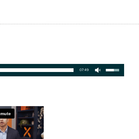
07:49