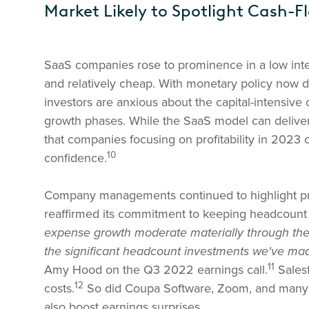
Market Likely to Spotlight Cash-F
SaaS companies rose to prominence in a low inte
and relatively cheap. With monetary policy now 
investors are anxious about the capital-intensive
growth phases. While the SaaS model can deliver
that companies focusing on profitability in 2023 
10
confidence.
Company managements continued to highlight profi
reaffirmed its commitment to keeping headcoun
expense growth moderate materially through the 
the significant headcount investments we've mad
11
Amy Hood on the Q3 2022 earnings call.
Salesf
12
costs.
So did Coupa Software, Zoom, and many 
also boost earnings surprises.