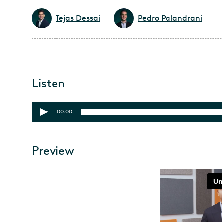
Tejas Dessai
Pedro Palandrani
Listen
00:00
Preview