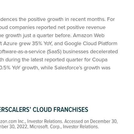
dences the positive growth in recent months. For
loud companies reported net positive revenue
ue growth just a quarter before. Amazon Web
oft Azure grew 35% YoY, and Google Cloud Platform
software-as-a-service (SaaS) businesses decelerated
wth during the latest reported quarter for Coupa
.5% YoY growth, while Salesforce’s growth was