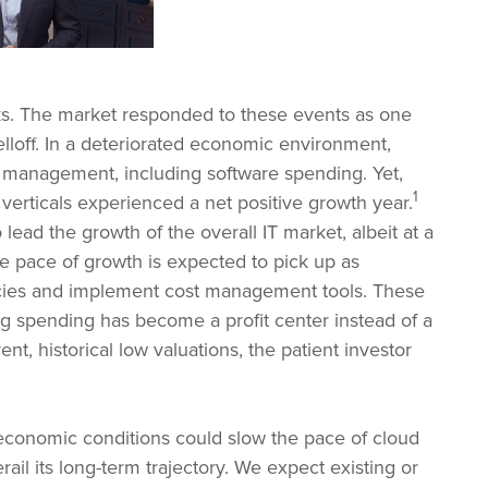
ks. The market responded to these events as one
elloff. In a deteriorated economic environment,
t management, including software spending. Yet,
1
verticals experienced a net positive growth year.
ead the growth of the overall IT market, albeit at a
he pace of growth is expected to pick up as
encies and implement cost management tools. These
g spending has become a profit center instead of a
nt, historical low valuations, the patient investor
roeconomic conditions could slow the pace of cloud
rail its long-term trajectory. We expect existing or