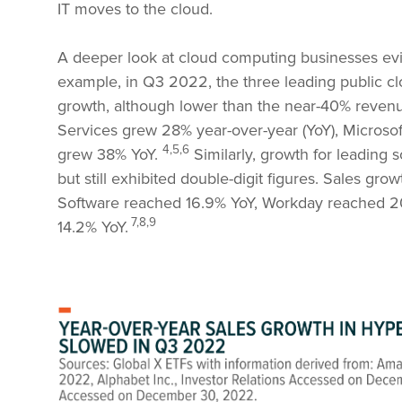
IT moves to the cloud.
A deeper look at cloud computing businesses evi
example, in Q3 2022, the three leading public c
growth, although lower than the near-40% reven
Services grew 28% year-over-year (YoY), Micros
4,5,6
grew 38% YoY.
Similarly, growth for leading 
but still exhibited double-digit figures. Sales gro
Software reached 16.9% YoY, Workday reached 20
7,8,9
14.2% YoY.