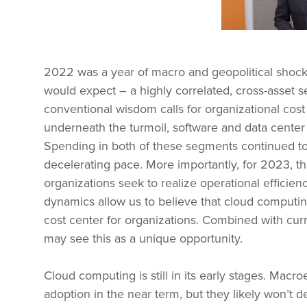
2022 was a year of macro and geopolitical shoc
would expect – a highly correlated, cross-asset s
conventional wisdom calls for organizational cos
underneath the turmoil, software and data center 
Spending in both of these segments continued to l
decelerating pace. More importantly, for 2023, t
organizations seek to realize operational effici
dynamics allow us to believe that cloud computin
cost center for organizations. Combined with curre
may see this as a unique opportunity.
Cloud computing is still in its early stages. Mac
adoption in the near term, but they likely won’t de