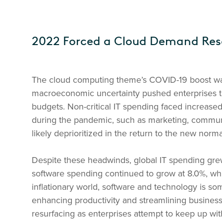
2022 Forced a Cloud Demand Res
The cloud computing theme’s COVID-19 boost wan
macroeconomic uncertainty pushed enterprises to 
budgets. Non-critical IT spending faced increased
during the pandemic, such as marketing, communi
likely deprioritized in the return to the new norma
Despite these headwinds, global IT spending grew
software spending continued to grow at 8.0%, whi
inflationary world, software and technology is som
enhancing productivity and streamlining business
resurfacing as enterprises attempt to keep up wi