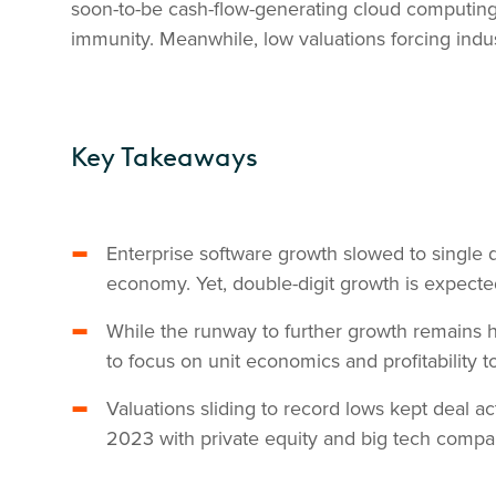
soon-to-be cash-flow-generating cloud computing 
immunity. Meanwhile, low valuations forcing indus
Key Takeaways
Enterprise software growth slowed to single 
economy. Yet, double-digit growth is expec
While the runway to further growth remains h
to focus on unit economics and profitability 
Valuations sliding to record lows kept deal ac
2023 with private equity and big tech compa