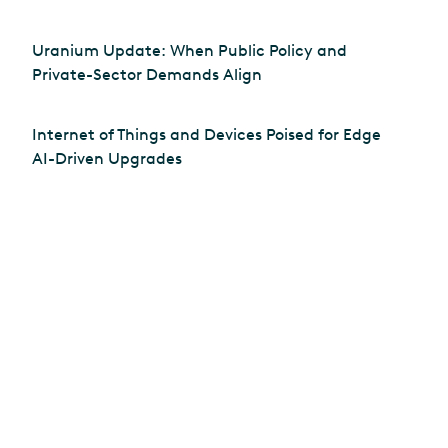
Uranium Update: When Public Policy and
Private-Sector Demands Align
Internet of Things and Devices Poised for Edge
AI-Driven Upgrades