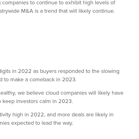
companies to continue to exhibit high levels of
trywide M&A is a trend that will likely continue.
digits in 2022 as buyers responded to the slowing
ted to make a comeback in 2023.
ealthy, we believe cloud companies will likely have
to keep investors calm in 2023.
tivity high in 2022, and more deals are likely in
nies expected to lead the way.