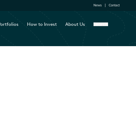
News
Contact
ortfolios
How to Invest
About Us
Search