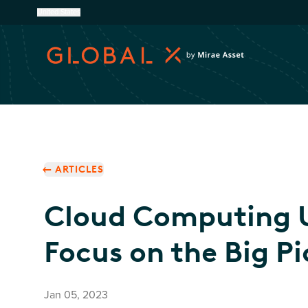
United States
ARTICLES
Cloud Computing 
Focus on the Big Pi
Jan 05, 2023