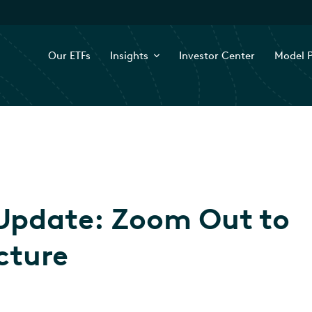
Our ETFs
Insights
Investor Center
Model P
Update: Zoom Out to
cture