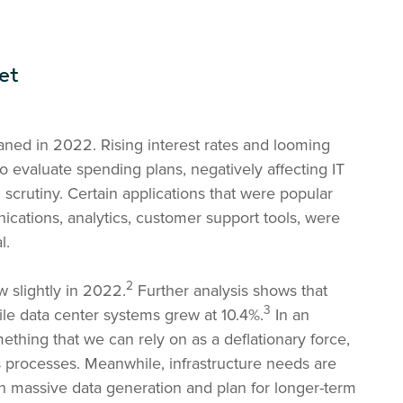
et
ed in 2022. Rising interest rates and looming
evaluate spending plans, negatively affecting IT
 scrutiny. Certain applications that were popular
cations, analytics, customer support tools, were
l.
2
 slightly in 2022.
Further analysis shows that
3
le data center systems grew at 10.4%.
In an
ething that we can rely on as a deflationary force,
 processes. Meanwhile, infrastructure needs are
th massive data generation and plan for longer-term