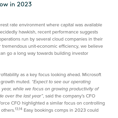
low in 2023
rest rate environment where capital was available
decidedly hawkish, recent performance suggests
 operations run by several cloud companies in their
 tremendous unit-economic efficiency, we believe
can go a long way towards building investor
tability as a key focus looking ahead. Microsoft
t growth muted.
“Expect to see our operating
year, while we focus on growing productivity of
e over the last year”
, said the company’s CFO
orce CFO highlighted a similar focus on controlling
13,14
others.
Easy bookings comps in 2023 could