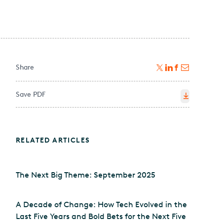
Share
Save PDF
RELATED ARTICLES
The Next Big Theme: September 2025
A Decade of Change: How Tech Evolved in the
Last Five Years and Bold Bets for the Next Five