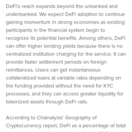
DeFi’s reach expands beyond the unbanked and
underbanked. We expect DeFi adoption to continue
gaining momentum in strong economies as existing
participants in the financial system begin to
recognize its potential benefits. Among others, DeFi
can offer higher lending yields because there is no
centralized institution charging for the service. It can
provide faster settlement periods on foreign
remittances. Users can get instantaneous
collateralized loans at variable rates depending on
the funding provided without the need for KYC
processes, and they can access greater liquidity for
tokenized assets through DeFi rails.
According to Chainalysis’ Geography of
Cryptocurrency report, DeFi as a percentage of total