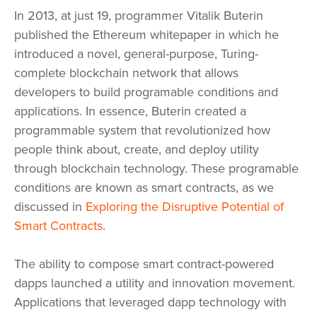
In 2013, at just 19, programmer Vitalik Buterin
published the Ethereum whitepaper in which he
introduced a novel, general-purpose, Turing-
complete blockchain network that allows
developers to build programable conditions and
applications. In essence, Buterin created a
programmable system that revolutionized how
people think about, create, and deploy utility
through blockchain technology. These programable
conditions are known as smart contracts, as we
discussed in
Exploring the Disruptive Potential of
Smart Contracts
.
The ability to compose smart contract-powered
dapps launched a utility and innovation movement.
Applications that leveraged dapp technology with