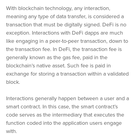
With blockchain technology, any interaction,
meaning any type of data transfer, is considered a
transaction that must be digitally signed. DeFi is no
exception. Interactions with DeFi dapps are much
like engaging in a peer-to-peer transaction, down to
the transaction fee. In DeFi, the transaction fee is
generally known as the gas fee, paid in the
blockchain’s native asset. Such fee is paid in
exchange for storing a transaction within a validated
block.
Interactions generally happen between a user and a
smart contract. In this case, the smart contract’s
code serves as the intermediary that executes the
function coded into the application users engage
with.