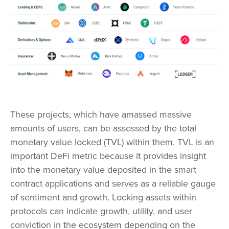
These projects, which have amassed massive
amounts of users, can be assessed by the total
monetary value locked (TVL) within them. TVL is an
important DeFi metric because it provides insight
into the monetary value deposited in the smart
contract applications and serves as a reliable gauge
of sentiment and growth. Locking assets within
protocols can indicate growth, utility, and user
conviction in the ecosystem depending on the