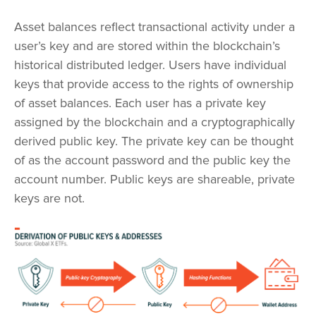
Asset balances reflect transactional activity under a
user’s key and are stored within the blockchain’s
historical distributed ledger. Users have individual
keys that provide access to the rights of ownership
of asset balances. Each user has a private key
assigned by the blockchain and a cryptographically
derived public key. The private key can be thought
of as the account password and the public key the
account number. Public keys are shareable, private
keys are not.