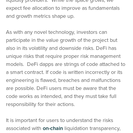
liquidity providers.
While the space grows, we
expect fee allocation to improve as fundamentals
and growth metrics shape up.
As with any novel technology, investors can
participate in the value growth of the project but
also in its volatility and downside risks. DeFi has
unique risks that require proper risk management
models. DeFi dapps are strings of code attached to
a smart contract. If code is written incorrectly or its
engineering is flawed, breaches and malfunctions
are possible. DeFi users must be aware that the
code works as intended, and they must take full
responsibility for their actions.
It is important for users to understand the risks
associated with
on-chain
liquidation transparency,