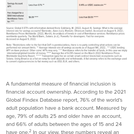
A fundamental measure of financial inclusion is
financial account ownership. According to the 2021
Global Findex Database report, 76% of the world’s
adult population have a bank account. Measured by
age, 79% of adults 25 and older have an account,
and 66% of adults between the ages of 15 and 24
2
have one.
In our view, these numbers reveal an