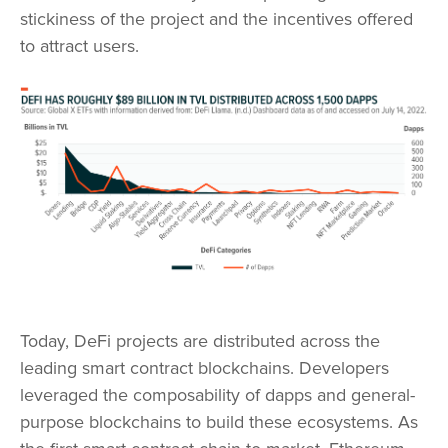
stickiness of the project and the incentives offered
to attract users.
Today, DeFi projects are distributed across the
leading smart contract blockchains. Developers
leveraged the composability of dapps and general-
purpose blockchains to build these ecosystems. As