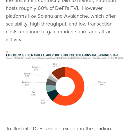
the first smart contract chain to market, Ethereum
hosts roughly 60% of DeFi’s TVL. However,
platforms like Solana and Avalanche, which offer
scalability, high throughput, and low transaction
costs, continue to gain market share and attract
activity.
To illustrate DeFi’s value, exploring the leading