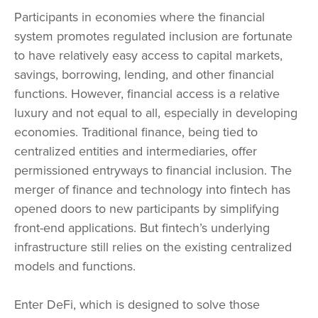
Participants in economies where the financial
system promotes regulated inclusion are fortunate
to have relatively easy access to capital markets,
savings, borrowing, lending, and other financial
functions. However, financial access is a relative
luxury and not equal to all, especially in developing
economies. Traditional finance, being tied to
centralized entities and intermediaries, offer
permissioned entryways to financial inclusion. The
merger of finance and technology into fintech has
opened doors to new participants by simplifying
front-end applications. But fintech’s underlying
infrastructure still relies on the existing centralized
models and functions.
Enter DeFi, which is designed to solve those