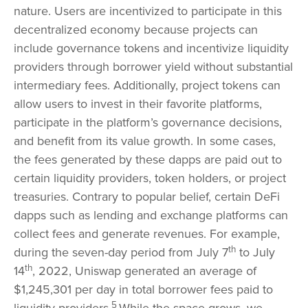
nature. Users are incentivized to participate in this
decentralized economy because projects can
include governance tokens and incentivize liquidity
providers through borrower yield without substantial
intermediary fees. Additionally, project tokens can
allow users to invest in their favorite platforms,
participate in the platform’s governance decisions,
and benefit from its value growth. In some cases,
the fees generated by these dapps are paid out to
certain liquidity providers, token holders, or project
treasuries. Contrary to popular belief, certain DeFi
dapps such as lending and exchange platforms can
collect fees and generate revenues. For example,
th
during the seven-day period from July 7
to July
th
14
, 2022, Uniswap generated an average of
$1,245,301 per day in total borrower fees paid to
5