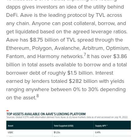
dapps gives investors an idea of the utility behind
DeFi. Aave is the leading protocol by TVL across
any chain. Anyone can post collateral, borrow, and
get liquidated based on the agreed leverage ratios.
Aave has $8.75 billion of TVL spread through the
Ethereum, Polygon, Avalanche, Arbitrum, Optimism,
7
Fantom, and Harmony networks.
It has over $3.86
billion in total assets available to borrow and a total
borrower debt of roughly $1.5 billion. Interest
earned by lenders totaled $282 billion with yields
ranging anywhere between 0% to 30% depending
8
on the asset.