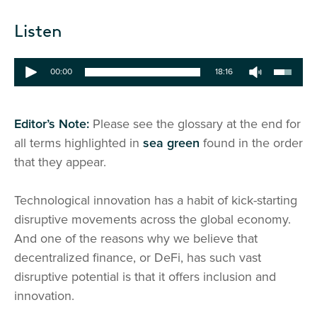
Listen
00:00
18:16
Editor’s Note:
Please see the glossary at the end for
all terms highlighted in
sea green
found in the order
that they appear.
Technological innovation has a habit of kick-starting
disruptive movements across the global economy.
And one of the reasons why we believe that
decentralized finance, or DeFi, has such vast
disruptive potential is that it offers inclusion and
innovation.