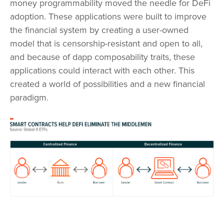
money programmability moved the needle for DeFi
adoption. These applications were built to improve
the financial system by creating a user-owned
model that is censorship-resistant and open to all,
and because of dapp composability traits, these
applications could interact with each other. This
created a world of possibilities and a new financial
paradigm.