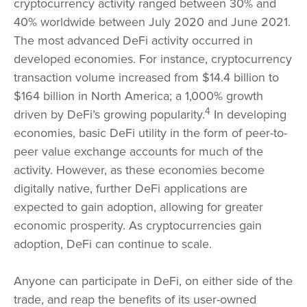
cryptocurrency activity ranged between 30% and
40% worldwide between July 2020 and June 2021.
The most advanced DeFi activity occurred in
developed economies. For instance, cryptocurrency
transaction volume increased from $14.4 billion to
$164 billion in North America; a 1,000% growth
4
driven by DeFi’s growing popularity.
In developing
economies, basic DeFi utility in the form of peer-to-
peer value exchange accounts for much of the
activity. However, as these economies become
digitally native, further DeFi applications are
expected to gain adoption, allowing for greater
economic prosperity. As cryptocurrencies gain
adoption, DeFi can continue to scale.
Anyone can participate in DeFi, on either side of the
trade, and reap the benefits of its user-owned