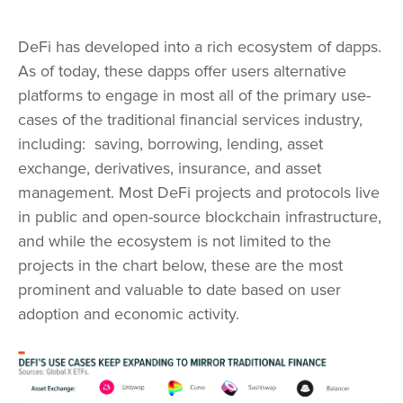
DeFi has developed into a rich ecosystem of dapps.
As of today, these dapps offer users alternative
platforms to engage in most all of the primary use-
cases of the traditional financial services industry,
including: saving, borrowing, lending, asset
exchange, derivatives, insurance, and asset
management. Most DeFi projects and protocols live
in public and open-source blockchain infrastructure,
and while the ecosystem is not limited to the
projects in the chart below, these are the most
prominent and valuable to date based on user
adoption and economic activity.