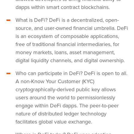
dapps within smart contract blockchains.
What is DeFi? DeFi is a decentralized, open-
source, and user-owned financial umbrella. DeFi
is an ecosystem of composable applications,
free of traditional financial intermediaries, for
money markets, loans, asset management,
digital liquidity channels, and digital ownership.
Who can participate in DeFi? DeFi is open to all.
A non-Know Your Customer (KYC)
cryptographically-derived public key allows
users around the world to permissionlessly
engage within DeFi dapps. The peer-to-peer
nature of distributed ledger technology
facilitates global value exchange.