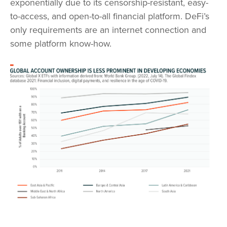
exponentially due to its censorship-resistant, easy-
to-access, and open-to-all financial platform. DeFi’s
only requirements are an internet connection and
some platform know-how.