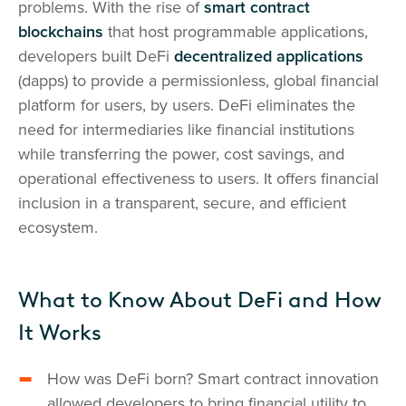
problems. With the rise of
smart contract
blockchains
that host programmable applications,
developers built DeFi
decentralized applications
(dapps) to provide a permissionless, global financial
platform for users, by users. DeFi eliminates the
need for intermediaries like financial institutions
while transferring the power, cost savings, and
operational effectiveness to users. It offers financial
inclusion in a transparent, secure, and efficient
ecosystem.
What to Know About DeFi and How
It Works
How was DeFi born? Smart contract innovation
allowed developers to bring financial utility to