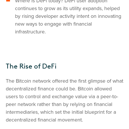
Where is DeFi today? DeFi user adoption
continues to grow as its utility expands, helped
by rising developer activity intent on innovating
new ways to engage with financial
infrastructure.
The Rise of DeFi
The Bitcoin network offered the first glimpse of what
decentralized finance could be. Bitcoin allowed
users to control and exchange value via a peer-to-
peer network rather than by relying on financial
intermediaries, which set the initial blueprint for a
decentralized financial movement.