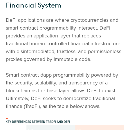
Financial System
DeFi applications are where cryptocurrencies and
smart contract programmability intersect. DeFi
provides an application layer that replaces
traditional human-controlled financial infrastructure
with disintermediated, trustless, and permissionless
proxies governed by immutable code.
Smart contract dapp programmability powered by
the security, scalability, and transparency of a
blockchain as the base layer allows DeFi to exist.
Ultimately, DeFi seeks to democratize traditional
finance (TradFi), as the table below shows.