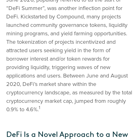
“DeFi Summer”, was another inflection point for
DeFi. Kickstarted by Compound, many projects
launched community governance tokens, liquidity
mining programs, and yield farming opportunities.
The tokenization of projects incentivized and
attracted users seeking yield in the form of
borrower interest and/or token rewards for
providing liquidity, triggering waves of new
applications and users. Between June and August
2020, DeFi’s market share within the
cryptocurrency landscape, as measured by the total
cryptocurrency market cap, jumped from roughly
1
0.9% to 4.6%.
DeFi Is a Novel Approach to a New