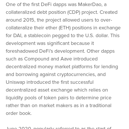
One of the first DeFi dapps was MakerDao, a
collateralized debt position (CDP) project. Created
around 2015, the project allowed users to over-
collateralize their ether (ETH) positions in exchange
for DAI, a stablecoin pegged to the U.S. dollar. This
development was significant because it
foreshadowed DeFi’s development. Other dapps
such as Compound and Aave introduced
decentralized money market platforms for lending
and borrowing against cryptocurrencies, and
Uniswap introduced the first successful
decentralized asset exchange which relies on
liquidity pools of token pairs to determine price
rather than on market makers as in a traditional
order book.
June 2020, popularly referred to as the start of