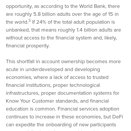
opportunity, as according to the World Bank, there
are roughly 5.8 billion adults over the age of 15 in
3
the world.
If 24% of the total adult population is
unbanked, that means roughly 1.4 billion adults are
without access to the financial system and, likely,
financial prosperity.
This shortfall in account ownership becomes more
acute in underdeveloped and developing
economies, where a lack of access to trusted
financial institutions, proper technological
infrastructures, proper documentation systems for
Know Your Customer standards, and financial
education is common. Financial services adoption
continues to increase in these economies, but DeFi
can expedite the onboarding of new participants