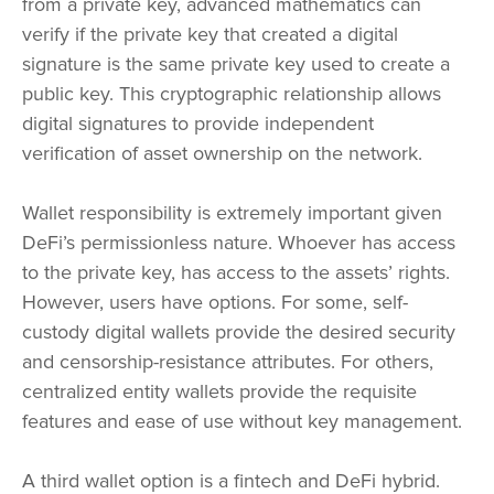
from a private key, advanced mathematics can
verify if the private key that created a digital
signature is the same private key used to create a
public key. This cryptographic relationship allows
digital signatures to provide independent
verification of asset ownership on the network.
Wallet responsibility is extremely important given
DeFi’s permissionless nature. Whoever has access
to the private key, has access to the assets’ rights.
However, users have options. For some, self-
custody digital wallets provide the desired security
and censorship-resistance attributes. For others,
centralized entity wallets provide the requisite
features and ease of use without key management.
A third wallet option is a fintech and DeFi hybrid.