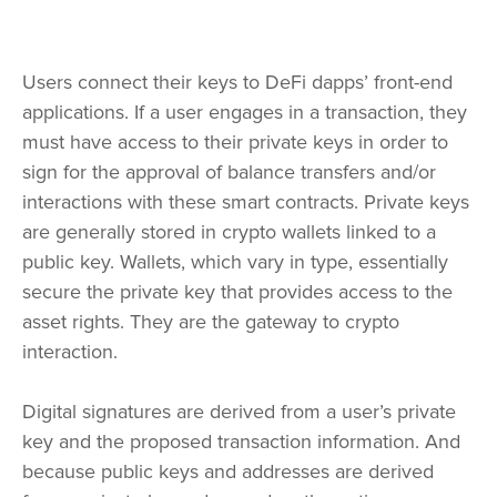
Users connect their keys to DeFi dapps’ front-end
applications. If a user engages in a transaction, they
must have access to their private keys in order to
sign for the approval of balance transfers and/or
interactions with these smart contracts. Private keys
are generally stored in crypto wallets linked to a
public key. Wallets, which vary in type, essentially
secure the private key that provides access to the
asset rights. They are the gateway to crypto
interaction.
Digital signatures are derived from a user’s private
key and the proposed transaction information. And
because public keys and addresses are derived