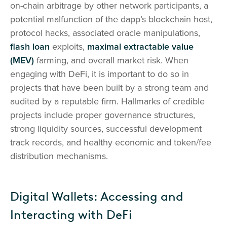
on-chain arbitrage by other network participants, a
potential malfunction of the dapp’s blockchain host,
protocol hacks, associated oracle manipulations,
flash loan
exploits,
maximal extractable value
(MEV)
farming, and overall market risk. When
engaging with DeFi, it is important to do so in
projects that have been built by a strong team and
audited by a reputable firm. Hallmarks of credible
projects include proper governance structures,
strong liquidity sources, successful development
track records, and healthy economic and token/fee
distribution mechanisms.
Digital Wallets: Accessing and
Interacting with DeFi