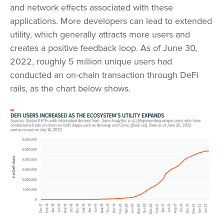
and network effects associated with these
applications. More developers can lead to extended
utility, which generally attracts more users and
creates a positive feedback loop. As of June 30,
2022, roughly 5 million unique users had
conducted an on-chain transaction through DeFi
rails, as the chart below shows.