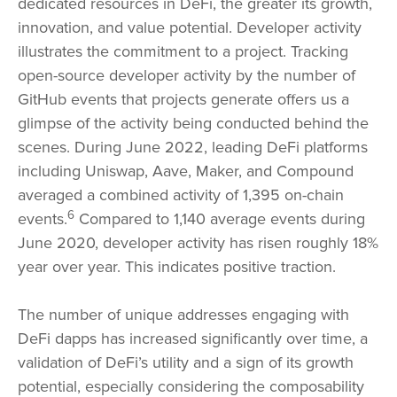
dedicated resources in DeFi, the greater its growth,
innovation, and value potential. Developer activity
illustrates the commitment to a project. Tracking
open-source developer activity by the number of
GitHub events that projects generate offers us a
glimpse of the activity being conducted behind the
scenes. During June 2022, leading DeFi platforms
including Uniswap, Aave, Maker, and Compound
averaged a combined activity of 1,395 on-chain
6
events.
Compared to 1,140 average events during
June 2020, developer activity has risen roughly 18%
year over year. This indicates positive traction.
The number of unique addresses engaging with
DeFi dapps has increased significantly over time, a
validation of DeFi’s utility and a sign of its growth
potential, especially considering the composability