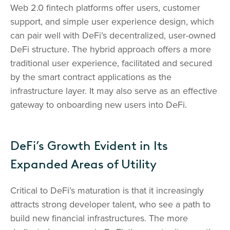
Web 2.0 fintech platforms offer users, customer
support, and simple user experience design, which
can pair well with DeFi’s decentralized, user-owned
DeFi structure. The hybrid approach offers a more
traditional user experience, facilitated and secured
by the smart contract applications as the
infrastructure layer. It may also serve as an effective
gateway to onboarding new users into DeFi.
DeFi’s Growth Evident in Its
Expanded Areas of Utility
Critical to DeFi’s maturation is that it increasingly
attracts strong developer talent, who see a path to
build new financial infrastructures. The more