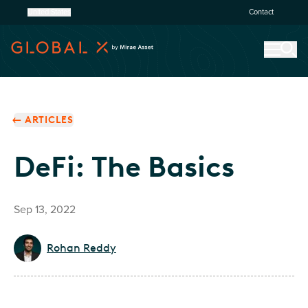
United States
Contact
ARTICLES
DeFi: The Basics
Sep 13, 2022
Rohan Reddy