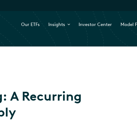
Our ETFs
Insights
Investor Center
Model P
g: A Recurring
ply