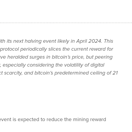
th its next halving event likely in April 2024. This
tocol periodically slices the current reward for
ve heralded surges in bitcoin’s price, but peering
especially considering the volatility of digital
ct scarcity, and bitcoin’s predetermined ceiling of 21
g event is expected to reduce the mining reward