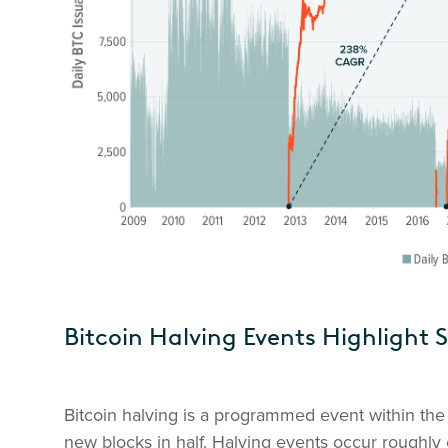
Bitcoin Halving Events Highlight 
Bitcoin halving is a programmed event within the 
new blocks in half. Halving events occur roughly 