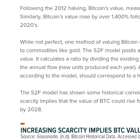
Following the 2012 halving, Bitcoin’s value, meas
Similarly, Bitcoin’s value rose by over 1,400% fo
2020’s.
While not perfect, one method of valuing Bitcoin i
to commodities like gold. The S2F model posits a 
value. It calculates a ratio by dividing the existing
the annual flow (new units produced each year). A 
according to the model, should correspond to a h
The S2F model has shown some historical correla
scarcity implies that the value of BTC could ris
by 2028.