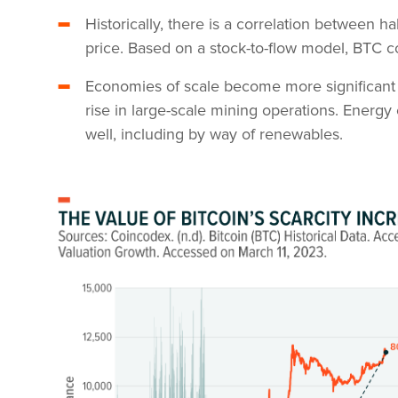
Historically, there is a correlation between 
price. Based on a stock-to-flow model, BTC 
Economies of scale become more significant w
rise in large-scale mining operations. Energy 
well, including by way of renewables.