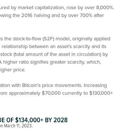
ured by market capitalization, rose by over 8,000%.
llowing the 2016 halving and by over 700% after
s the stock-to-flow (S2F) model, originally applied
relationship between an asset’s scarcity and its
 stock (total amount of the asset in circulation) by
higher ratio signifies greater scarcity, which,
igher price.
tion with Bitcoin’s price movements. Increasing
e from approximately $70,000 currently to $130,000+