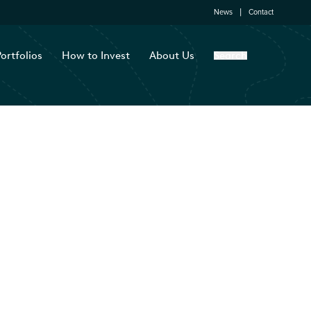
News
Contact
ortfolios
How to Invest
About Us
Search