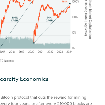
Scarcity Economics
Bitcoin protocol that cuts the reward for mining
every four years, or after every 210,000 blocks are