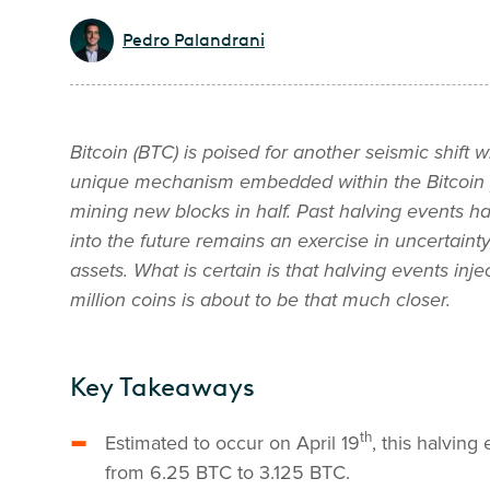
Pedro Palandrani
Bitcoin (BTC) is poised for another seismic shift wi
unique mechanism embedded within the Bitcoin pro
mining new blocks in half.
Past halving events ha
into the future remains an exercise in uncertainty, 
assets. What is certain is that halving events inje
million coins is about to be that much closer.
Key Takeaways
th
Estimated to occur on April 19
, this halvin
from 6.25 BTC to 3.125 BTC.