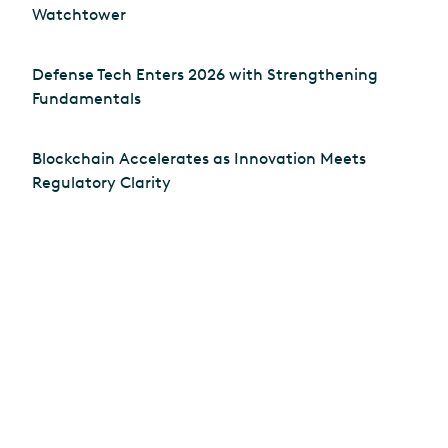
Watchtower
Defense Tech Enters 2026 with Strengthening
Fundamentals
Blockchain Accelerates as Innovation Meets
Regulatory Clarity