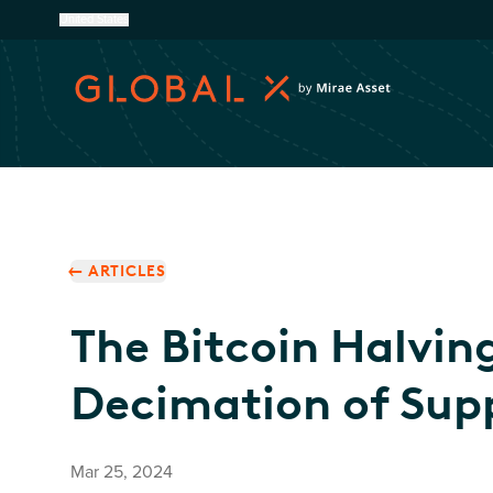
United States
ARTICLES
The Bitcoin Halvin
Decimation of Sup
Mar 25, 2024