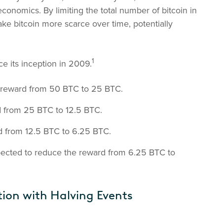
conomics. By limiting the total number of bitcoin in
ake bitcoin more scarce over time, potentially
1
ce its inception in 2009.
 reward from 50 BTC to 25 BTC.
d from 25 BTC to 12.5 BTC.
d from 12.5 BTC to 6.25 BTC.
pected to reduce the reward from 6.25 BTC to
tion with Halving Events