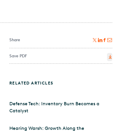
Share
Save PDF
RELATED ARTICLES
Defense Tech: Inventory Burn Becomes a
Catalyst
Hearing Warsh: Growth Along the