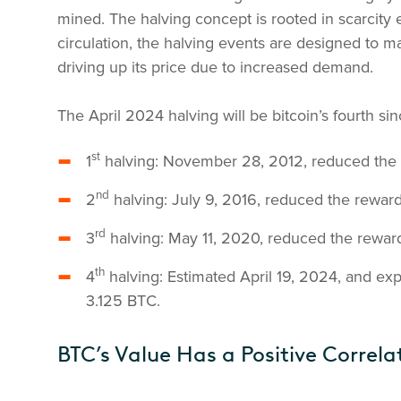
mined. The halving concept is rooted in scarcity e
circulation, the halving events are designed to m
driving up its price due to increased demand.
The April 2024 halving will be bitcoin’s fourth sin
st
1
halving: November 28, 2012, reduced the
nd
2
halving: July 9, 2016, reduced the rewar
rd
3
halving: May 11, 2020, reduced the rewar
th
4
halving: Estimated April 19, 2024, and ex
3.125 BTC.
BTC’s Value Has a Positive Correla