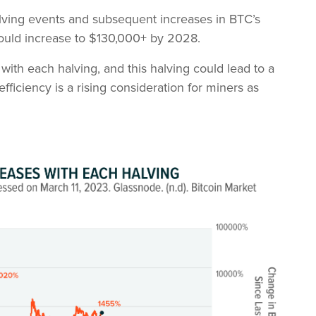
halving events and subsequent increases in BTC’s
could increase to $130,000+ by 2028.
ith each halving, and this halving could lead to a
efficiency is a rising consideration for miners as