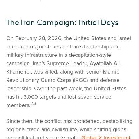
The Iran Campaign: Initial Days
On February 28, 2026, the United States and Israel
launched major strikes on Iran’s leadership and
military infrastructure in a decapitation-style
campaign. Iran’s Supreme Leader, Ayatollah Ali
Khamenei, was killed, along with senior Islamic
Revolutionary Guard Corps (IRGC) and defense
leadership. Over the past week, the United States
has hit 3,000 targets and lost seven service
2,3
members.
Since then, the conflict has broadened, destabilizing
regional trade and civilian life, while shifting global
geopolitical and security math.
Global X investment