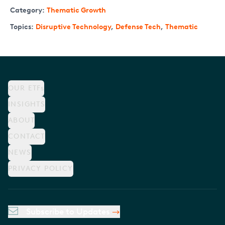
Category:
Thematic Growth
Topics:
Disruptive Technology
,
Defense Tech
,
Thematic
OUR ETFs
INSIGHTS
ABOUT
CONTACT
NEWS
PRIVACY POLICY
Subscribe to Updates