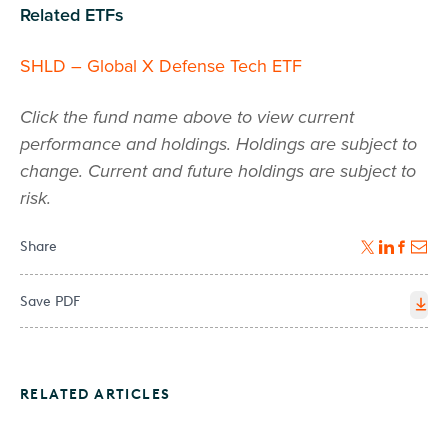
Related ETFs
SHLD – Global X Defense Tech ETF
Click the fund name above to view current
performance and holdings. Holdings are subject to
change. Current and future holdings are subject to
risk.
Share
Save PDF
RELATED ARTICLES