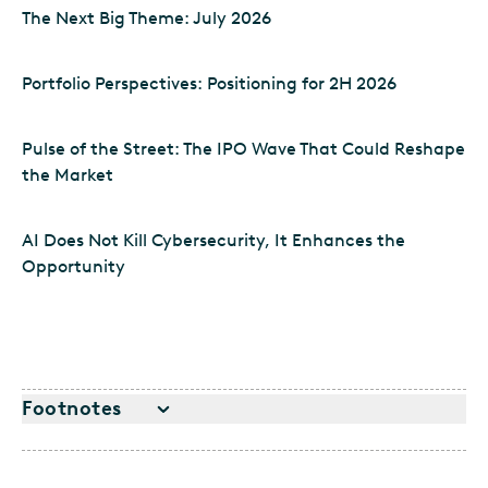
The Next Big Theme: July 2026
Portfolio Perspectives: Positioning for 2H 2026
Pulse of the Street: The IPO Wave That Could Reshape
the Market
AI Does Not Kill Cybersecurity, It Enhances the
Opportunity
Footnotes