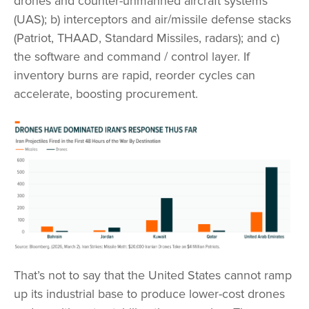
drones and counter-unmanned aircraft systems
(UAS); b) interceptors and air/missile defense stacks
(Patriot, THAAD, Standard Missiles, radars); and c)
the software and command / control layer. If
inventory burns are rapid, reorder cycles can
accelerate, boosting procurement.
That’s not to say that the United States cannot ramp
up its industrial base to produce lower-cost drones