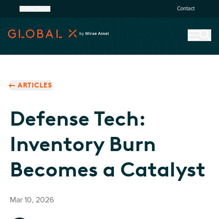
United States
Contact
ARTICLES
Defense Tech:
Inventory Burn
Becomes a Catalyst
Mar 10, 2026