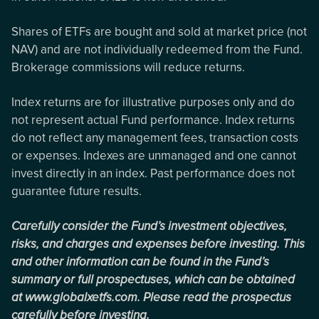
Shares of ETFs are bought and sold at market price (not
NAV) and are not individually redeemed from the Fund.
Brokerage commissions will reduce returns.
Index returns are for illustrative purposes only and do
not represent actual Fund performance. Index returns
do not reflect any management fees, transaction costs
or expenses. Indexes are unmanaged and one cannot
invest directly in an index. Past performance does not
guarantee future results.
Carefully consider the Fund’s investment objectives,
risks, and charges and expenses before investing. This
and other information can be found in the Fund’s
summary or full prospectuses, which can be obtained
at www.globalxetfs.com. Please read the prospectus
carefully before investing.