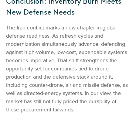
Conclusion: Inventory Burn Meets
New Defense Needs
The Iran conflict marks a new chapter in global
defense readiness. As refresh cycles and
modernization simultaneously advance, defending
against high-volume, low-cost, expendable systems
becomes imperative. That shift strengthens the
opportunity set for companies tied to drone
production and the defensive stack around it,
including counter-drone, air and missile defense, as
well as directed-energy systems. In our view, the
market has still not fully priced the durability of
these procurement tailwinds.