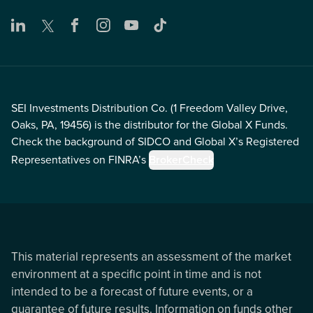
SEI Investments Distribution Co. (1 Freedom Valley Drive,
Oaks, PA, 19456) is the distributor for the Global X Funds.
Check the background of SIDCO and Global X’s Registered
Representatives on FINRA’s
BrokerCheck
This material represents an assessment of the market
environment at a specific point in time and is not
intended to be a forecast of future events, or a
guarantee of future results. Information on funds other