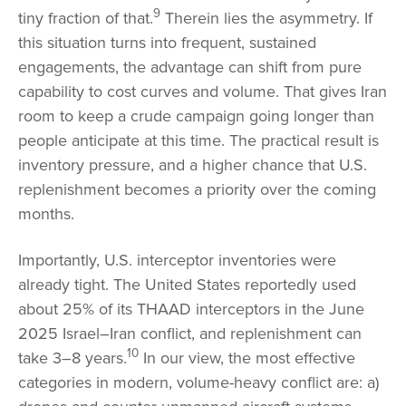
9
tiny fraction of that.
Therein lies the asymmetry. If
this situation turns into frequent, sustained
engagements, the advantage can shift from pure
capability to cost curves and volume. That gives Iran
room to keep a crude campaign going longer than
people anticipate at this time. The practical result is
inventory pressure, and a higher chance that U.S.
replenishment becomes a priority over the coming
months.
Importantly, U.S. interceptor inventories were
already tight. The United States reportedly used
about 25% of its THAAD interceptors in the June
2025 Israel–Iran conflict, and replenishment can
10
take 3–8 years.
In our view, the most effective
categories in modern, volume-heavy conflict are: a)