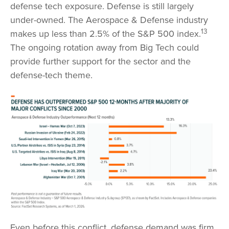
defense tech exposure. Defense is still largely
under-owned. The Aerospace & Defense industry
13
makes up less than 2.5% of the S&P 500 index.
The ongoing rotation away from Big Tech could
provide further support for the sector and the
defense-tech theme.
Even before this conflict, defense demand was firm.