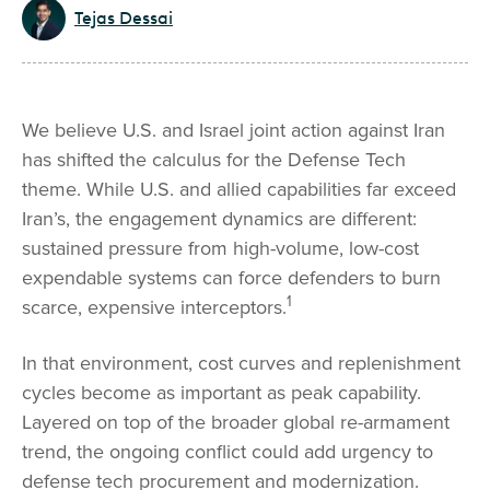
Tejas Dessai
We believe U.S. and Israel joint action against Iran
has shifted the calculus for the Defense Tech
theme. While U.S. and allied capabilities far exceed
Iran’s, the engagement dynamics are different:
sustained pressure from high-volume, low-cost
expendable systems can force defenders to burn
1
scarce, expensive interceptors.
In that environment, cost curves and replenishment
cycles become as important as peak capability.
Layered on top of the broader global re-armament
trend, the ongoing conflict could add urgency to
defense tech procurement and modernization.