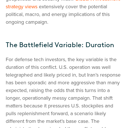
strategy views
extensively cover the potential
political, macro, and energy implications of this
ongoing campaign.
The Battlefield Variable: Duration
For defense tech investors, the key variable is the
duration of this conflict. U.S. operation was well
telegraphed and likely priced in, but Iran’s response
has been sporadic and more aggressive than many
expected, raising the odds that this turns into a
longer, operationally messy campaign. That shift
matters because it pressures U.S. stockpiles and
pulls replenishment forward, a scenario likely
different from the market’s base case. The