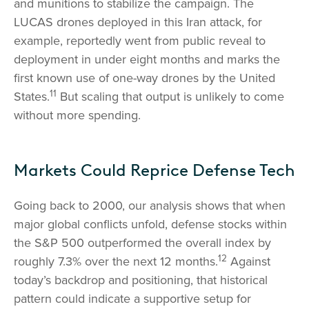
and munitions to stabilize the campaign. The
LUCAS drones deployed in this Iran attack, for
example, reportedly went from public reveal to
deployment in under eight months and marks the
first known use of one-way drones by the United
11
States.
But scaling that output is unlikely to come
without more spending.
Markets Could Reprice Defense Tech
Going back to 2000, our analysis shows that when
major global conflicts unfold, defense stocks within
the S&P 500 outperformed the overall index by
12
roughly 7.3% over the next 12 months.
Against
today’s backdrop and positioning, that historical
pattern could indicate a supportive setup for