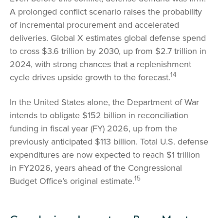
A prolonged conflict scenario raises the probability
of incremental procurement and accelerated
deliveries. Global X estimates global defense spend
to cross $3.6 trillion by 2030, up from $2.7 trillion in
2024, with strong chances that a replenishment
14
cycle drives upside growth to the forecast.
In the United States alone, the Department of War
intends to obligate $152 billion in reconciliation
funding in fiscal year (FY) 2026, up from the
previously anticipated $113 billion. Total U.S. defense
expenditures are now expected to reach $1 trillion
in FY2026, years ahead of the Congressional
15
Budget Office’s original estimate.