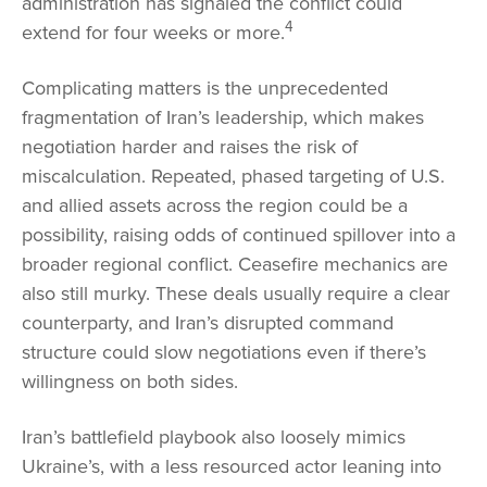
administration has signaled the conflict could
4
extend for four weeks or more.
Complicating matters is the unprecedented
fragmentation of Iran’s leadership, which makes
negotiation harder and raises the risk of
miscalculation. Repeated, phased targeting of U.S.
and allied assets across the region could be a
possibility, raising odds of continued spillover into a
broader regional conflict. Ceasefire mechanics are
also still murky. These deals usually require a clear
counterparty, and Iran’s disrupted command
structure could slow negotiations even if there’s
willingness on both sides.
Iran’s battlefield playbook also loosely mimics
Ukraine’s, with a less resourced actor leaning into