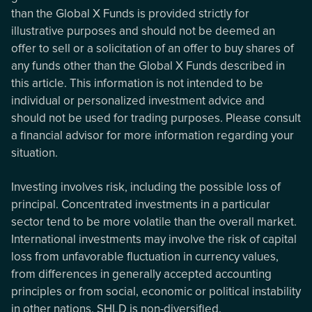
than the Global X Funds is provided strictly for
illustrative purposes and should not be deemed an
offer to sell or a solicitation of an offer to buy shares of
any funds other than the Global X Funds described in
this article. This information is not intended to be
individual or personalized investment advice and
should not be used for trading purposes. Please consult
a financial advisor for more information regarding your
situation.
Investing involves risk, including the possible loss of
principal. Concentrated investments in a particular
sector tend to be more volatile than the overall market.
International investments may involve the risk of capital
loss from unfavorable fluctuation in currency values,
from differences in generally accepted accounting
principles or from social, economic or political instability
in other nations. SHLD is non-diversified.