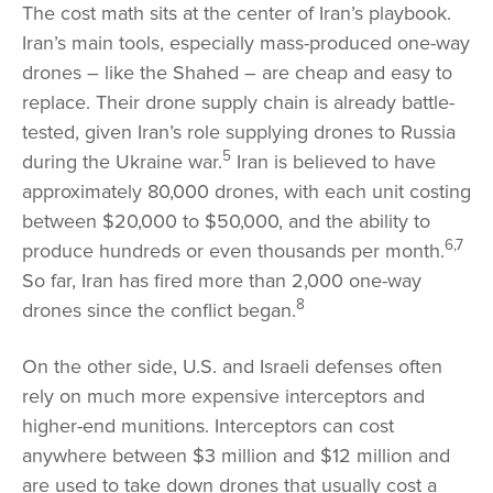
The cost math sits at the center of Iran’s playbook.
Iran’s main tools, especially mass-produced one-way
drones – like the Shahed – are cheap and easy to
replace. Their drone supply chain is already battle-
tested, given Iran’s role supplying drones to Russia
5
during the Ukraine war.
Iran is believed to have
approximately 80,000 drones, with each unit costing
between $20,000 to $50,000, and the ability to
6,7
produce hundreds or even thousands per month.
So far, Iran has fired more than 2,000 one-way
8
drones since the conflict began.
On the other side, U.S. and Israeli defenses often
rely on much more expensive interceptors and
higher-end munitions. Interceptors can cost
anywhere between $3 million and $12 million and
are used to take down drones that usually cost a