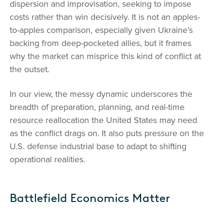
dispersion and improvisation, seeking to impose
costs rather than win decisively. It is not an apples-
to-apples comparison, especially given Ukraine’s
backing from deep-pocketed allies, but it frames
why the market can misprice this kind of conflict at
the outset.
In our view, the messy dynamic underscores the
breadth of preparation, planning, and real-time
resource reallocation the United States may need
as the conflict drags on. It also puts pressure on the
U.S. defense industrial base to adapt to shifting
operational realities.
Battlefield Economics Matter