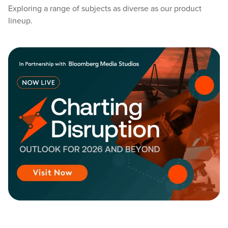
Exploring a range of subjects as diverse as our product
lineup.