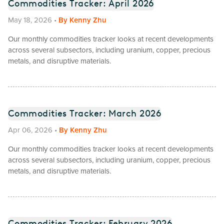
Commodities Tracker: April 2026
May 18, 2026
•
By
Kenny Zhu
Our monthly commodities tracker looks at recent developments
across several subsectors, including uranium, copper, precious
metals, and disruptive materials.
Commodities Tracker: March 2026
Apr 06, 2026
•
By
Kenny Zhu
Our monthly commodities tracker looks at recent developments
across several subsectors, including uranium, copper, precious
metals, and disruptive materials.
Commodities Tracker: February 2026