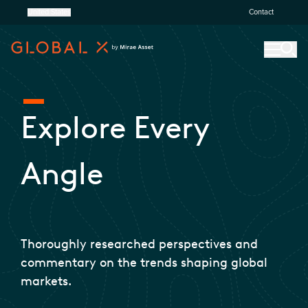
United States
Contact
Explore Every
Angle
Thoroughly researched perspectives and
commentary on the trends shaping global
markets.