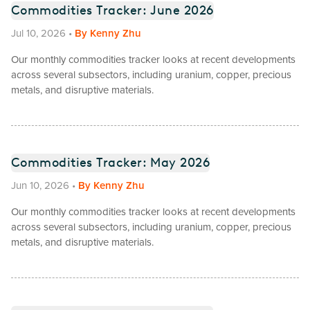
Commodities Tracker: June 2026
Jul 10, 2026
•
By
Kenny Zhu
Our monthly commodities tracker looks at recent developments
across several subsectors, including uranium, copper, precious
metals, and disruptive materials.
Commodities Tracker: May 2026
Jun 10, 2026
•
By
Kenny Zhu
Our monthly commodities tracker looks at recent developments
across several subsectors, including uranium, copper, precious
metals, and disruptive materials.