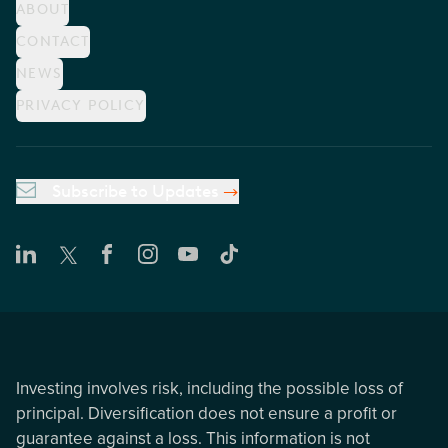
ABOUT
CONTACT
NEWS
PRIVACY POLICY
Subscribe to Updates
Investing involves risk, including the possible loss of
principal. Diversification does not ensure a profit or
guarantee against a loss. This information is not