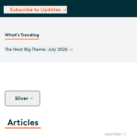
Subscribe to Updates
What’s Trending
Monthly Covered Call Commentary: July 2026
Silver
Articles
reset filter