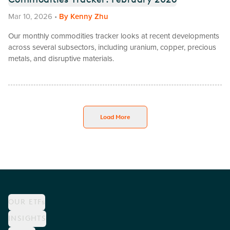
Mar 10, 2026
•
By
Kenny Zhu
Our monthly commodities tracker looks at recent developments
across several subsectors, including uranium, copper, precious
metals, and disruptive materials.
Load More
OUR ETFs
INSIGHTS