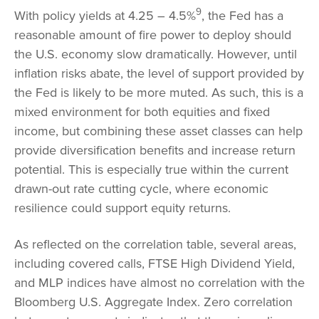
9
With policy yields at 4.25 – 4.5%
, the Fed has a
reasonable amount of fire power to deploy should
the U.S. economy slow dramatically. However, until
inflation risks abate, the level of support provided by
the Fed is likely to be more muted. As such, this is a
mixed environment for both equities and fixed
income, but combining these asset classes can help
provide diversification benefits and increase return
potential. This is especially true within the current
drawn-out rate cutting cycle, where economic
resilience could support equity returns.
As reflected on the correlation table, several areas,
including covered calls, FTSE High Dividend Yield,
and MLP indices have almost no correlation with the
Bloomberg U.S. Aggregate Index. Zero correlation