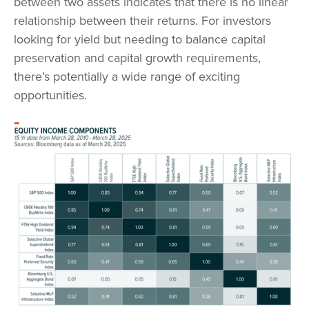
between two assets indicates that there is no linear
relationship between their returns. For investors
looking for yield but needing to balance capital
preservation and capital growth requirements,
there’s potentially a wide range of exciting
opportunities.