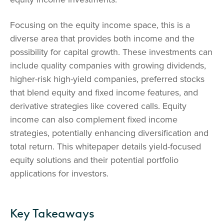
Focusing on the equity income space, this is a
diverse area that provides both income and the
possibility for capital growth. These investments can
include quality companies with growing dividends,
higher-risk high-yield companies, preferred stocks
that blend equity and fixed income features, and
derivative strategies like covered calls. Equity
income can also complement fixed income
strategies, potentially enhancing diversification and
total return. This whitepaper details yield-focused
equity solutions and their potential portfolio
applications for investors.
Key Takeaways