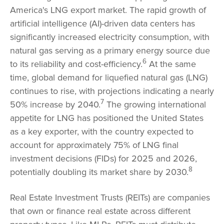
America's LNG export market. The rapid growth of
artificial intelligence (AI)-driven data centers has
significantly increased electricity consumption, with
natural gas serving as a primary energy source due
6
to its reliability and cost-efficiency.
At the same
time, global demand for liquefied natural gas (LNG)
continues to rise, with projections indicating a nearly
7
50% increase by 2040.
The growing international
appetite for LNG has positioned the United States
as a key exporter, with the country expected to
account for approximately 75% of LNG final
investment decisions (FIDs) for 2025 and 2026,
8
potentially doubling its market share by 2030.
Real Estate Investment Trusts (REITs) are companies
that own or finance real estate across different