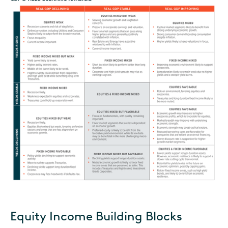
Equity Income Building Blocks