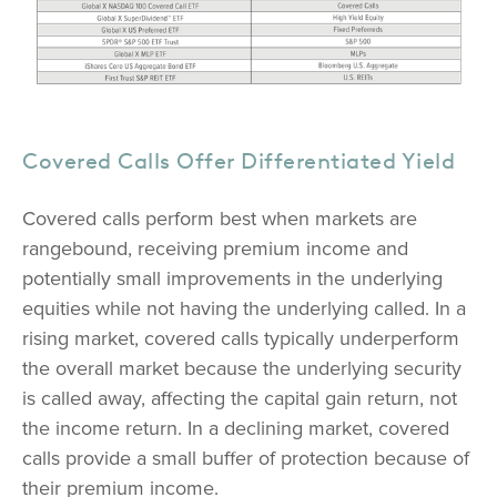
Covered Calls Offer Differentiated Yield
Covered calls perform best when markets are
rangebound, receiving premium income and
potentially small improvements in the underlying
equities while not having the underlying called. In a
rising market, covered calls typically underperform
the overall market because the underlying security
is called away, affecting the capital gain return, not
the income return. In a declining market, covered
calls provide a small buffer of protection because of
their premium income.