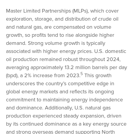
Master Limited Partnerships (MLPs), which cover
exploration, storage, and distribution of crude oil
and natural gas, are compensated on volume
growth, so profits tend to rise alongside higher
demand. Strong volume growth is typically
associated with higher energy prices. U.S. domestic
oil production remained robust throughout 2024,
averaging approximately 13.2 million barrels per day
5
(bpd), a 2% increase from 2023.
This growth
underscores the country’s competitive edge in
global energy markets and reflects its ongoing
commitment to maintaining energy independence
and dominance. Additionally, U.S. natural gas
production experienced steady expansion, driven
by its continued dominance as a key energy source
and strong overseas demand supporting North