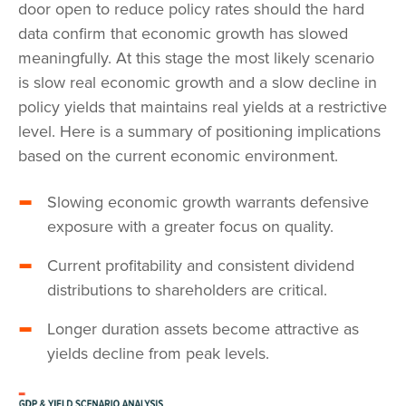
door open to reduce policy rates should the hard
data confirm that economic growth has slowed
meaningfully. At this stage the most likely scenario
is slow real economic growth and a slow decline in
policy yields that maintains real yields at a restrictive
level. Here is a summary of positioning implications
based on the current economic environment.
Slowing economic growth warrants defensive
exposure with a greater focus on quality.
Current profitability and consistent dividend
distributions to shareholders are critical.
Longer duration assets become attractive as
yields decline from peak levels.