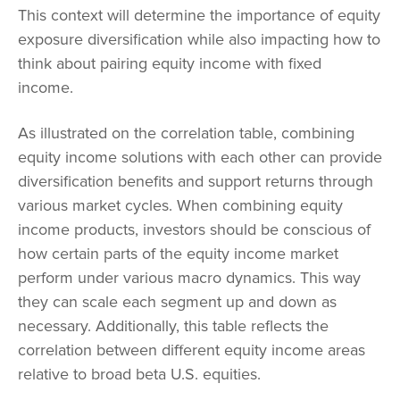
This context will determine the importance of equity
exposure diversification while also impacting how to
think about pairing equity income with fixed
income.
As illustrated on the correlation table, combining
equity income solutions with each other can provide
diversification benefits and support returns through
various market cycles. When combining equity
income products, investors should be conscious of
how certain parts of the equity income market
perform under various macro dynamics. This way
they can scale each segment up and down as
necessary. Additionally, this table reflects the
correlation between different equity income areas
relative to broad beta U.S. equities.