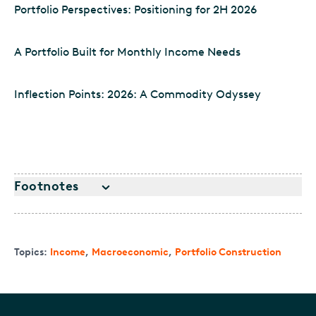
Portfolio Perspectives: Positioning for 2H 2026
A Portfolio Built for Monthly Income Needs
Inflection Points: 2026: A Commodity Odyssey
Footnotes
Topics:
Income
,
Macroeconomic
,
Portfolio Construction