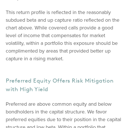
This return profile is reflected in the reasonably
subdued beta and up capture ratio reflected on the
chart above. While covered calls provide a good
level of income that compensates for market
volatility, within a portfolio this exposure should be
complimented by areas that provided better up
capture in a rising market.
Preferred Equity Offers Risk Mitigation
with High Yield
Preferred are above common equity and below
bondholders in the capital structure. We favor
preferred equities due to their position in the capital
structure and low beta. Within a portfolio that