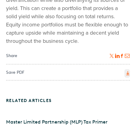
diversification while also diversifying its sources of
yield. This can create a portfolio that provides a
solid yield while also focusing on total returns.
Equity income portfolios must be flexible enough to
capture upside while maintaining a decent yield
throughout the business cycle.
Share
Save PDF
RELATED ARTICLES
Master Limited Partnership (MLP) Tax Primer