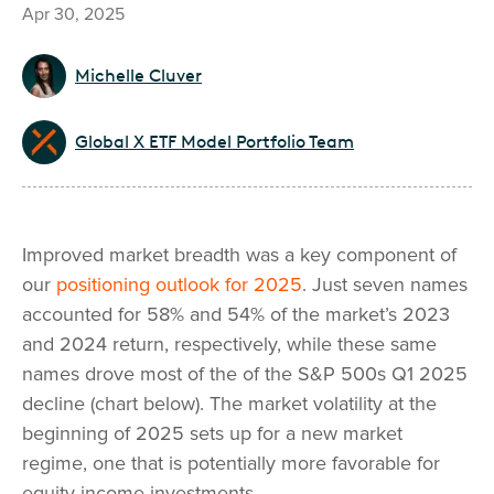
Apr 30, 2025
Michelle Cluver
Global X ETF Model Portfolio Team
Improved market breadth was a key component of
our
positioning outlook for 2025
. Just seven names
accounted for 58% and 54% of the market’s 2023
and 2024 return, respectively, while these same
names drove most of the of the S&P 500s Q1 2025
decline (chart below). The market volatility at the
beginning of 2025 sets up for a new market
regime, one that is potentially more favorable for
equity income investments.