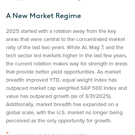
A New Market Regime
2025 started with a rotation away from the key
areas that were central to the concentrated market
rally of the last two years. While AI, Mag 7, and the
tech sector led markets higher in the last few years,
the current rotation makes way for strength in areas
that provide better yield opportunities. As market
breadth improved YTD, equal weight index has
outpaced market cap weighted S&P 500 Index and
value has outpaced growth (as of 3/31/2025).
Additionally, market breadth has expanded on a
global scale, with the U.S. market no longer being
perceived as the only opportunity for growth.