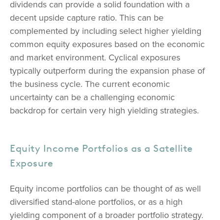
dividends can provide a solid foundation with a
decent upside capture ratio. This can be
complemented by including select higher yielding
common equity exposures based on the economic
and market environment. Cyclical exposures
typically outperform during the expansion phase of
the business cycle. The current economic
uncertainty can be a challenging economic
backdrop for certain very high yielding strategies.
Equity Income Portfolios as a Satellite
Exposure
Equity income portfolios can be thought of as well
diversified stand-alone portfolios, or as a high
yielding component of a broader portfolio strategy.