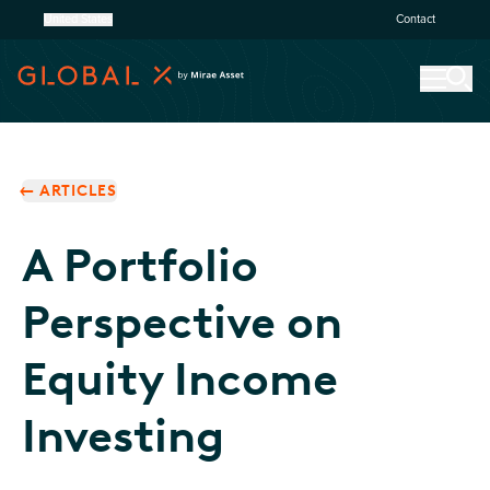
United States
Contact
ARTICLES
A Portfolio
Perspective on
Equity Income
Investing