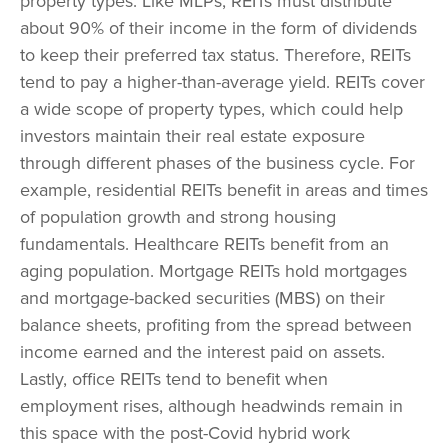
property types. Like MLPs, REITs must distribute
about 90% of their income in the form of dividends
to keep their preferred tax status. Therefore, REITs
tend to pay a higher-than-average yield. REITs cover
a wide scope of property types, which could help
investors maintain their real estate exposure
through different phases of the business cycle. For
example, residential REITs benefit in areas and times
of population growth and strong housing
fundamentals. Healthcare REITs benefit from an
aging population. Mortgage REITs hold mortgages
and mortgage-backed securities (MBS) on their
balance sheets, profiting from the spread between
income earned and the interest paid on assets.
Lastly, office REITs tend to benefit when
employment rises, although headwinds remain in
this space with the post-Covid hybrid work