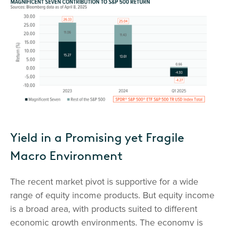
Yield in a Promising yet Fragile
Macro Environment
The recent market pivot is supportive for a wide
range of equity income products. But equity income
is a broad area, with products suited to different
economic growth environments. The economy is