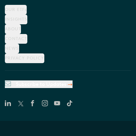
OUR ETFs
INSIGHTS
ABOUT
CONTACT
NEWS
PRIVACY POLICY
Subscribe to Updates