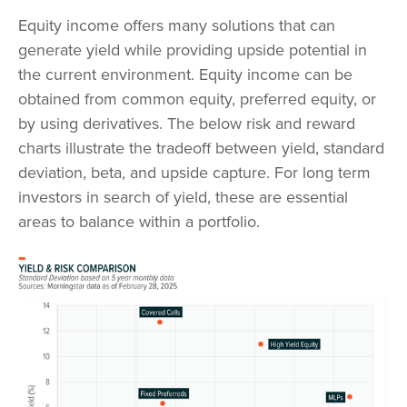
Equity income offers many solutions that can
generate yield while providing upside potential in
the current environment. Equity income can be
obtained from common equity, preferred equity, or
by using derivatives. The below risk and reward
charts illustrate the tradeoff between yield, standard
deviation, beta, and upside capture. For long term
investors in search of yield, these are essential
areas to balance within a portfolio.