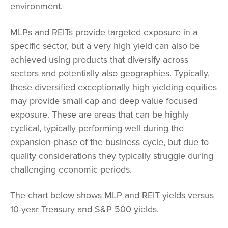
environment.
MLPs and REITs provide targeted exposure in a
specific sector, but a very high yield can also be
achieved using products that diversify across
sectors and potentially also geographies. Typically,
these diversified exceptionally high yielding equities
may provide small cap and deep value focused
exposure. These are areas that can be highly
cyclical, typically performing well during the
expansion phase of the business cycle, but due to
quality considerations they typically struggle during
challenging economic periods.
The chart below shows MLP and REIT yields versus
10-year Treasury and S&P 500 yields.