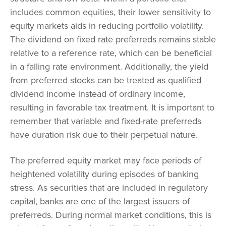
includes common equities, their lower sensitivity to
equity markets aids in reducing portfolio volatility.
The dividend on fixed rate preferreds remains stable
relative to a reference rate, which can be beneficial
in a falling rate environment. Additionally, the yield
from preferred stocks can be treated as qualified
dividend income instead of ordinary income,
resulting in favorable tax treatment. It is important to
remember that variable and fixed-rate preferreds
have duration risk due to their perpetual nature.
The preferred equity market may face periods of
heightened volatility during episodes of banking
stress. As securities that are included in regulatory
capital, banks are one of the largest issuers of
preferreds. During normal market conditions, this is