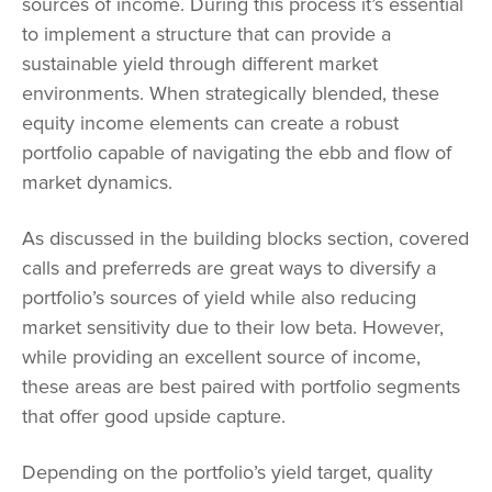
sources of income. During this process it’s essential
to implement a structure that can provide a
sustainable yield through different market
environments. When strategically blended, these
equity income elements can create a robust
portfolio capable of navigating the ebb and flow of
market dynamics.
As discussed in the building blocks section, covered
calls and preferreds are great ways to diversify a
portfolio’s sources of yield while also reducing
market sensitivity due to their low beta. However,
while providing an excellent source of income,
these areas are best paired with portfolio segments
that offer good upside capture.
Depending on the portfolio’s yield target, quality