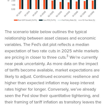
The scenario table below outlines the typical
relationship between asset classes and economic
variables. The Fed’s dot plot reflects a median
expectation of two rate cuts in 2025 while markets
3
are pricing in closer to three cuts.
We’re currently
near peak uncertainty. As more data on the impact
of tariffs become available, market expectations are
likely to adjust. Continued economic resilience and
higher than expected inflation may keep interest
rates higher for longer. Conversely, we’ve already
seen the Fed slow their quantitative tightening, and
their framing of tariff inflation as transitory leaves the