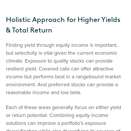
Holistic Approach for Higher Yields
& Total Return
Finding yield through equity income is important,
but selectivity is vital given the current economic
climate. Exposure to quality stocks can provide
resilient yield. Covered calls can offer attractive
income but performs best in a rangebound market
environment. And preferred stocks can provide a
reasonable income and low beta.
Each of these areas generally focus on either yield
or return potential. Combining equity income
solutions can improve a portfolio’s exposure