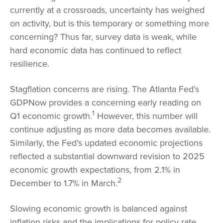
currently at a crossroads, uncertainty has weighed
on activity, but is this temporary or something more
concerning? Thus far, survey data is weak, while
hard economic data has continued to reflect
resilience.
Stagflation concerns are rising. The Atlanta Fed’s
GDPNow provides a concerning early reading on
1
Q1 economic growth.
However, this number will
continue adjusting as more data becomes available.
Similarly, the Fed’s updated economic projections
reflected a substantial downward revision to 2025
economic growth expectations, from 2.1% in
2
December to 1.7% in March.
Slowing economic growth is balanced against
inflation risks and the implications for policy rate