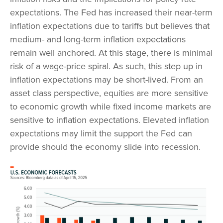
expectations. The Fed has increased their near-term
inflation expectations due to tariffs but believes that
medium- and long-term inflation expectations
remain well anchored. At this stage, there is minimal
risk of a wage-price spiral. As such, this step up in
inflation expectations may be short-lived. From an
asset class perspective, equities are more sensitive
to economic growth while fixed income markets are
sensitive to inflation expectations. Elevated inflation
expectations may limit the support the Fed can
provide should the economy slide into recession.