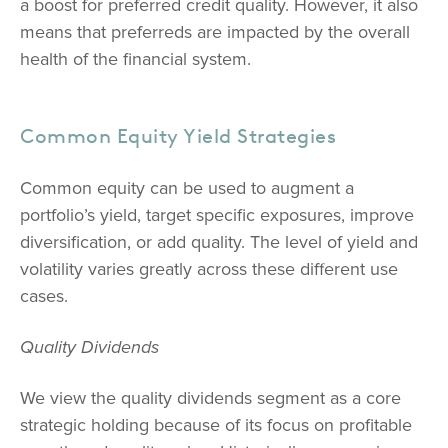
a boost for preferred credit quality. However, it also
means that preferreds are impacted by the overall
health of the financial system.
Common Equity Yield Strategies
Common equity can be used to augment a
portfolio’s yield, target specific exposures, improve
diversification, or add quality. The level of yield and
volatility varies greatly across these different use
cases.
Quality Dividends
We view the quality dividends segment as a core
strategic holding because of its focus on profitable