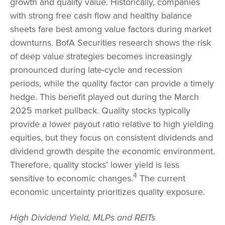
growth and quality value. Historically, companies
with strong free cash flow and healthy balance
sheets fare best among value factors during market
downturns. BofA Securities research shows the risk
of deep value strategies becomes increasingly
pronounced during late-cycle and recession
periods, while the quality factor can provide a timely
hedge. This benefit played out during the March
2025 market pullback. Quality stocks typically
provide a lower payout ratio relative to high yielding
equities, but they focus on consistent dividends and
dividend growth despite the economic environment.
Therefore, quality stocks’ lower yield is less
4
sensitive to economic changes.
The current
economic uncertainty prioritizes quality exposure.
High Dividend Yield, MLPs and REITs