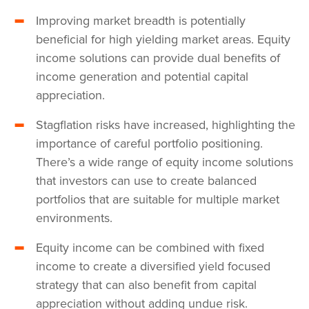
Improving market breadth is potentially
beneficial for high yielding market areas. Equity
income solutions can provide dual benefits of
income generation and potential capital
appreciation.
Stagflation risks have increased, highlighting the
importance of careful portfolio positioning.
There’s a wide range of equity income solutions
that investors can use to create balanced
portfolios that are suitable for multiple market
environments.
Equity income can be combined with fixed
income to create a diversified yield focused
strategy that can also benefit from capital
appreciation without adding undue risk.