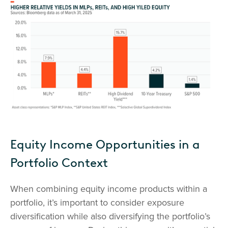
Equity Income Opportunities in a
Portfolio Context
When combining equity income products within a
portfolio, it’s important to consider exposure
diversification while also diversifying the portfolio’s