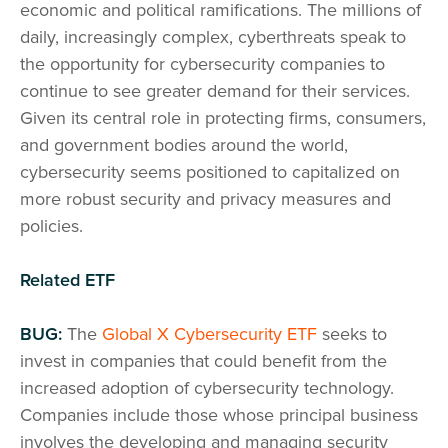
economic and political ramifications. The millions of
daily, increasingly complex, cyberthreats speak to
the opportunity for cybersecurity companies to
continue to see greater demand for their services.
Given its central role in protecting firms, consumers,
and government bodies around the world,
cybersecurity seems positioned to capitalized on
more robust security and privacy measures and
policies.
Related ETF
BUG:
The
Global X Cybersecurity ETF
seeks to
invest in companies that could benefit from the
increased adoption of cybersecurity technology.
Companies include those whose principal business
involves the developing and managing security