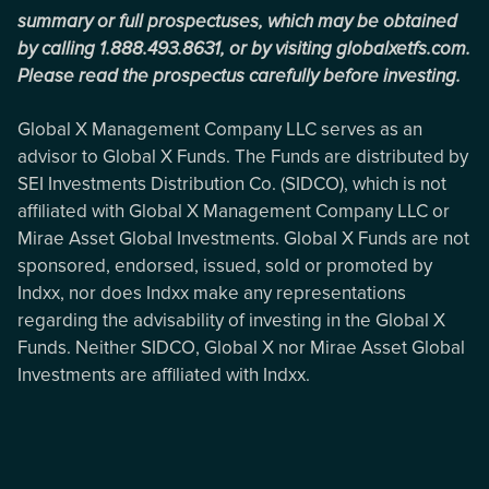
summary or full prospectuses, which may be obtained
by calling 1.888.493.8631, or by visiting globalxetfs.com.
Please read the prospectus carefully before investing.
Global X Management Company LLC serves as an
advisor to Global X Funds. The Funds are distributed by
SEI Investments Distribution Co. (SIDCO), which is not
affiliated with Global X Management Company LLC or
Mirae Asset Global Investments. Global X Funds are not
sponsored, endorsed, issued, sold or promoted by
Indxx, nor does Indxx make any representations
regarding the advisability of investing in the Global X
Funds. Neither SIDCO, Global X nor Mirae Asset Global
Investments are affiliated with Indxx.