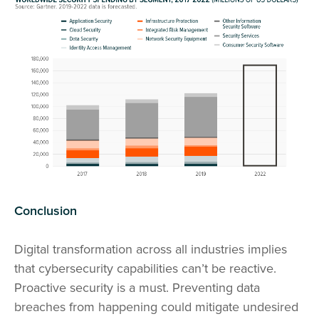
Conclusion
Digital transformation across all industries implies
that cybersecurity capabilities can’t be reactive.
Proactive security is a must. Preventing data
breaches from happening could mitigate undesired