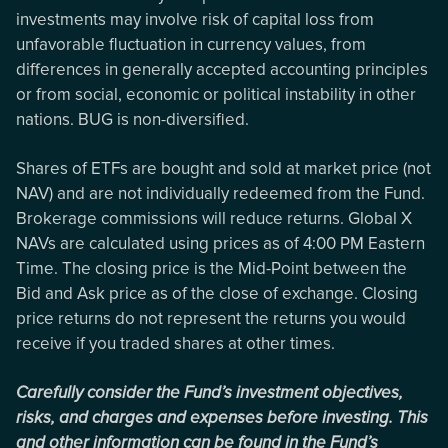
investments may involve risk of capital loss from
unfavorable fluctuation in currency values, from
differences in generally accepted accounting principles
or from social, economic or political instability in other
nations. BUG is non-diversified.
Shares of ETFs are bought and sold at market price (not
NAV) and are not individually redeemed from the Fund.
Brokerage commissions will reduce returns. Global X
NAVs are calculated using prices as of 4:00 PM Eastern
Time. The closing price is the Mid-Point between the
Bid and Ask price as of the close of exchange. Closing
price returns do not represent the returns you would
receive if you traded shares at other times.
Carefully consider the Fund’s investment objectives,
risks, and charges and expenses before investing. This
and other information can be found in the Fund’s