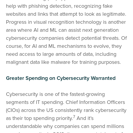
help with phishing detection, recognizing fake
websites and links that attempt to look as legitimate.
Progress in visual recognition technology is another
area where AI and ML can assist next generation
cybersecurity companies detect potential threats. Of
course, for AI and ML mechanisms to evolve, they
need access to large amounts of data, including
malignant data like malware for training purposes.
Greater Spending on Cybersecurity Warranted
Cybersecurity is one of the fastest-growing
segments of IT spending. Chief Information Officers
(CIOs) across the US consistently rank cybersecurity
7
as their top spending priority.
And it’s
understandable why companies can spend millions