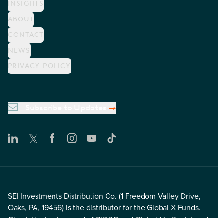
INSIGHTS
ABOUT
CONTACT
NEWS
PRIVACY POLICY
Subscribe to Updates
SEI Investments Distribution Co. (1 Freedom Valley Drive,
Oaks, PA, 19456) is the distributor for the Global X Funds.