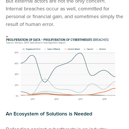
But external actors are not the only concern.
Internal breaches occur as well, committed for
personal or financial gain, and sometimes simply the
result of human error.
An Ecosystem of Solutions is Needed