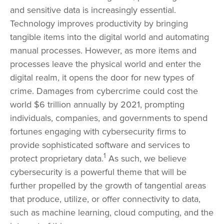
and sensitive data is increasingly essential.
Technology improves productivity by bringing
tangible items into the digital world and automating
manual processes. However, as more items and
processes leave the physical world and enter the
digital realm, it opens the door for new types of
crime. Damages from cybercrime could cost the
world $6 trillion annually by 2021, prompting
individuals, companies, and governments to spend
fortunes engaging with cybersecurity firms to
provide sophisticated software and services to
1
protect proprietary data.
As such, we believe
cybersecurity is a powerful theme that will be
further propelled by the growth of tangential areas
that produce, utilize, or offer connectivity to data,
such as machine learning, cloud computing, and the