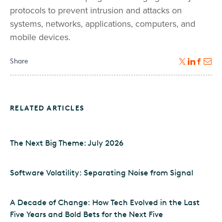
protocols to prevent intrusion and attacks on
systems, networks, applications, computers, and
mobile devices.
Share
RELATED ARTICLES
The Next Big Theme: July 2026
Software Volatility: Separating Noise from Signal
A Decade of Change: How Tech Evolved in the Last
Five Years and Bold Bets for the Next Five