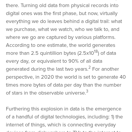
there. Turning old data from physical records into
digital ones was the first phase, but now, virtually
everything we do leaves behind a digital trail: what
we purchase, what we watch, who we talk to, and
where we go are captured by various platforms.
According to one estimate, the world generates
18
more than 2.5 quintillion bytes (2.5x10
) of data
every day, or equivalent to 90% of all data
2
generated during the last two years.
For another
perspective, in 2020 the world is set to generate 40
times more bytes of data per day than the number
3
of stars in the observable universe.
Furthering this explosion in data is the emergence
of a handful of digital technologies, including: 1) the
internet of things, which is connecting everyday