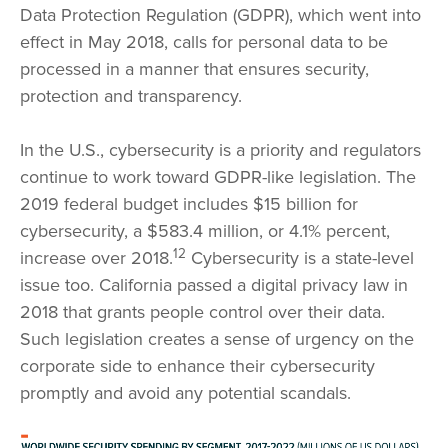
Data Protection Regulation (GDPR), which went into
effect in May 2018, calls for personal data to be
processed in a manner that ensures security,
protection and transparency.
In the U.S., cybersecurity is a priority and regulators
continue to work toward GDPR-like legislation. The
2019 federal budget includes $15 billion for
cybersecurity, a $583.4 million, or 4.1% percent,
12
increase over 2018.
Cybersecurity is a state-level
issue too. California passed a digital privacy law in
2018 that grants people control over their data.
Such legislation creates a sense of urgency on the
corporate side to enhance their cybersecurity
promptly and avoid any potential scandals.