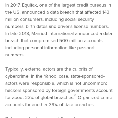
In 2017, Equifax, one of the largest credit bureaus in
the US, announced a data breach that affected 143
million consumers, including social security
numbers, birth dates and driver’s license numbers.
In late 2018, Marriott International announced a data
breach that compromised 500 million accounts,
including personal information like passport
numbers.
Typically, external actors are the culprits of
cybercrime. In the Yahoo! case, state-sponsored-
actors were responsible, which is not uncommon;
hackers sponsored by foreign governments account
5
for about 23% of global breaches.
Organized crime
accounts for another 39% of data breaches.