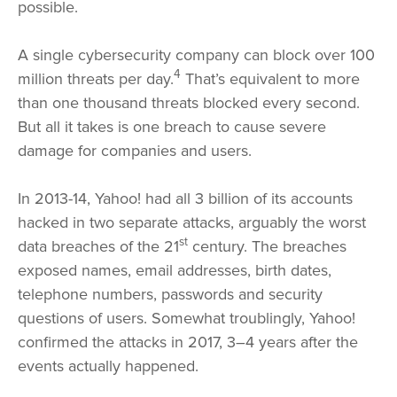
possible.
A single cybersecurity company can block over 100
4
million threats per day.
That’s equivalent to more
than one thousand threats blocked every second.
But all it takes is one breach to cause severe
damage for companies and users.
In 2013-14, Yahoo! had all 3 billion of its accounts
hacked in two separate attacks, arguably the worst
st
data breaches of the 21
century. The breaches
exposed names, email addresses, birth dates,
telephone numbers, passwords and security
questions of users. Somewhat troublingly, Yahoo!
confirmed the attacks in 2017, 3–4 years after the
events actually happened.