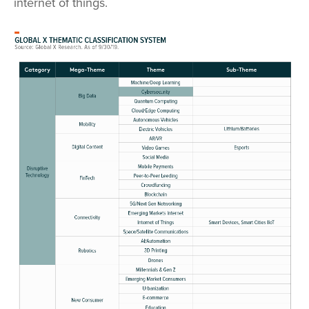
internet of things.