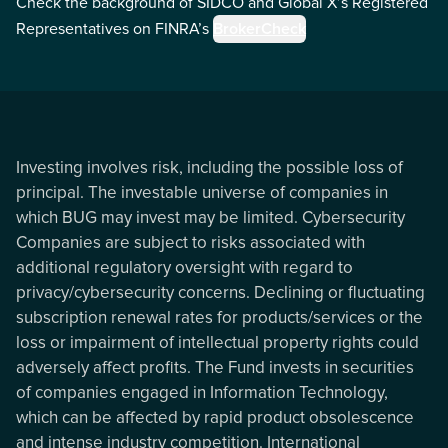
Check the background of SIDCO and Global X’s Registered
Representatives on FINRA’s
BrokerCheck
Investing involves risk, including the possible loss of
principal. The investable universe of companies in
which BUG may invest may be limited. Cybersecurity
Companies are subject to risks associated with
additional regulatory oversight with regard to
privacy/cybersecurity concerns. Declining or fluctuating
subscription renewal rates for products/services or the
loss or impairment of intellectual property rights could
adversely affect profits. The Fund invests in securities
of companies engaged in Information Technology,
which can be affected by rapid product obsolescence
and intense industry competition. International