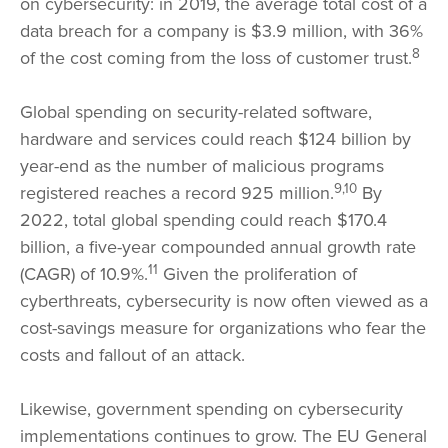
on cybersecurity: in 2019, the average total cost of a
data breach for a company is $3.9 million, with 36%
8
of the cost coming from the loss of customer trust.
Global spending on security-related software,
hardware and services could reach $124 billion by
year-end as the number of malicious programs
9,10
registered reaches a record 925 million.
By
2022, total global spending could reach $170.4
billion, a five-year compounded annual growth rate
11
(CAGR) of 10.9%.
Given the proliferation of
cyberthreats, cybersecurity is now often viewed as a
cost-savings measure for organizations who fear the
costs and fallout of an attack.
Likewise, government spending on cybersecurity
implementations continues to grow. The EU General