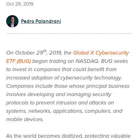
Oct 29, 2019
Pedro Palandrani
th
On October 29
, 2019, the
Global X Cybersecurity
ETF (BUG)
began trading on NASDAQ. BUG seeks
to invest in companies that could benefit from
increased adoption of cybersecurity technology.
Companies include those whose principal business
involves developing and managing security
protocols to prevent intrusion and attacks on
systems, networks, applications, computers, and
mobile devices.
As the world becomes digitized, protecting valuable