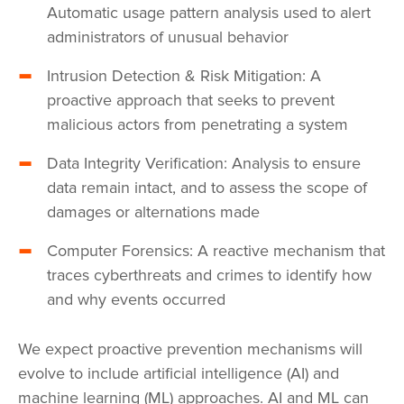
Automatic usage pattern analysis used to alert
administrators of unusual behavior
Intrusion Detection & Risk Mitigation: A
proactive approach that seeks to prevent
malicious actors from penetrating a system
Data Integrity Verification: Analysis to ensure
data remain intact, and to assess the scope of
damages or alternations made
Computer Forensics: A reactive mechanism that
traces cyberthreats and crimes to identify how
and why events occurred
We expect proactive prevention mechanisms will
evolve to include artificial intelligence (AI) and
machine learning (ML) approaches. AI and ML can