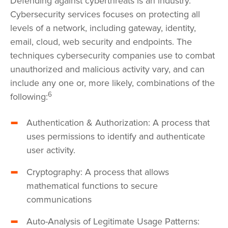
Defending against cyberthreats is an industry.
Cybersecurity services focuses on protecting all
levels of a network, including gateway, identity,
email, cloud, web security and endpoints. The
techniques cybersecurity companies use to combat
unauthorized and malicious activity vary, and can
include any one or, more likely, combinations of the
6
following:
Authentication & Authorization: A process that
uses permissions to identify and authenticate
user activity.
Cryptography: A process that allows
mathematical functions to secure
communications
Auto-Analysis of Legitimate Usage Patterns: