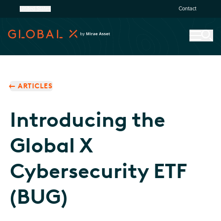
United States
Contact
ARTICLES
Introducing the
Global X
Cybersecurity ETF
(BUG)