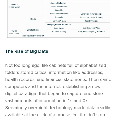
The Rise of Big Data
Not too long ago, file cabinets full of alphabetized
folders stored critical information like addresses,
health records, and financial statements. Then came
computers and the internet, establishing a new
digital paradigm that began to capture and store
vast amounts of information in 1’s and 0’s.
Seemingly overnight, technology made data readily
available at the click of a mouse. Yet it didn’t stop