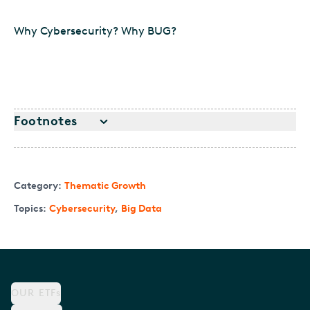
Why Cybersecurity? Why BUG?
Footnotes
Category:
Thematic Growth
Topics:
Cybersecurity
,
Big Data
OUR ETFs