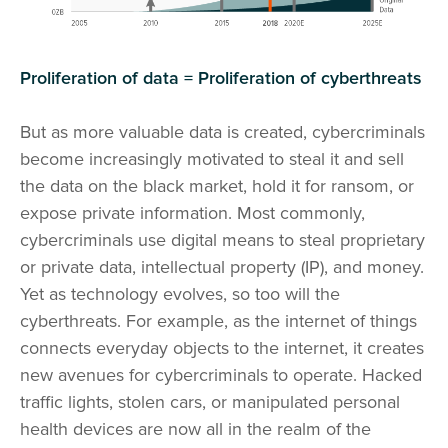
Proliferation of data = Proliferation of cyberthreats
But as more valuable data is created, cybercriminals
become increasingly motivated to steal it and sell
the data on the black market, hold it for ransom, or
expose private information. Most commonly,
cybercriminals use digital means to steal proprietary
or private data, intellectual property (IP), and money.
Yet as technology evolves, so too will the
cyberthreats. For example, as the internet of things
connects everyday objects to the internet, it creates
new avenues for cybercriminals to operate. Hacked
traffic lights, stolen cars, or manipulated personal
health devices are now all in the realm of the