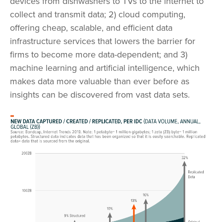
devices from dishwashers to TVs to the internet to
collect and transmit data; 2) cloud computing,
offering cheap, scalable, and efficient data
infrastructure services that lowers the barrier for
firms to become more data-dependent; and 3)
machine learning and artificial intelligence, which
makes data more valuable than ever before as
insights can be discovered from vast data sets.