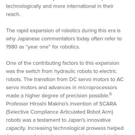
technologically and more international in their
reach.
The rapid expansion of robotics during this era is
why Japanese commentators today often refer to
1980 as “year one” for robotics.
One of the contributing factors to this expansion
was the switch from hydraulic robots to electric
robots. The transition from DC servo motors to AC
servo motors and advances in microprocessors
6
made a higher degree of precision possible.
Professor Hiroshi Makino’s invention of SCARA
(Selective Compliance Articulated Robot Arm)
robots was a testament to Japan’s innovative
capacity. Increasing technological prowess helped