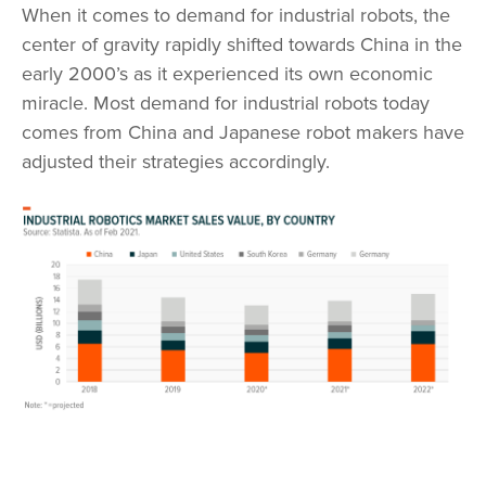
When it comes to demand for industrial robots, the
center of gravity rapidly shifted towards China in the
early 2000’s as it experienced its own economic
miracle. Most demand for industrial robots today
comes from China and Japanese robot makers have
adjusted their strategies accordingly.