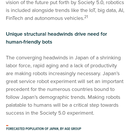
vision of the future put forth by Society 5.0, robotics
is included alongside trends like the IoT, big data, AI,
21
FinTech and autonomous vehicles.
Unique structural headwinds drive need for
human-friendly bots
The converging headwinds in Japan of a shrinking
labor force, rapid aging and a lack of productivity
are making robots increasingly necessary. Japan’s
great service robot experiment will set an important
precedent for the numerous countries bound to
follow Japan’s demographic trends. Making robots
palatable to humans will be a critical step towards
success in the Society 5.0 experiment.