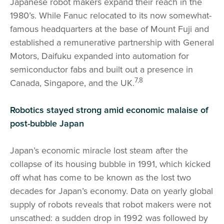
Japanese robot makers expand their reach in the
1980’s. While Fanuc relocated to its now somewhat-
famous headquarters at the base of Mount Fuji and
established a remunerative partnership with General
Motors, Daifuku expanded into automation for
semiconductor fabs and built out a presence in
7,8
Canada, Singapore, and the UK.
Robotics stayed strong amid economic malaise of
post-bubble Japan
Japan’s economic miracle lost steam after the
collapse of its housing bubble in 1991, which kicked
off what has come to be known as the lost two
decades for Japan’s economy. Data on yearly global
supply of robots reveals that robot makers were not
unscathed: a sudden drop in 1992 was followed by