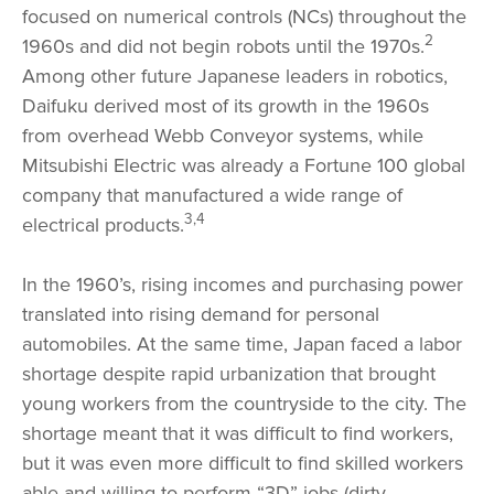
focused on numerical controls (NCs) throughout the
2
1960s and did not begin robots until the 1970s.
Among other future Japanese leaders in robotics,
Daifuku derived most of its growth in the 1960s
from overhead Webb Conveyor systems, while
Mitsubishi Electric was already a Fortune 100 global
company that manufactured a wide range of
3,4
electrical products.
In the 1960’s, rising incomes and purchasing power
translated into rising demand for personal
automobiles. At the same time, Japan faced a labor
shortage despite rapid urbanization that brought
young workers from the countryside to the city. The
shortage meant that it was difficult to find workers,
but it was even more difficult to find skilled workers
able and willing to perform “3D” jobs (dirty,