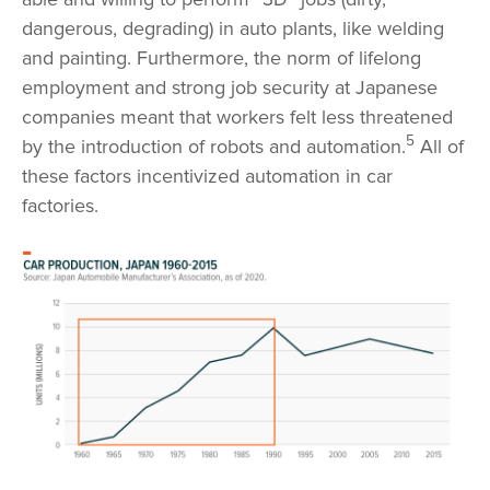
dangerous, degrading) in auto plants, like welding
and painting. Furthermore, the norm of lifelong
employment and strong job security at Japanese
companies meant that workers felt less threatened
5
by the introduction of robots and automation.
All of
these factors incentivized automation in car
factories.