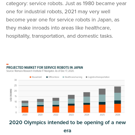
category: service robots. Just as 1980 became year
one for industrial robots, 2021 may very well
become year one for service robots in Japan, as
they make inroads into areas like healthcare,
hospitality, transportation, and domestic tasks.
2020 Olympics intended to be opening of a new
era