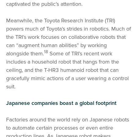
captivated the public’s attention.
Meanwhile, the Toyota Research Institute (TRI)
powers much of Toyota’s strides in robotics. Much of
the TRI’s work focuses on collaborative robots that
can “augment human abilities” by working
18
alongside them.
Some of TRI’s recent work
includes a household robot that hangs from the
ceiling, and the T-HR3 humanoid robot that can
gracefully mimic actions of a user wearing a control
suit.
Japanese companies boast a global footprint
Factories around the world rely on Japanese robots
to automate certain processes or even entire
production lines. As Japanese robot makers