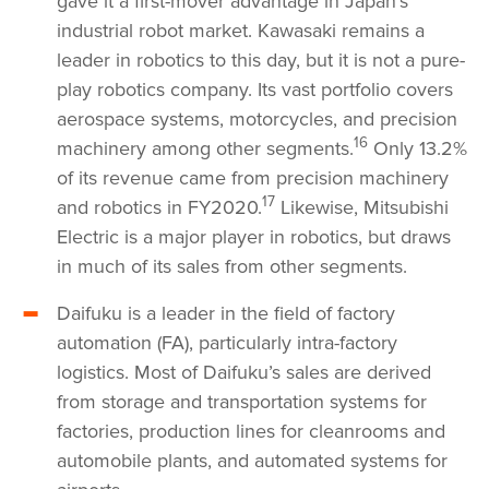
gave it a first-mover advantage in Japan’s
industrial robot market. Kawasaki remains a
leader in robotics to this day, but it is not a pure-
play robotics company. Its vast portfolio covers
aerospace systems, motorcycles, and precision
16
machinery among other segments.
Only 13.2%
of its revenue came from precision machinery
17
and robotics in FY2020.
Likewise, Mitsubishi
Electric is a major player in robotics, but draws
in much of its sales from other segments.
Daifuku is a leader in the field of factory
automation (FA), particularly intra-factory
logistics. Most of Daifuku’s sales are derived
from storage and transportation systems for
factories, production lines for cleanrooms and
automobile plants, and automated systems for