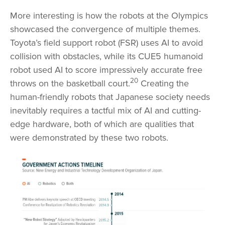
More interesting is how the robots at the Olympics
showcased the convergence of multiple themes.
Toyota’s field support robot (FSR) uses AI to avoid
collision with obstacles, while its CUE5 humanoid
robot used AI to score impressively accurate free
20
throws on the basketball court.
Creating the
human-friendly robots that Japanese society needs
inevitably requires a tactful mix of AI and cutting-
edge hardware, both of which are qualities that
were demonstrated by these two robots.