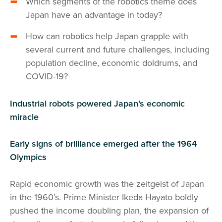
Which segments of the robotics theme does
Japan have an advantage in today?
How can robotics help Japan grapple with
several current and future challenges, including
population decline, economic doldrums, and
COVID-19?
Industrial robots powered Japan’s economic
miracle
Early signs of brilliance emerged after the 1964
Olympics
Rapid economic growth was the zeitgeist of Japan
in the 1960’s. Prime Minister Ikeda Hayato boldly
pushed the income doubling plan, the expansion of