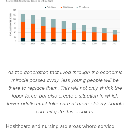
As the generation that lived through the economic
miracle passes away, less young people will be
there to replace them. This will not only shrink the
labor force, but also create a situation in which
fewer adults must take care of more elderly. Robots
can mitigate this problem.
Healthcare and nursing are areas where service