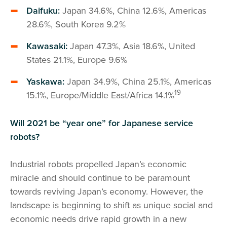
Daifuku:
Japan 34.6%, China 12.6%, Americas
28.6%, South Korea 9.2%
Kawasaki:
Japan 47.3%, Asia 18.6%, United
States 21.1%, Europe 9.6%
Yaskawa:
Japan 34.9%, China 25.1%, Americas
19
15.1%, Europe/Middle East/Africa 14.1%
Will 2021 be “year one” for Japanese service
robots?
Industrial robots propelled Japan’s economic
miracle and should continue to be paramount
towards reviving Japan’s economy. However, the
landscape is beginning to shift as unique social and
economic needs drive rapid growth in a new