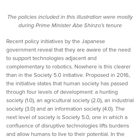
The policies included in this illustration were mostly
during Prime Minister Abe Shinzo’s tenure
Recent policy initiatives by the Japanese
government reveal that they are aware of the need
to support technologies adjacent and
complementary to robotics. Nowhere is this clearer
than in the Society 5.0 initiative. Proposed in 2016,
the initiative states that human society has passed
through four levels of development: a hunting
society (1.0), an agricultural society (2.0), an industrial
society (3.0) and an information society (4.0). The
next level of society is Society 5.0, one in which a
confluence of disruptive technologies lifts burdens
and allow humans to live to their potential. In the