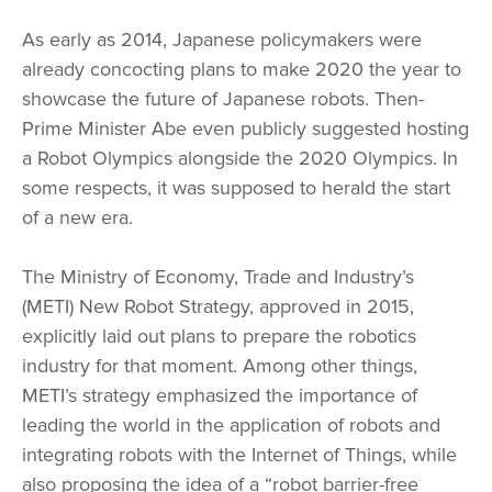
As early as 2014, Japanese policymakers were
already concocting plans to make 2020 the year to
showcase the future of Japanese robots. Then-
Prime Minister Abe even publicly suggested hosting
a Robot Olympics alongside the 2020 Olympics. In
some respects, it was supposed to herald the start
of a new era.
The Ministry of Economy, Trade and Industry’s
(METI) New Robot Strategy, approved in 2015,
explicitly laid out plans to prepare the robotics
industry for that moment. Among other things,
METI’s strategy emphasized the importance of
leading the world in the application of robots and
integrating robots with the Internet of Things, while
also proposing the idea of a “robot barrier-free