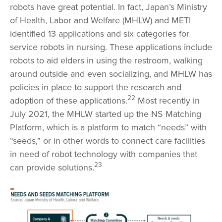
robots have great potential. In fact, Japan’s Ministry
of Health, Labor and Welfare (MHLW) and METI
identified 13 applications and six categories for
service robots in nursing. These applications include
robots to aid elders in using the restroom, walking
around outside and even socializing, and MHLW has
policies in place to support the research and
22
adoption of these applications.
Most recently in
July 2021, the MHLW started up the NS Matching
Platform, which is a platform to match “needs” with
“seeds,” or in other words to connect care facilities
in need of robot technology with companies that
23
can provide solutions.