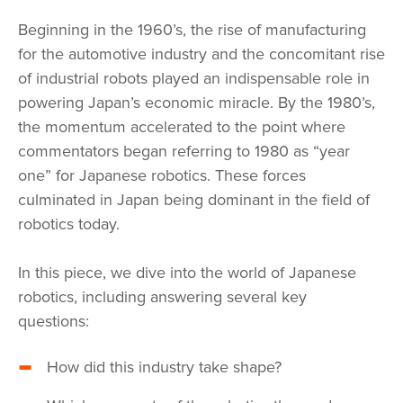
Beginning in the 1960’s, the rise of manufacturing
for the automotive industry and the concomitant rise
of industrial robots played an indispensable role in
powering Japan’s economic miracle. By the 1980’s,
the momentum accelerated to the point where
commentators began referring to 1980 as “year
one” for Japanese robotics. These forces
culminated in Japan being dominant in the field of
robotics today.
In this piece, we dive into the world of Japanese
robotics, including answering several key
questions:
How did this industry take shape?