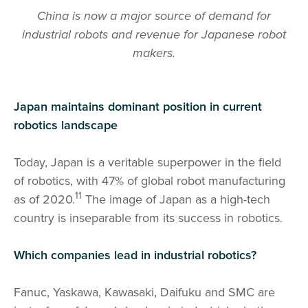
China is now a major source of demand for
industrial robots and revenue for Japanese robot
makers.
Japan maintains dominant position in current
robotics landscape
Today, Japan is a veritable superpower in the field
of robotics, with 47% of global robot manufacturing
11
as of 2020.
The image of Japan as a high-tech
country is inseparable from its success in robotics.
Which companies lead in industrial robotics?
Fanuc, Yaskawa, Kawasaki, Daifuku and SMC are