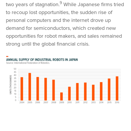
9
two years of stagnation.
While Japanese firms tried
to recoup lost opportunities, the sudden rise of
personal computers and the internet drove up
demand for semiconductors, which created new
opportunities for robot makers, and sales remained
strong until the global financial crisis.