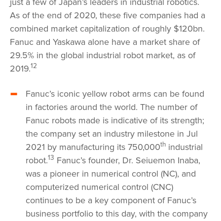
just a few of Japan’s leaders in industrial robotics.
As of the end of 2020, these five companies had a
combined market capitalization of roughly $120bn.
Fanuc and Yaskawa alone have a market share of
29.5% in the global industrial robot market, as of
12
2019.
Fanuc’s iconic yellow robot arms can be found
in factories around the world. The number of
Fanuc robots made is indicative of its strength;
the company set an industry milestone in Jul
th
2021 by manufacturing its 750,000
industrial
13
robot.
Fanuc’s founder, Dr. Seiuemon Inaba,
was a pioneer in numerical control (NC), and
computerized numerical control (CNC)
continues to be a key component of Fanuc’s
business portfolio to this day, with the company