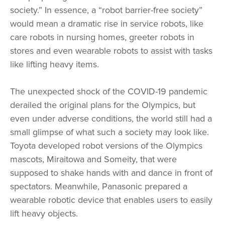
society.” In essence, a “robot barrier-free society”
would mean a dramatic rise in service robots, like
care robots in nursing homes, greeter robots in
stores and even wearable robots to assist with tasks
like lifting heavy items.
The unexpected shock of the COVID-19 pandemic
derailed the original plans for the Olympics, but
even under adverse conditions, the world still had a
small glimpse of what such a society may look like.
Toyota developed robot versions of the Olympics
mascots, Miraitowa and Someity, that were
supposed to shake hands with and dance in front of
spectators. Meanwhile, Panasonic prepared a
wearable robotic device that enables users to easily
lift heavy objects.