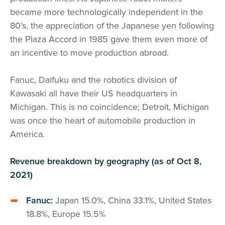
became more technologically independent in the
80’s, the appreciation of the Japanese yen following
the Plaza Accord in 1985 gave them even more of
an incentive to move production abroad.
Fanuc, Daifuku and the robotics division of
Kawasaki all have their US headquarters in
Michigan. This is no coincidence; Detroit, Michigan
was once the heart of automobile production in
America.
Revenue breakdown by geography (as of Oct 8,
2021)
Fanuc:
Japan 15.0%, China 33.1%, United States
18.8%, Europe 15.5%