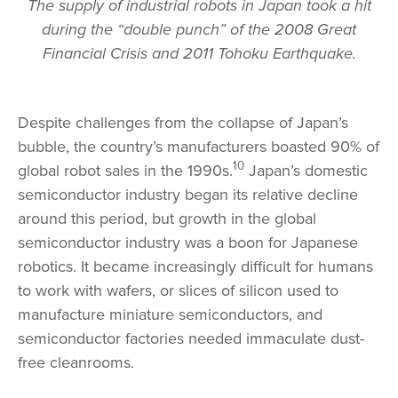
The supply of industrial robots in Japan took a hit
during the “double punch” of the 2008 Great
Financial Crisis and 2011 Tohoku Earthquake.
Despite challenges from the collapse of Japan’s
bubble, the country’s manufacturers boasted 90% of
10
global robot sales in the 1990s.
Japan’s domestic
semiconductor industry began its relative decline
around this period, but growth in the global
semiconductor industry was a boon for Japanese
robotics. It became increasingly difficult for humans
to work with wafers, or slices of silicon used to
manufacture miniature semiconductors, and
semiconductor factories needed immaculate dust-
free cleanrooms.