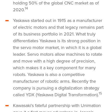
holding 50% of the global CNC market as of
14
2020.
Yaskawa started out in 1915 as a manufacturer
of electric motors and that legacy remains part
of its business portfolio in 2021. What truly
differentiates Yaskawa is its strong position in
the servo motor market, in which it is a global
leader. Servo motors allow machines to rotate
and move with a high degree of precision,
which makes it a key component for many
robots. Yaskawa is also a competitive
manufacturer of robotic arms. Recently the
company is pursuing a digitalization strategy
15
called YDX (Yaskawa Digital Transformation).
Kawasaki’s fateful partnership with Unimation