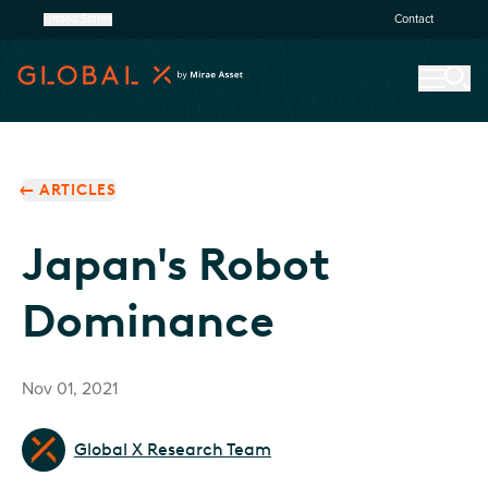
United States
Contact
ARTICLES
Japan's Robot
Dominance
Nov 01, 2021
Global X Research Team