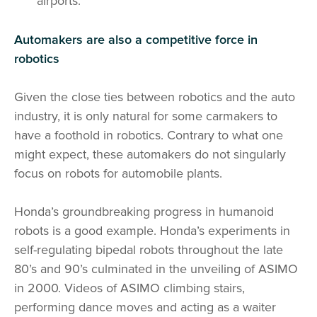
airports.
Automakers are also a competitive force in
robotics
Given the close ties between robotics and the auto
industry, it is only natural for some carmakers to
have a foothold in robotics. Contrary to what one
might expect, these automakers do not singularly
focus on robots for automobile plants.
Honda’s groundbreaking progress in humanoid
robots is a good example. Honda’s experiments in
self-regulating bipedal robots throughout the late
80’s and 90’s culminated in the unveiling of ASIMO
in 2000. Videos of ASIMO climbing stairs,
performing dance moves and acting as a waiter