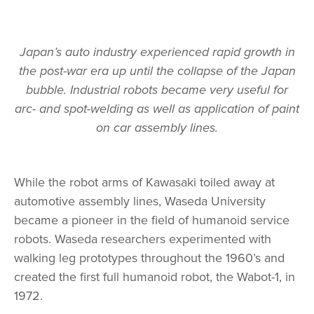
Japan’s auto industry experienced rapid growth in
the post-war era up until the collapse of the Japan
bubble. Industrial robots became very useful for
arc- and spot-welding as well as application of paint
on car assembly lines.
While the robot arms of Kawasaki toiled away at
automotive assembly lines, Waseda University
became a pioneer in the field of humanoid service
robots. Waseda researchers experimented with
walking leg prototypes throughout the 1960’s and
created the first full humanoid robot, the Wabot-1, in
1972.