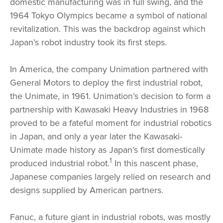
domestic manufacturing was in full swing, and the
1964 Tokyo Olympics became a symbol of national
revitalization. This was the backdrop against which
Japan’s robot industry took its first steps.
In America, the company Unimation partnered with
General Motors to deploy the first industrial robot,
the Unimate, in 1961. Unimation’s decision to form a
partnership with Kawasaki Heavy Industries in 1968
proved to be a fateful moment for industrial robotics
in Japan, and only a year later the Kawasaki-
Unimate made history as Japan’s first domestically
1
produced industrial robot.
In this nascent phase,
Japanese companies largely relied on research and
designs supplied by American partners.
Fanuc, a future giant in industrial robots, was mostly