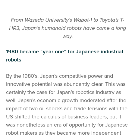
From Waseda University’s Wabot-1 to Toyota’s T-
HR3, Japan’s humanoid robots have come a long
way.
1980 became “year one” for Japanese industrial
robots
By the 1980’s, Japan’s competitive power and
innovative potential was abundantly clear. This was
certainly the case for Japan’s robotics industry as
well. Japan’s economic growth moderated after the
impact of two oil shocks and trade tensions with the
US shifted the calculus of business leaders, but it
was nonetheless an era of opportunity for Japanese
robot makers as they became more independent