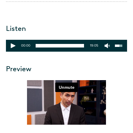
Listen
00:00
19:05
Preview