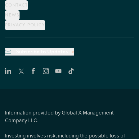
CONTACT
NEWS
PRIVACY POLICY
Subscribe to Updates
Information provided by Global X Management
Company LLC.
Investing involves risk, including the possible loss of