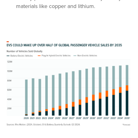
materials like copper and lithium.