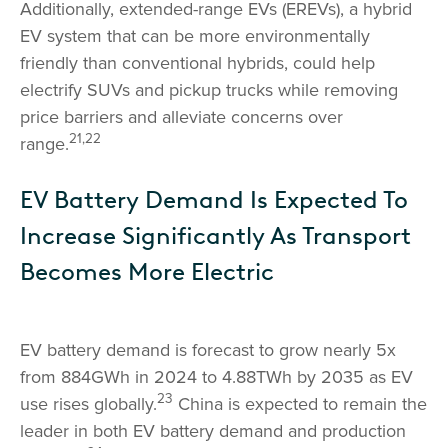
Additionally, extended-range EVs (EREVs), a hybrid
EV system that can be more environmentally
friendly than conventional hybrids, could help
electrify SUVs and pickup trucks while removing
price barriers and alleviate concerns over
21,22
range.
EV Battery Demand Is Expected To
Increase Significantly As Transport
Becomes More Electric
EV battery demand is forecast to grow nearly 5x
from 884GWh in 2024 to 4.88TWh by 2035 as EV
23
use rises globally.
China is expected to remain the
leader in both EV battery demand and production