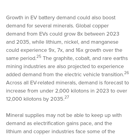
Growth in EV battery demand could also boost
demand for several minerals. Global copper
demand from EVs could grow 8x between 2023
and 2035, while lithium, nickel, and manganese
could experience 9x, 7x, and 16x growth over the
25
same period.
The graphite, cobalt, and rare earths
mining industries are also projected to experience
26
added demand from the electric vehicle transition.
Across all EV-related minerals, demand is forecast to
increase from under 2,000 kilotons in 2023 to over
27
12,000 kilotons by 2035.
Mineral supplies may not be able to keep up with
demand as electrification gains pace, and the
lithium and copper industries face some of the