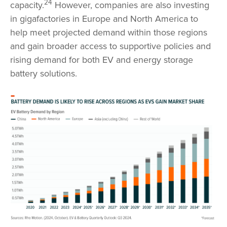
24
capacity.
However, companies are also investing
in gigafactories in Europe and North America to
help meet projected demand within those regions
and gain broader access to supportive policies and
rising demand for both EV and energy storage
battery solutions.