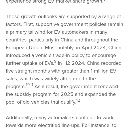
experience strong EV market share growth.
These growth outlooks are supported by a range of
factors. First, supportive government policies remain
a primary tailwind for EV automakers in many
countries, particularly in China and throughout the
European Union. Most notably, in April 2024, China
introduced a vehicle trade-in policy to encourage
9
further uptake of EVs.
In H2 2024, China recorded
five straight months with greater than 1 million EV
sales, which was widely attributed to the
10,11
program.
As a result, the government renewed
the subsidy program for 2025 and expanded the
12
pool of old vehicles that qualify.
Additionally, many automakers continue to work
towards more electrified line-ups. For instance, to