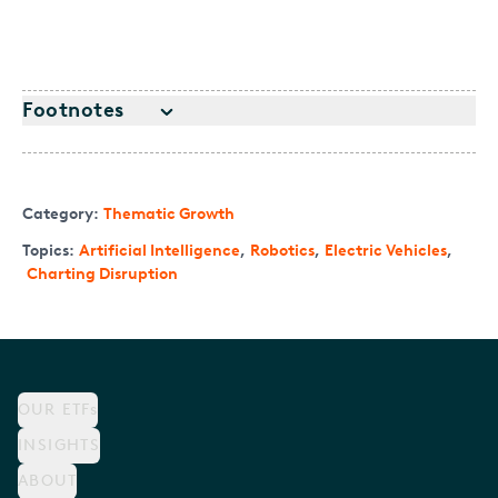
Footnotes
Category:
Thematic Growth
Topics:
Artificial Intelligence
,
Robotics
,
Electric Vehicles
,
Charting Disruption
OUR ETFs
INSIGHTS
ABOUT