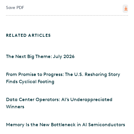
Save PDF
RELATED ARTICLES
The Next Big Theme: July 2026
From Promise to Progress: The U.S. Reshoring Story
Finds Cyclical Footing
Data Center Operators: AI’s Underappreciated
Winners
Memory Is the New Bottleneck in AI Semiconductors