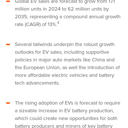
Global EV sales are forecast to grow from 17.1
million units in 2024 to 62 million units by
2035, representing a compound annual growth
4
rate (CAGR) of 13%.
Several tailwinds underpin the robust growth
outlooks for EV sales, including supportive
policies in major auto markets like China and
the European Union, as well the introduction of
more affordable electric vehicles and battery
tech advancements.
The rising adoption of EVs is forecast to require
a sizeable increase in EV battery production,
which could create new opportunities for both
battery producers and miners of key battery