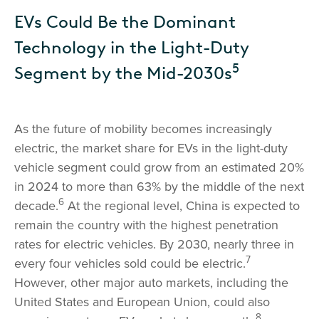
EVs Could Be the Dominant
Technology in the Light-Duty
5
Segment by the Mid-2030s
As the future of mobility becomes increasingly
electric, the market share for EVs in the light-duty
vehicle segment could grow from an estimated 20%
in 2024 to more than 63% by the middle of the next
6
decade.
At the regional level, China is expected to
remain the country with the highest penetration
rates for electric vehicles. By 2030, nearly three in
7
every four vehicles sold could be electric.
However, other major auto markets, including the
United States and European Union, could also
8