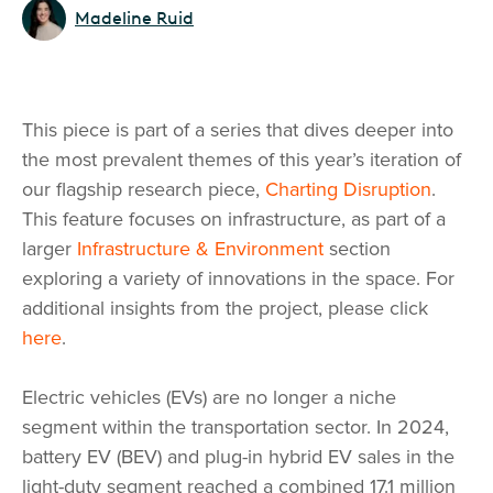
Madeline Ruid
This piece is part of a series that dives deeper into
the most prevalent themes of this year’s iteration of
our flagship research piece,
Charting Disruption
.
This feature focuses on infrastructure, as part of a
larger
Infrastructure & Environment
section
exploring a variety of innovations in the space. For
additional insights from the project, please click
here
.
Electric vehicles (EVs) are no longer a niche
segment within the transportation sector. In 2024,
battery EV (BEV) and plug-in hybrid EV sales in the
light-duty segment reached a combined 17.1 million