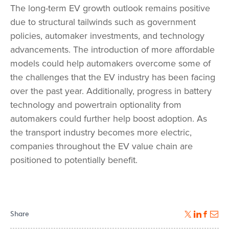
The long-term EV growth outlook remains positive
due to structural tailwinds such as government
policies, automaker investments, and technology
advancements. The introduction of more affordable
models could help automakers overcome some of
the challenges that the EV industry has been facing
over the past year. Additionally, progress in battery
technology and powertrain optionality from
automakers could further help boost adoption. As
the transport industry becomes more electric,
companies throughout the EV value chain are
positioned to potentially benefit.
Share