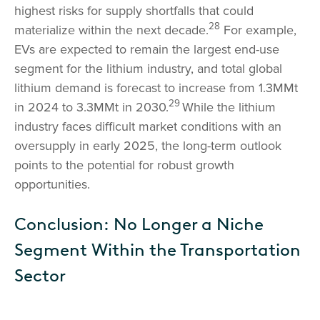
highest risks for supply shortfalls that could
28
materialize within the next decade.
For example,
EVs are expected to remain the largest end-use
segment for the lithium industry, and total global
lithium demand is forecast to increase from 1.3MMt
29
in 2024 to 3.3MMt in 2030.
While the lithium
industry faces difficult market conditions with an
oversupply in early 2025, the long-term outlook
points to the potential for robust growth
opportunities.
Conclusion: No Longer a Niche
Segment Within the Transportation
Sector