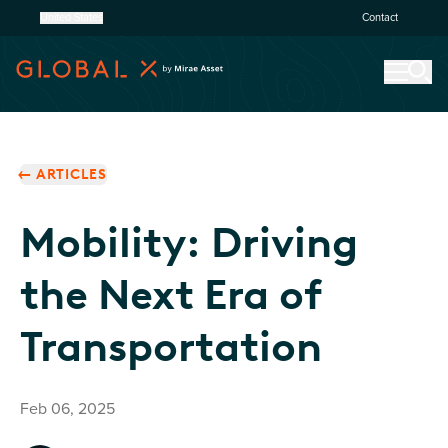
United States
Contact
ARTICLES
Mobility: Driving
the Next Era of
Transportation
Feb 06, 2025