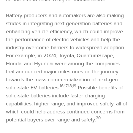
Battery producers and automakers are also making
strides in integrating next-generation batteries and
enhancing vehicle efficiency, which could improve
the performance of electric vehicles and help the
industry overcome barriers to widespread adoption.
For example, in 2024, Toyota, QuantumScape,
Honda, and Hyundai were among the companies
that announced major milestones on the journey
towards the mass commercialization of next-gen
16,17,18,19
solid-state EV batteries.
Possible benefits of
solid-state batteries include faster charging
capabilities, higher range, and improved safety, all of
which could help address continued concerns from
20
potential buyers over range and safety.