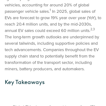
vehicles, accounting for around 20% of global
1
passenger vehicle sales.
In 2025, global sales of
EVs are forecast to grow 19% year over year (YoY), to
reach 20.4 million units, and by the mid-2030s,
2,3
annual EV sales could exceed 60 million units.
The long-term growth outlooks are underpinned by
several tailwinds, including supportive policies and
tech advancements. Companies throughout the EV
supply chain stand to potentially benefit from the
transformation of the transport sector, including
miners, battery producers, and automakers.
Key Takeaways