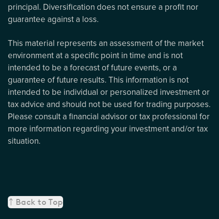
principal. Diversification does not ensure a profit nor
guarantee against a loss.
This material represents an assessment of the market
environment at a specific point in time and is not
intended to be a forecast of future events, or a
guarantee of future results. This information is not
intended to be individual or personalized investment or
tax advice and should not be used for trading purposes.
Please consult a financial advisor or tax professional for
more information regarding your investment and/or tax
situation.
Back to Top