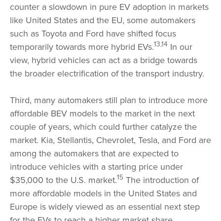
counter a slowdown in pure EV adoption in markets
like United States and the EU, some automakers
such as Toyota and Ford have shifted focus
13,14
temporarily towards more hybrid EVs.
In our
view, hybrid vehicles can act as a bridge towards
the broader electrification of the transport industry.
Third, many automakers still plan to introduce more
affordable BEV models to the market in the next
couple of years, which could further catalyze the
market. Kia, Stellantis, Chevrolet, Tesla, and Ford are
among the automakers that are expected to
introduce vehicles with a starting price under
15
$35,000 to the U.S. market.
The introduction of
more affordable models in the United States and
Europe is widely viewed as an essential next step
for the EVs to reach a higher market share.