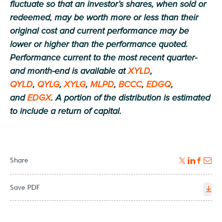
fluctuate so that an investor’s shares, when sold or
redeemed, may be worth more or less than their
original cost and current performance may be
lower or higher than the performance quoted.
Performance current to the most recent quarter-
and month-end is available at
XYLD
,
QYLD
,
QYLG
,
XYLG
,
MLPD
,
BCCC
,
EDGQ
,
and
EDGX
. A portion of the distribution is estimated
to include a return of capital.
Share
Save PDF