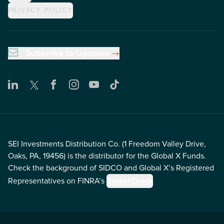
PRIVACY POLICY
Subscribe to Updates
SEI Investments Distribution Co. (1 Freedom Valley Drive,
Oaks, PA, 19456) is the distributor for the Global X Funds.
Check the background of SIDCO and Global X’s Registered
Representatives on FINRA’s
BrokerCheck