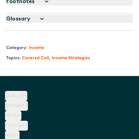
Footnotes
Glossary
Category:
Income
Topics:
Covered Call
,
Income Strategies
OUR ETFs
INSIGHTS
ABOUT
CONTACT
NEWS