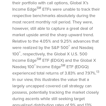
their portfolio with call options, Global X’s
SM
Income Edge
ETFs were unable to track their
respective benchmarks absolutely during the
most recent monthly roll period. They were,
however, still able to capture a great deal of
market upside amid the sharp upward trend.
Relative to the 4.05% and 9.25% advances that
®
were realized by the S&P 500
and Nasdaq
®
100
, respectively, the Global X U.S. 500
SM
Income Edge
ETF (EDGX) and the Global X
®
SM
Nasdaq 100
Income Edge
ETF (EDGQ)
13
experienced total returns of 3.83% and 7.97%.
In our view, this illustrates the value that a
largely uncapped covered call strategy can
possess, potentially tracking the market closely
during ascents while still seeking target
annualized distribution rates of 9% and 13%,