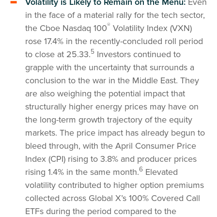
Volatility is Likely to Remain on the Menu:
Even
in the face of a material rally for the tech sector,
®
the Cboe Nasdaq 100
Volatility Index (VXN)
rose 17.4% in the recently-concluded roll period
5
to close at 25.33.
Investors continued to
grapple with the uncertainty that surrounds a
conclusion to the war in the Middle East. They
are also weighing the potential impact that
structurally higher energy prices may have on
the long-term growth trajectory of the equity
markets. The price impact has already begun to
bleed through, with the April Consumer Price
Index (CPI) rising to 3.8% and producer prices
6
rising 1.4% in the same month.
Elevated
volatility contributed to higher option premiums
collected across Global X’s 100% Covered Call
ETFs during the period compared to the