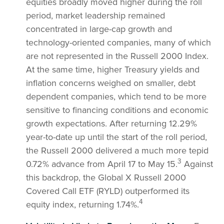
equities broadly moved higher during the roll
period, market leadership remained
concentrated in large-cap growth and
technology-oriented companies, many of which
are not represented in the Russell 2000 Index.
At the same time, higher Treasury yields and
inflation concerns weighed on smaller, debt
dependent companies, which tend to be more
sensitive to financing conditions and economic
growth expectations. After returning 12.29%
year-to-date up until the start of the roll period,
the Russell 2000 delivered a much more tepid
3
0.72% advance from April 17 to May 15.
Against
this backdrop, the Global X Russell 2000
Covered Call ETF (RYLD) outperformed its
4
equity index, returning 1.74%.