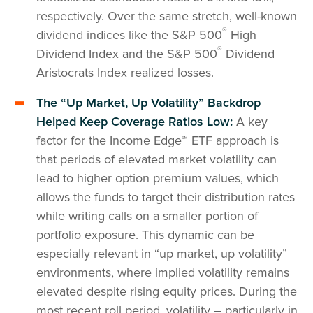
respectively. Over the same stretch, well-known
®
dividend indices like the S&P 500
High
®
Dividend Index and the S&P 500
Dividend
Aristocrats Index realized losses.
The “Up Market, Up Volatility” Backdrop
Helped Keep Coverage Ratios Low:
A key
factor for the Income Edge℠ ETF approach is
that periods of elevated market volatility can
lead to higher option premium values, which
allows the funds to target their distribution rates
while writing calls on a smaller portion of
portfolio exposure. This dynamic can be
especially relevant in “up market, up volatility”
environments, where implied volatility remains
elevated despite rising equity prices. During the
most recent roll period, volatility – particularly in