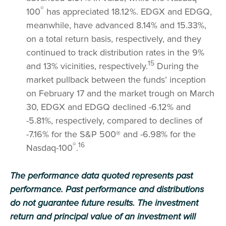
®
100
has appreciated 18.12%. EDGX and EDGQ,
meanwhile, have advanced 8.14% and 15.33%,
on a total return basis, respectively, and they
continued to track distribution rates in the 9%
15
and 13% vicinities, respectively.
During the
market pullback between the funds’ inception
on February 17 and the market trough on March
30, EDGX and EDGQ declined -6.12% and
-5.81%, respectively, compared to declines of
-7.16% for the S&P 500® and -6.98% for the
®
16
Nasdaq-100
.
The performance data quoted represents past
performance. Past performance and distributions
do not guarantee future results. The investment
return and principal value of an investment will