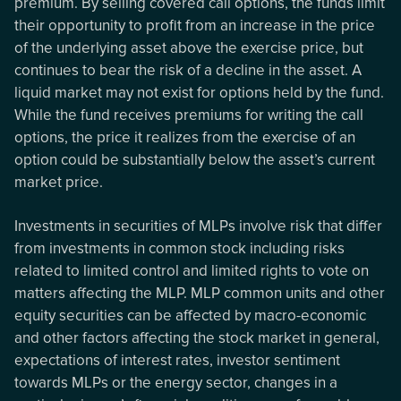
premium. By selling covered call options, the funds limit
their opportunity to profit from an increase in the price
of the underlying asset above the exercise price, but
continues to bear the risk of a decline in the asset. A
liquid market may not exist for options held by the fund.
While the fund receives premiums for writing the call
options, the price it realizes from the exercise of an
option could be substantially below the asset’s current
market price.
Investments in securities of MLPs involve risk that differ
from investments in common stock including risks
related to limited control and limited rights to vote on
matters affecting the MLP. MLP common units and other
equity securities can be affected by macro-economic
and other factors affecting the stock market in general,
expectations of interest rates, investor sentiment
towards MLPs or the energy sector, changes in a