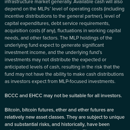
infrastructure market generally. Available cash will also
depend on the MLPs’ level of operating costs (including
incentive distributions to the general partner), level of
capital expenditures, debt service requirements,
acquisition costs (if any), fluctuations in working capital
needs, and other factors. The MLP holdings of the
underlying fund expect to generate significant
investment income, and the underlying fund’s
investments may not distribute the expected or
anticipated levels of cash, resulting in the risk that the
fund may not have the ability to make cash distributions
as investors expect from MLP-focused investments.
BCCC and EHCC may not be suitable for all investors.
Bitcoin, bitcoin futures, ether and ether futures are
relatively new asset classes. They are subject to unique
and substantial risks, and historically, have been