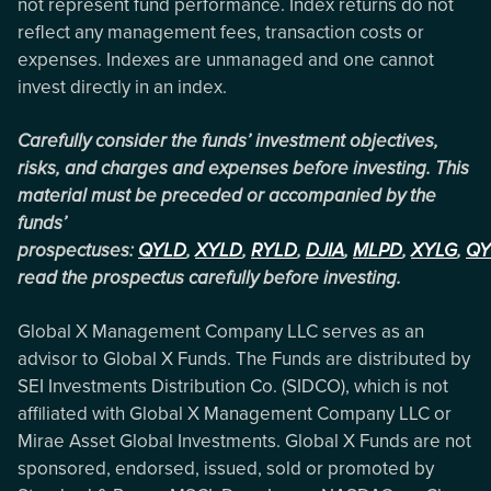
not represent fund performance. Index returns do not
reflect any management fees, transaction costs or
expenses. Indexes are unmanaged and one cannot
invest directly in an index.
Carefully consider the funds’ investment objectives,
risks, and charges and expenses before investing. This
material must be preceded or accompanied by the
funds’
prospectuses:
QYLD
,
XYLD
,
RYLD
,
DJIA
,
MLPD
,
XYLG
,
QY
read the prospectus carefully before investing.
Global X Management Company LLC serves as an
advisor to Global X Funds. The Funds are distributed by
SEI Investments Distribution Co. (SIDCO), which is not
affiliated with Global X Management Company LLC or
Mirae Asset Global Investments. Global X Funds are not
sponsored, endorsed, issued, sold or promoted by