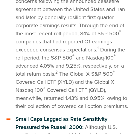
concerns following the announced ceasefire
agreement between the United States and Iran
and later by generally resilient first-quarter
corporate earnings results. Through the end of
®
the most recent roll period, 84% of S&P 500
companies that had reported Q1 earnings
1
exceeded consensus expectations.
During the
®
®
roll period, the S&P 500
and Nasdaq-100
advanced 4.05% and 9.25%, respectively, on a
2
®
total return basis.
The Global X S&P 500
Covered Call ETF (XYLD) and the Global X
®
Nasdaq 100
Covered Call ETF (QYLD),
meanwhile, returned 1.43% and 0.95%, owing to
their collection of covered call option premiums.
Small Caps Lagged as Rate Sensitivity
Pressured the Russell 2000:
Although U.S.