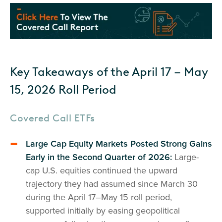
Key Takeaways of the April 17 – May
15, 2026 Roll Period
Covered Call ETFs
Large Cap Equity Markets Posted Strong Gains
Early in the Second Quarter of 2026:
Large-
cap U.S. equities continued the upward
trajectory they had assumed since March 30
during the April 17–May 15 roll period,
supported initially by easing geopolitical