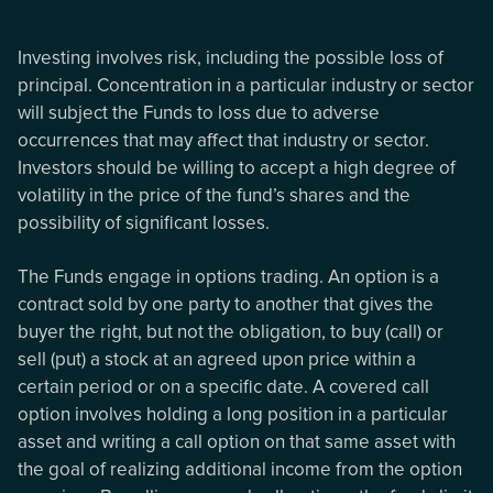
Investing involves risk, including the possible loss of
principal. Concentration in a particular industry or sector
will subject the Funds to loss due to adverse
occurrences that may affect that industry or sector.
Investors should be willing to accept a high degree of
volatility in the price of the fund’s shares and the
possibility of significant losses.
The Funds engage in options trading. An option is a
contract sold by one party to another that gives the
buyer the right, but not the obligation, to buy (call) or
sell (put) a stock at an agreed upon price within a
certain period or on a specific date. A covered call
option involves holding a long position in a particular
asset and writing a call option on that same asset with
the goal of realizing additional income from the option