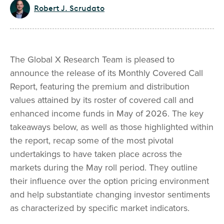
Robert J. Scrudato
The Global X Research Team is pleased to
announce the release of its Monthly Covered Call
Report, featuring the premium and distribution
values attained by its roster of covered call and
enhanced income funds in May of 2026. The key
takeaways below, as well as those highlighted within
the report, recap some of the most pivotal
undertakings to have taken place across the
markets during the May roll period. They outline
their influence over the option pricing environment
and help substantiate changing investor sentiments
as characterized by specific market indicators.