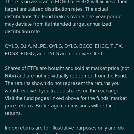
There is no assurance EDGQ or EDGX will achieve their
target annualized distribution rates. The actual
distributions the Fund makes over a one-year period
may deviate from its intended target annualized
distribution rate.
QYLD, DJIA, MLPD, QYLG, DYLG, BCCC, EHCC, TLTX,
EDGX, EDGQ, and TYLG are non-diversified.
Shares of ETFs are bought and sold at market price (not
NAV) and are not individually redeemed from the Fund.
The returns shown do not represent the returns you
would receive if you traded shares on the exchange.
Visit the fund pages linked above for the funds’ market
price returns. Brokerage commissions will reduce
returns.
Index returns are for illustrative purposes only and do