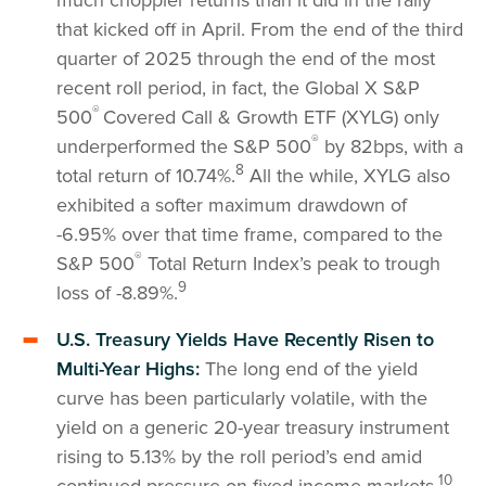
that kicked off in April. From the end of the third
quarter of 2025 through the end of the most
recent roll period, in fact, the Global X S&P
®
500
Covered Call & Growth ETF (XYLG) only
®
underperformed the S&P 500
by 82bps, with a
8
total return of 10.74%.
All the while, XYLG also
exhibited a softer maximum drawdown of
-6.95% over that time frame, compared to the
®
S&P 500
Total Return Index’s peak to trough
9
loss of -8.89%.
U.S. Treasury Yields Have Recently Risen to
Multi-Year Highs:
The long end of the yield
curve has been particularly volatile, with the
yield on a generic 20-year treasury instrument
rising to 5.13% by the roll period’s end amid
10
continued pressure on fixed income markets.