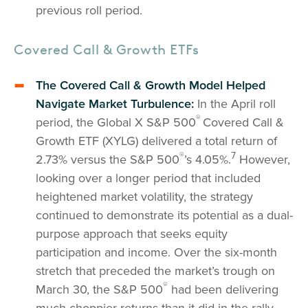
previous roll period.
Covered Call & Growth ETFs
The Covered Call & Growth Model Helped
Navigate Market Turbulence:
In the April roll
®
period, the Global X S&P 500
Covered Call &
Growth ETF (XYLG) delivered a total return of
®
7
2.73% versus the S&P 500
’s 4.05%.
However,
looking over a longer period that included
heightened market volatility, the strategy
continued to demonstrate its potential as a dual-
purpose approach that seeks equity
participation and income. Over the six-month
stretch that preceded the market’s trough on
®
March 30, the S&P 500
had been delivering
much choppier returns than it did in the rally