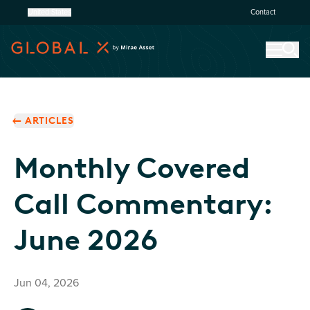
United States
Contact
ARTICLES
Monthly Covered
Call Commentary:
June 2026
Jun 04, 2026