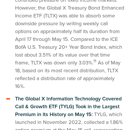
However, the Global X Treasury Bond Enhanced
Income ETF (TLTX) was able to absorb some
downside pressure by writing weekly call
options on approximately half its duration from
April 17 through May 15. Compared to the ICE
BofA U.S. Treasury 20+ Year Bond Index, which
lost about 3.51% of its value over that time
11
frame, TLTX was down only 3.03%.
As of May
18, based on its most recent distribution, TLTX
reflected a distribution rate of approximately
16%.
The Global X Information Technology Covered
Call & Growth ETF (TYLG) Took in the Largest
Premium in its History on May 15:
TYLG, which
launched in November 2022, collected a 1.86%
option premium at the May 15 roll, representing