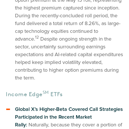
the highest premium captured since inception.
During the recently-concluded roll period, the
fund delivered a total return of 8.26%, as large-
cap technology equities continued to
12
advance.
Despite ongoing strength in the
sector, uncertainty surrounding earnings
expectations and AI-related capital expenditures
helped keep implied volatility elevated,
contributing to higher option premiums during
the term.
SM
Income Edge
ETFs
Global X’s Higher-Beta Covered Call Strategies
Participated in the Recent Market
Rally:
Naturally, because they cover a portion of