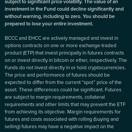
subject to significant price volatility. The value of an
investment in the Fund could decline significantly and
without warning, including to zero. You should be
prepared to lose your entire investment.
BCCC and EHCC are actively managed and invest in
options contracts on one or more exchange-traded
product (ETP) that invest principally in futures contracts
on or invest directly in bitcoin or ether, respectively. The
Funds do not invest directly in or hold cryptocurrencies.
The price and performance of futures should be
expected to differ from the current “spot” price of the
asset. These differences could be significant. Futures
are subject to margin requirements, collateral
requirements and other limits that may prevent the ETF
from achieving its objective. Margin requirements for
futures and costs associated with rolling (buying and
selling) futures may have a negative impact on the