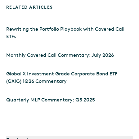
RELATED ARTICLES
Rewriting the Portfolio Playbook with Covered Call
ETFs
Monthly Covered Call Commentary: July 2026
Global X Investment Grade Corporate Bond ETF
(GXIG) 1Q26 Commentary
Quarterly MLP Commentary: Q3 2025