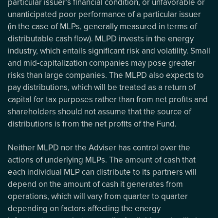
particular issuer’s financial condition, or unfavorable or
unanticipated poor performance of a particular issuer
(in the case of MLPs, generally measured in terms of
distributable cash flow). MLPD invests in the energy
industry, which entails significant risk and volatility. Small
and mid-capitalization companies may pose greater
risks than large companies. The MLPD also expects to
pay distributions, which will be treated as a return of
capital for tax purposes rather than from net profits and
shareholders should not assume that the source of
distributions is from the net profits of the Fund.
Neither MLPD nor the Adviser has control over the
actions of underlying MLPs. The amount of cash that
each individual MLP can distribute to its partners will
depend on the amount of cash it generates from
operations, which will vary from quarter to quarter
depending on factors affecting the energy