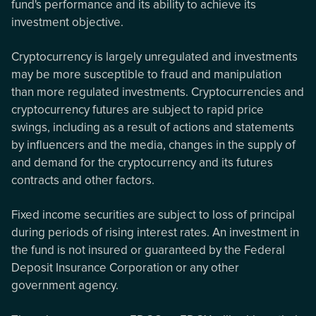
fund's performance and its ability to achieve its
investment objective.
Cryptocurrency is largely unregulated and investments
may be more susceptible to fraud and manipulation
than more regulated investments. Cryptocurrencies and
cryptocurrency futures are subject to rapid price
swings, including as a result of actions and statements
by influencers and the media, changes in the supply of
and demand for the cryptocurrency and its futures
contracts and other factors.
Fixed income securities are subject to loss of principal
during periods of rising interest rates. An investment in
the fund is not insured or guaranteed by the Federal
Deposit Insurance Corporation or any other
government agency.