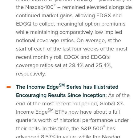
®
the Nasdaq-100
– remained elevated alongside
continued market gains, allowing EDGX and
EDGQ to collect meaningful option premiums
while maintaining comparatively low implied
notional coverage ratios. On average, at the
start of each of the last four weeks of the most
recent monthly roll, EDGX and EDGQ’s
coverage ratios sat at 28.4% and 25.4%,
respectively.
SM
The Income Edge
Series has Illustrated
Encouraging Results Since Inception:
As of the
end of the most recent roll period, Global X’s
SM
Income Edge
ETFs now have about a full
quarter’s worth of historical performance under
®
their belts. In this time, the S&P 500
has
advanced 8.57% in value, while the Nasdaq