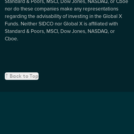
Standard & Poors, MSCI, Dow Jones, NASDAQ, or Cboe
nor do these companies make any representations
regarding the advisability of investing in the Global X
Funds. Neither SIDCO nor Global X is affiliated with
Standard & Poors, MSCI, Dow Jones, NASDAQ, or
Cboe.
Back to Top