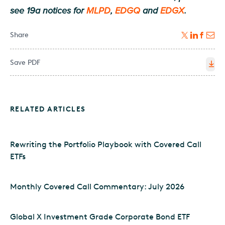
see 19a notices for
MLPD
,
EDGQ
and
EDGX
.
Share
Save PDF
RELATED ARTICLES
Rewriting the Portfolio Playbook with Covered Call
ETFs
Monthly Covered Call Commentary: July 2026
Global X Investment Grade Corporate Bond ETF