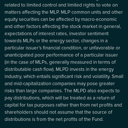
related to limited control and limited rights to vote on
matters affecting the MLP. MLP common units and other
equity securities can be affected by macro-economic
and other factors affecting the stock market in general,
expectations of interest rates, investor sentiment
towards MLPs or the energy sector, changes in a
particular issuer’s financial condition, or unfavorable or
unanticipated poor performance of a particular issuer
(in the case of MLPs, generally measured in terms of
distributable cash flow). MLPD invests in the energy
industry, which entails significant risk and volatility. Small
and mid-capitalization companies may pose greater
risks than large companies. The MLPD also expects to
pay distributions, which will be treated as a return of
capital for tax purposes rather than from net profits and
shareholders should not assume that the source of
distributions is from the net profits of the Fund.