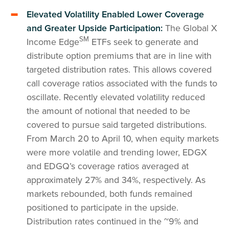
Elevated Volatility Enabled Lower Coverage
and Greater Upside Participation:
The Global X
SM
Income Edge
ETFs seek to generate and
distribute option premiums that are in line with
targeted distribution rates. This allows covered
call coverage ratios associated with the funds to
oscillate. Recently elevated volatility reduced
the amount of notional that needed to be
covered to pursue said targeted distributions.
From March 20 to April 10, when equity markets
were more volatile and trending lower, EDGX
and EDGQ’s coverage ratios averaged at
approximately 27% and 34%, respectively. As
markets rebounded, both funds remained
positioned to participate in the upside.
Distribution rates continued in the ~9% and