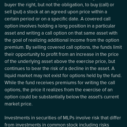
buyer the right, but not the obligation, to buy (call) or
sell (put) a stock at an agreed upon price within a
certain period or on a specific date. A covered call
option involves holding a long position in a particular
asset and writing a call option on that same asset with
the goal of realizing additional income from the option
premium. By selling covered call options, the funds limit
their opportunity to profit from an increase in the price
of the underlying asset above the exercise price, but
continues to bear the risk of a decline in the asset. A
liquid market may not exist for options held by the fund.
While the fund receives premiums for writing the call
options, the price it realizes from the exercise of an
option could be substantially below the asset’s current
market price.
Investments in securities of MLPs involve risk that differ
from investments in common stock including risks