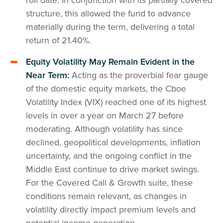
structure, this allowed the fund to advance
materially during the term, delivering a total
return of 21.40%.
Equity Volatility May Remain Evident in the
Near Term:
Acting as the proverbial fear gauge
of the domestic equity markets, the Cboe
Volatility Index (VIX) reached one of its highest
levels in over a year on March 27 before
moderating. Although volatility has since
declined, geopolitical developments, inflation
uncertainty, and the ongoing conflict in the
Middle East continue to drive market swings.
For the Covered Call & Growth suite, these
conditions remain relevant, as changes in
volatility directly impact premium levels and
potential income generation.