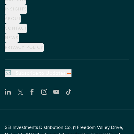
INSIGHTS
ABOUT
CONTACT
NEWS
PRIVACY POLICY
Subscribe to Updates
SEI Investments Distribution Co. (1 Freedom Valley Drive,