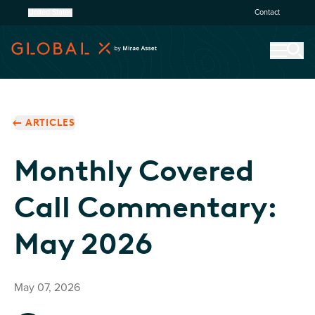
United States
Contact
ARTICLES
Monthly Covered
Call Commentary:
May 2026
May 07, 2026