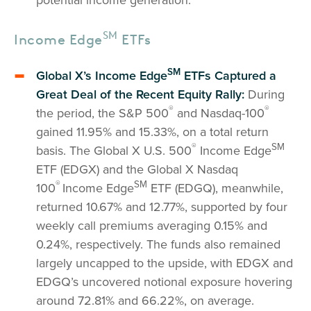
SM
Income Edge
ETFs
SM
Global X’s Income Edge
ETFs Captured a
Great Deal of the Recent Equity Rally:
During
®
®
the period, the S&P 500
and Nasdaq-100
gained 11.95% and 15.33%, on a total return
®
SM
basis. The Global X U.S. 500
Income Edge
ETF (EDGX) and the Global X Nasdaq
®
SM
100
Income Edge
ETF (EDGQ), meanwhile,
returned 10.67% and 12.77%, supported by four
weekly call premiums averaging 0.15% and
0.24%, respectively. The funds also remained
largely uncapped to the upside, with EDGX and
EDGQ’s uncovered notional exposure hovering
around 72.81% and 66.22%, on average.