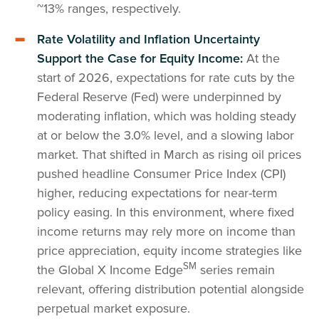
~13% ranges, respectively.
Rate Volatility and Inflation Uncertainty
Support the Case for Equity Income:
At the
start of 2026, expectations for rate cuts by the
Federal Reserve (Fed) were underpinned by
moderating inflation, which was holding steady
at or below the 3.0% level, and a slowing labor
market. That shifted in March as rising oil prices
pushed headline Consumer Price Index (CPI)
higher, reducing expectations for near-term
policy easing. In this environment, where fixed
income returns may rely more on income than
price appreciation, equity income strategies like
SM
the Global X Income Edge
series remain
relevant, offering distribution potential alongside
perpetual market exposure.