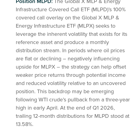
Position MLPD:
The Global X MLP & Energy
Infrastructure Covered Call ETF (MLPD)’s 100%
covered call overlay on the Global X MLP &
Energy Infrastructure ETF (MLPX) seeks to
leverage the inherent volatility that exists for its
reference asset and produce a monthly
distribution stream. In periods where oil prices
are flat or declining – negatively influencing
upside for MLPX – the strategy can help offset
weaker price returns through potential income
and reduced volatility relative to an uncovered
position. This backdrop may be emerging
following WTI crude’s pullback from a three-year
high in early April. At the end of Q1 2026,
trailing 12-month distributions for MLPD stood at
13.58%.