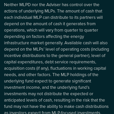
Neither MLPD nor the Adviser has control over the
actions of underlying MLPs. The amount of cash that
each individual MLP can distribute to its partners will
depend on the amount of cash it generates from
operations, which will vary from quarter to quarter
depending on factors affecting the energy
infrastructure market generally. Available cash will also
depend on the MLPs’ level of operating costs (including
incentive distributions to the general partner), level of
capital expenditures, debt service requirements,
acquisition costs (if any), fluctuations in working capital
needs, and other factors. The MLP holdings of the
underlying fund expect to generate significant
investment income, and the underlying fund’s
investments may not distribute the expected or
anticipated levels of cash, resulting in the risk that the
fund may not have the ability to make cash distributions
as investors expect from MLP-focused investments.