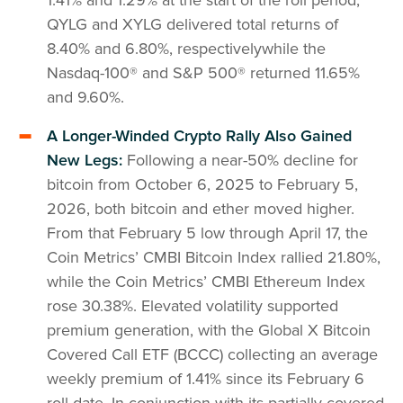
QYLG and XYLG delivered total returns of
8.40% and 6.80%, respectivelywhile the
Nasdaq-100® and S&P 500® returned 11.65%
and 9.60%.
A Longer-Winded Crypto Rally Also Gained
New Legs:
Following a near-50% decline for
bitcoin from October 6, 2025 to February 5,
2026, both bitcoin and ether moved higher.
From that February 5 low through April 17, the
Coin Metrics’ CMBI Bitcoin Index rallied 21.80%,
while the Coin Metrics’ CMBI Ethereum Index
rose 30.38%. Elevated volatility supported
premium generation, with the Global X Bitcoin
Covered Call ETF (BCCC) collecting an average
weekly premium of 1.41% since its February 6
roll date. In conjunction with its partially covered