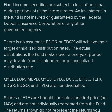
Fixed income securities are subject to loss of principal
during periods of rising interest rates. An investment in
the fund is not insured or guaranteed by the Federal
Deposit Insurance Corporation or any other
government agency.
There is no assurance EDGQ or EDGX will achieve their
target annualized distribution rates. The actual
distributions the Fund makes over a one-year period
may deviate from its intended target annualized
distribution rate.
QYLD, DJIA, MLPD, QYLG, DYLG, BCCC, EHCC, TLTX,
EDGX, EDGQ, and TYLG are non-diversified.
Shares of ETFs are bought and sold at market price (not
NAV) and are not individually redeemed from the Fund.
The returns shown do not represent the returns you