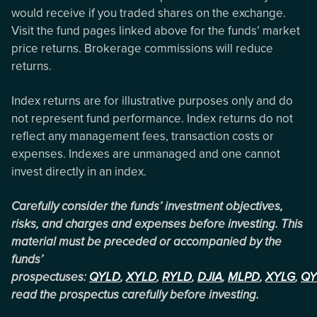
would receive if you traded shares on the exchange.
Visit the fund pages linked above for the funds’ market
price returns. Brokerage commissions will reduce
returns.
Index returns are for illustrative purposes only and do
not represent fund performance. Index returns do not
reflect any management fees, transaction costs or
expenses. Indexes are unmanaged and one cannot
invest directly in an index.
Carefully consider the funds’ investment objectives,
risks, and charges and expenses before investing. This
material must be preceded or accompanied by the
funds’
prospectuses:
QYLD
,
XYLD
,
RYLD
,
DJIA
,
MLPD
,
XYLG
,
QY
read the prospectus carefully before investing.