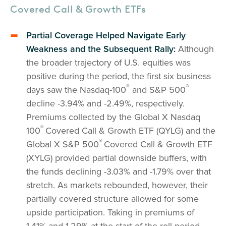
Covered Call & Growth ETFs
Partial Coverage Helped Navigate Early
Weakness and the Subsequent Rally:
Although
the broader trajectory of U.S. equities was
positive during the period, the first six business
®
®
days saw the Nasdaq-100
and S&P 500
decline -3.94% and -2.49%, respectively.
Premiums collected by the Global X Nasdaq
®
100
Covered Call & Growth ETF (QYLG) and the
®
Global X S&P 500
Covered Call & Growth ETF
(XYLG) provided partial downside buffers, with
the funds declining -3.03% and -1.79% over that
stretch. As markets rebounded, however, their
partially covered structure allowed for some
upside participation. Taking in premiums of
1.41% and 1.29% at the start of the roll period,