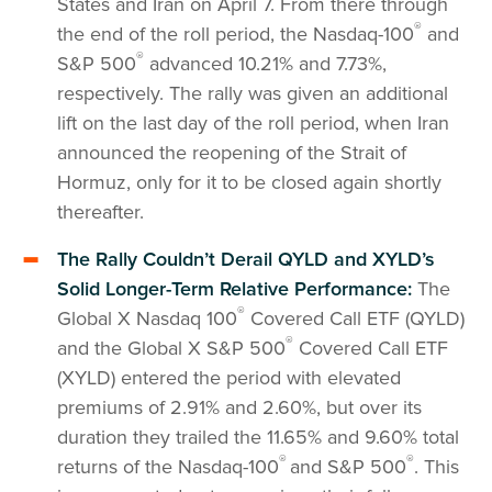
States and Iran on April 7. From there through
®
the end of the roll period, the Nasdaq-100
and
®
S&P 500
advanced 10.21% and 7.73%,
respectively. The rally was given an additional
lift on the last day of the roll period, when Iran
announced the reopening of the Strait of
Hormuz, only for it to be closed again shortly
thereafter.
The Rally Couldn’t Derail QYLD and XYLD’s
Solid Longer-Term Relative Performance:
The
®
Global X Nasdaq 100
Covered Call ETF (QYLD)
®
and the Global X S&P 500
Covered Call ETF
(XYLD) entered the period with elevated
premiums of 2.91% and 2.60%, but over its
duration they trailed the 11.65% and 9.60% total
®
®
returns of the Nasdaq-100
and S&P 500
. This