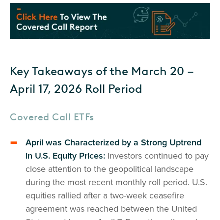
Key Takeaways of the March 20 –
April 17, 2026 Roll Period
Covered Call ETFs
April was Characterized by a Strong Uptrend
in U.S. Equity Prices:
Investors continued to pay
close attention to the geopolitical landscape
during the most recent monthly roll period. U.S.
equities rallied after a two-week ceasefire
agreement was reached between the United