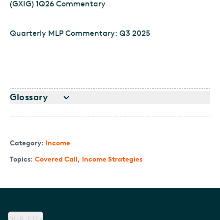
(GXIG) 1Q26 Commentary
Quarterly MLP Commentary: Q3 2025
Glossary
Category:
Income
Topics:
Covered Call
,
Income Strategies
OUR ETFs