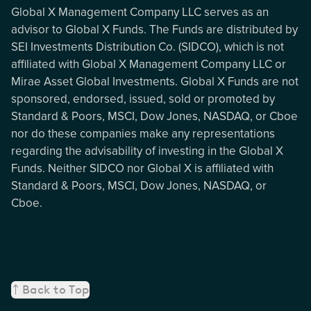
Global X Management Company LLC serves as an
advisor to Global X Funds. The Funds are distributed by
SEI Investments Distribution Co. (SIDCO), which is not
affiliated with Global X Management Company LLC or
Mirae Asset Global Investments. Global X Funds are not
sponsored, endorsed, issued, sold or promoted by
Standard & Poors, MSCI, Dow Jones, NASDAQ, or Cboe
nor do these companies make any representations
regarding the advisability of investing in the Global X
Funds. Neither SIDCO nor Global X is affiliated with
Standard & Poors, MSCI, Dow Jones, NASDAQ, or
Cboe.
Back to Top