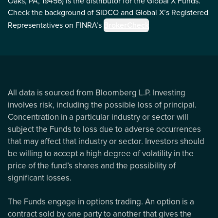
Oaks, PA, 19456) is the distributor for the Global X Funds.
Check the background of SIDCO and Global X’s Registered
Representatives on FINRA’s
BrokerCheck
All data is sourced from Bloomberg L.P. Investing
involves risk, including the possible loss of principal.
Concentration in a particular industry or sector will
subject the Funds to loss due to adverse occurrences
that may affect that industry or sector. Investors should
be willing to accept a high degree of volatility in the
price of the fund’s shares and the possibility of
significant losses.
The Funds engage in options trading. An option is a
contract sold by one party to another that gives the