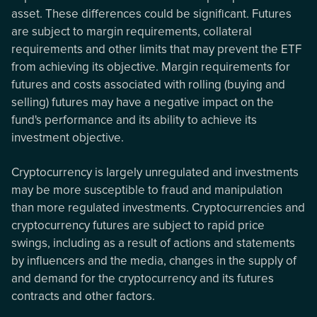
asset. These differences could be significant. Futures
are subject to margin requirements, collateral
requirements and other limits that may prevent the ETF
from achieving its objective. Margin requirements for
futures and costs associated with rolling (buying and
selling) futures may have a negative impact on the
fund's performance and its ability to achieve its
investment objective.
Cryptocurrency is largely unregulated and investments
may be more susceptible to fraud and manipulation
than more regulated investments. Cryptocurrencies and
cryptocurrency futures are subject to rapid price
swings, including as a result of actions and statements
by influencers and the media, changes in the supply of
and demand for the cryptocurrency and its futures
contracts and other factors.