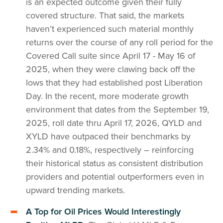
is an expected outcome given their fully
covered structure. That said, the markets
haven’t experienced such material monthly
returns over the course of any roll period for the
Covered Call suite since April 17 - May 16 of
2025, when they were clawing back off the
lows that they had established post Liberation
Day. In the recent, more moderate growth
environment that dates from the September 19,
2025, roll date thru April 17, 2026, QYLD and
XYLD have outpaced their benchmarks by
2.34% and 0.18%, respectively – reinforcing
their historical status as consistent distribution
providers and potential outperformers even in
upward trending markets.
A Top for Oil Prices Would Interestingly