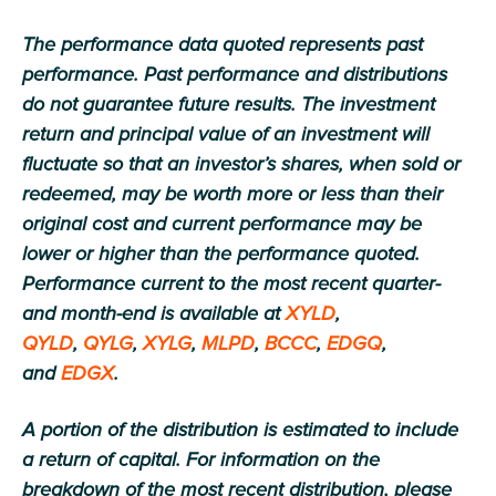
The performance data quoted represents past
performance. Past performance and distributions
do not guarantee future results. The investment
return and principal value of an investment will
fluctuate so that an investor’s shares, when sold or
redeemed, may be worth more or less than their
original cost and current performance may be
lower or higher than the performance quoted.
Performance current to the most recent quarter-
and month-end is available at
XYLD
,
QYLD
,
QYLG
,
XYLG
,
MLPD
,
BCCC
,
EDGQ
,
and
EDGX
.
A portion of the distribution is estimated to include
a return of capital. For information on the
breakdown of the most recent distribution, please