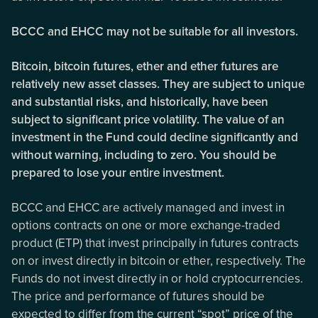
BCCC and EHCC may not be suitable for all investors.
Bitcoin, bitcoin futures, ether and ether futures are
relatively new asset classes. They are subject to unique
and substantial risks, and historically, have been
subject to significant price volatility. The value of an
investment in the Fund could decline significantly and
without warning, including to zero. You should be
prepared to lose your entire investment.
BCCC and EHCC are actively managed and invest in
options contracts on one or more exchange-traded
product (ETP) that invest principally in futures contracts
on or invest directly in bitcoin or ether, respectively. The
Funds do not invest directly in or hold cryptocurrencies.
The price and performance of futures should be
expected to differ from the current “spot” price of the