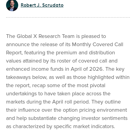
Robert J. Scrudato
The Global X Research Team is pleased to
announce the release of its Monthly Covered Call
Report, featuring the premium and distribution
values attained by its roster of covered call and
enhanced income funds in April of 2026. The key
takeaways below, as well as those highlighted within
the report, recap some of the most pivotal
undertakings to have taken place across the
markets during the April roll period. They outline
their influence over the option pricing environment
and help substantiate changing investor sentiments
as characterized by specific market indicators.