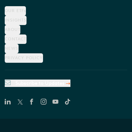
OUR ETFs
INSIGHTS
ABOUT
CONTACT
NEWS
PRIVACY POLICY
Subscribe to Updates