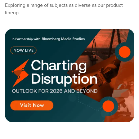
Exploring a range of subjects as diverse as our product
lineup.