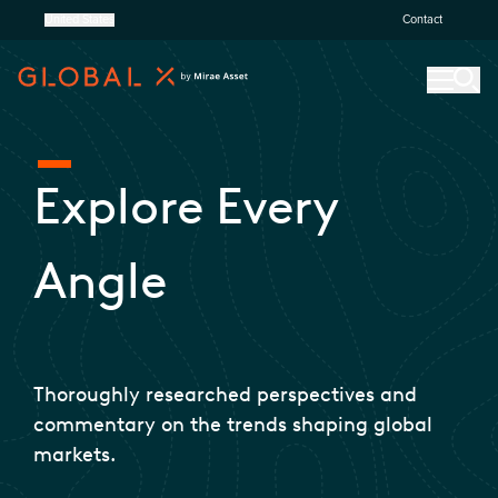
United States
Contact
Explore Every
Angle
Thoroughly researched perspectives and
commentary on the trends shaping global
markets.