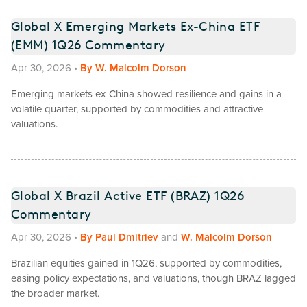
Global X Emerging Markets Ex-China ETF
(EMM) 1Q26 Commentary
Apr 30, 2026
•
By
W. Malcolm Dorson
Emerging markets ex-China showed resilience and gains in a
volatile quarter, supported by commodities and attractive
valuations.
Global X Brazil Active ETF (BRAZ) 1Q26
Commentary
Apr 30, 2026
•
By
Paul Dmitriev
and
W. Malcolm Dorson
Brazilian equities gained in 1Q26, supported by commodities,
easing policy expectations, and valuations, though BRAZ lagged
the broader market.