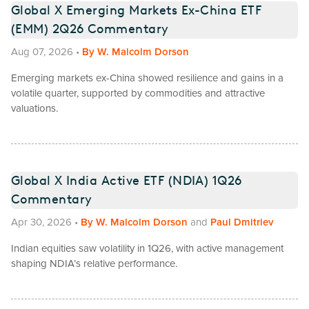
Global X Emerging Markets Ex-China ETF
(EMM) 2Q26 Commentary
Aug 07, 2026
•
By
W. Malcolm Dorson
Emerging markets ex-China showed resilience and gains in a
volatile quarter, supported by commodities and attractive
valuations.
Global X India Active ETF (NDIA) 1Q26
Commentary
Apr 30, 2026
•
By
W. Malcolm Dorson
and
Paul Dmitriev
Indian equities saw volatility in 1Q26, with active management
shaping NDIA’s relative performance.