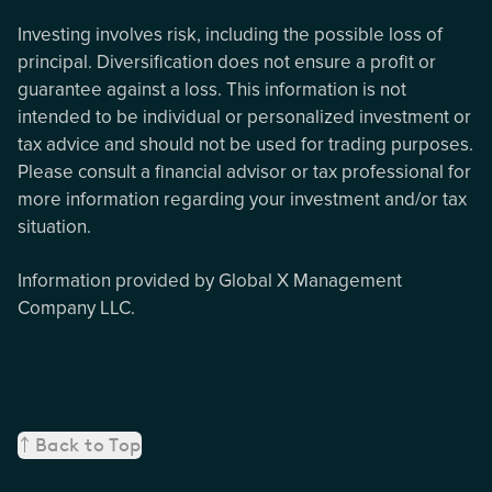
Investing involves risk, including the possible loss of
principal. Diversification does not ensure a profit or
guarantee against a loss. This information is not
intended to be individual or personalized investment or
tax advice and should not be used for trading purposes.
Please consult a financial advisor or tax professional for
more information regarding your investment and/or tax
situation.
Information provided by Global X Management
Company LLC.
Back to Top