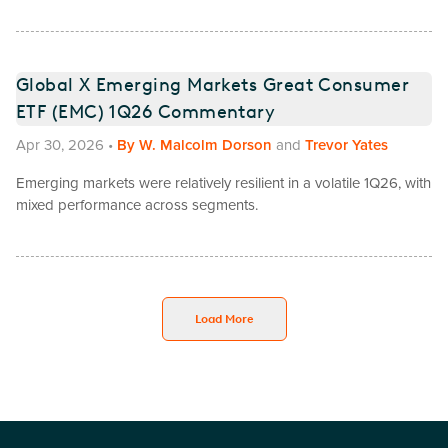
Global X Emerging Markets Great Consumer
ETF (EMC) 1Q26 Commentary
Apr 30, 2026
•
By
W. Malcolm Dorson
and
Trevor Yates
Emerging markets were relatively resilient in a volatile 1Q26, with
mixed performance across segments.
Load More