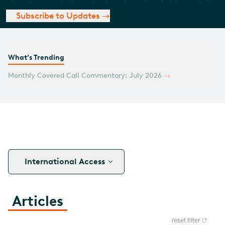
Subscribe to Updates
What’s Trending
Monthly Covered Call Commentary: July 2026
International Access
Articles
reset filter