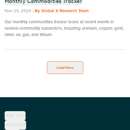
Monthly Commodities Tracker
Nov 25, 2024
•
By
Global X Research Team
Our monthly commodities tracker looks at recent events in
several commodity subsectors, including uranium, copper, gold,
silver, oil, gas, and lithium.
Load More
OUR ETFs
INSIGHTS