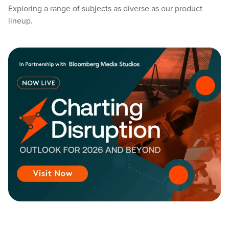
Exploring a range of subjects as diverse as our product
lineup.