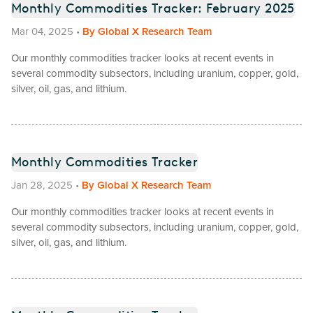
Monthly Commodities Tracker: February 2025
Mar 04, 2025
•
By
Global X Research Team
Our monthly commodities tracker looks at recent events in
several commodity subsectors, including uranium, copper, gold,
silver, oil, gas, and lithium.
Monthly Commodities Tracker
Jan 28, 2025
•
By
Global X Research Team
Our monthly commodities tracker looks at recent events in
several commodity subsectors, including uranium, copper, gold,
silver, oil, gas, and lithium.