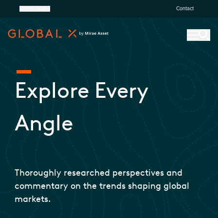
United States
Contact
Explore Every
Angle
Thoroughly researched perspectives and
commentary on the trends shaping global
markets.