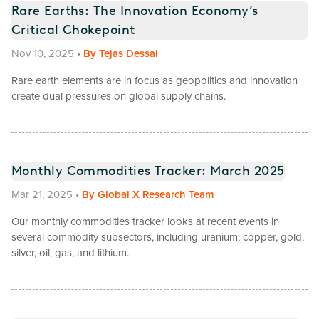
Rare Earths: The Innovation Economy’s
Critical Chokepoint
Nov 10, 2025
•
By
Tejas Dessai
Rare earth elements are in focus as geopolitics and innovation
create dual pressures on global supply chains.
Monthly Commodities Tracker: March 2025
Mar 21, 2025
•
By
Global X Research Team
Our monthly commodities tracker looks at recent events in
several commodity subsectors, including uranium, copper, gold,
silver, oil, gas, and lithium.