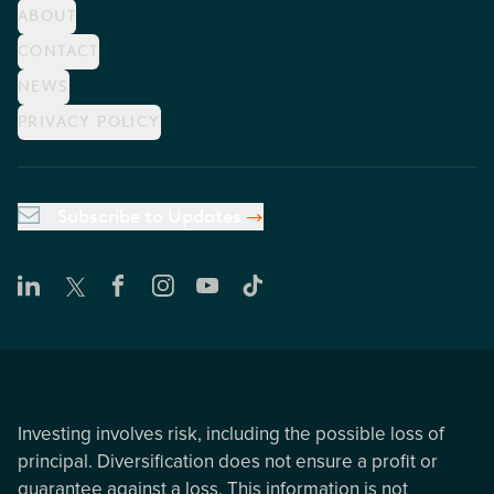
ABOUT
CONTACT
NEWS
PRIVACY POLICY
Subscribe to Updates
Investing involves risk, including the possible loss of
principal. Diversification does not ensure a profit or
guarantee against a loss. This information is not