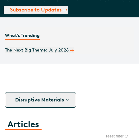
Subscribe to Updates
What’s Trending
Monthly Covered Call Commentary: July 2026
Disruptive Materials
Articles
reset filter