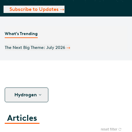
Subscribe to Updates
What’s Trending
Monthly Covered Call Commentary: July 2026
Hydrogen
Articles
reset filter