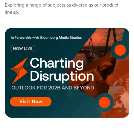
Exploring a range of subjects as diverse as our product
lineup.