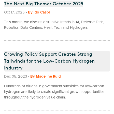
The Next Big Theme: October 2025
Oct 17, 2025
•
By
Ido Caspi
This month, we discuss disruptive trends in AI, Defense Tech,
Robotics, Data Centers, HealthTech and Hydrogen.
Growing Policy Support Creates Strong
Tailwinds for the Low-Carbon Hydrogen
Industry
Dec 05, 2023
•
By
Madeline Ruid
Hundreds of billions in government subsidies for low-carbon
hydrogen are likely to create significant growth opportunities
throughout the hydrogen value chain.