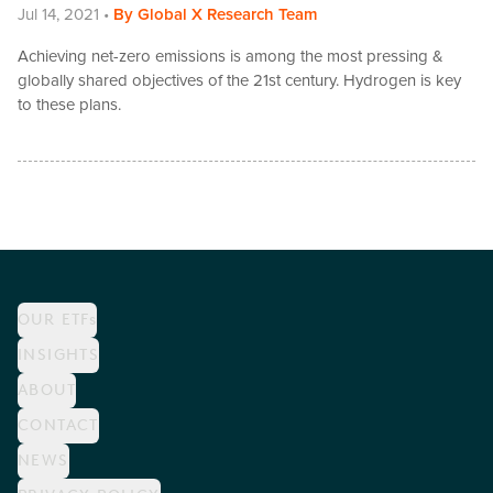
Jul 14, 2021
•
By
Global X Research Team
Achieving net-zero emissions is among the most pressing &
globally shared objectives of the 21st century. Hydrogen is key
to these plans.
OUR ETFs
INSIGHTS
ABOUT
CONTACT
NEWS