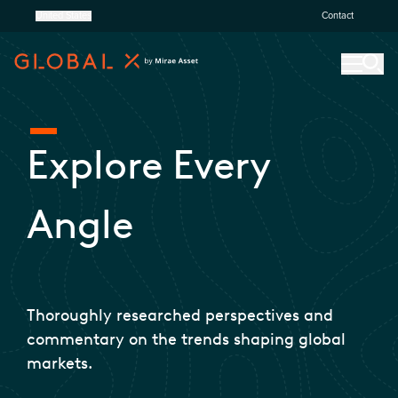
United States
Contact
Explore Every
Angle
Thoroughly researched perspectives and
commentary on the trends shaping global
markets.