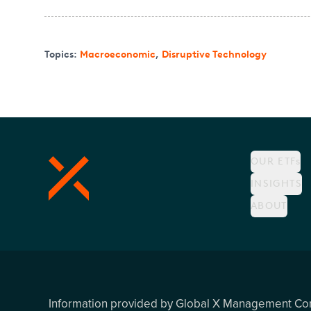
Topics:
Macroeconomic
,
Disruptive Technology
OUR ETFs
INSIGHTS
ABOUT
Information provided by Global X Management C