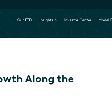
Our ETFs
Insights
Investor Center
Model P
owth Along the