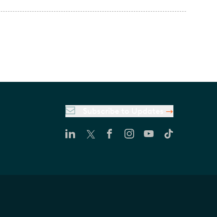
Subscribe to Updates