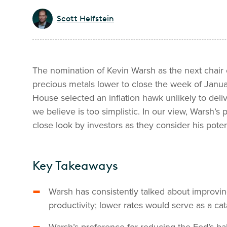
Scott Helfstein
The nomination of Kevin Warsh as the next chair 
precious metals lower to close the week of Janua
House selected an inflation hawk unlikely to deliv
we believe is too simplistic. In our view, Warsh’s
close look by investors as they consider his poten
Key Takeaways
Warsh has consistently talked about improv
productivity; lower rates would serve as a cata