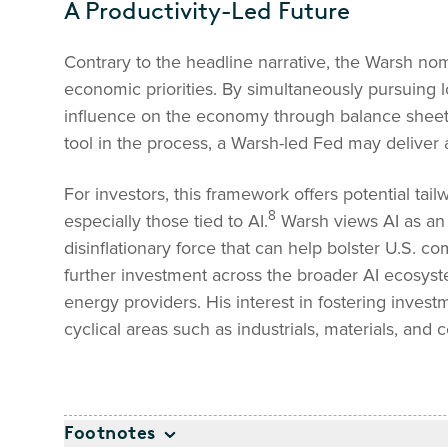
A Productivity-Led Future
Contrary to the headline narrative, the Warsh n
economic priorities. By simultaneously pursuing l
influence on the economy through balance sheet r
tool in the process, a Warsh-led Fed may deliver a
For investors, this framework offers potential tail
8
especially those tied to AI.
Warsh views AI as an 
disinflationary force that can help bolster U.S. c
further investment across the broader AI ecosyst
energy providers. His interest in fostering inves
cyclical areas such as industrials, materials, and
Footnotes