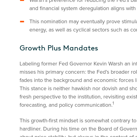
Warsh’s preference for reducing the Fed’s ba
and financial system deregulation aligns with
This nomination may eventually prove stimula
energy, as well as cyclical sectors such as c
Growth Plus Mandates
Labeling former Fed Governor Kevin Warsh an inf
misses his primary concern: the Fed’s broader ro
fades into the background and economic forces li
This stance is neither hawkish nor dovish and sh
fresh perspective to the institution, revisiting exi
1
forecasting, and policy communication.
This growth-first mindset is somewhat contrary to
hardliner. During his time on the Board of Gove