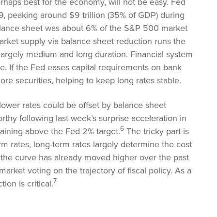
erhaps best for the economy, will not be easy. Fed
9, peaking around $9 trillion (35% of GDP) during
e balance sheet was about 6% of the S&P 500 market
rket supply via balance sheet reduction runs the
e largely medium and long duration. Financial system
e. If the Fed eases capital requirements on bank
ore securities, helping to keep long rates stable.
 lower rates could be offset by balance sheet
rthy following last week’s surprise acceleration in
6
aining above the Fed 2% target.
The tricky part is
term rates, long-term rates largely determine the cost
f the curve has already moved higher over the past
rket voting on the trajectory of fiscal policy. As a
7
ion is critical.