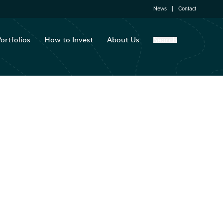
News
Contact
ortfolios
How to Invest
About Us
Search