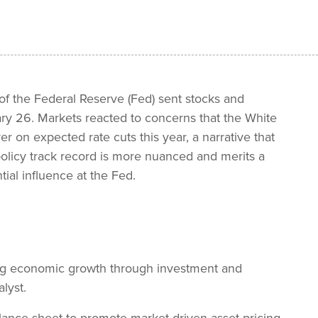
of the Federal Reserve (Fed) sent stocks and
ry 26. Markets reacted to concerns that the White
er on expected rate cuts this year, a narrative that
 policy track record is more nuanced and merits a
tial influence at the Fed.
ing economic growth through investment and
lyst.