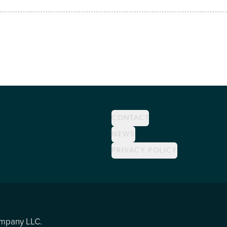
CONTACT
NEWS
PRIVACY POLICY
ompany LLC.