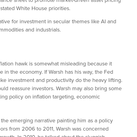
lance sheet to promote market-driven asset pricing
 stated White House priorities.
tive for investment in secular themes like AI and
ommodities and industrials.
lation hawk is somewhat misleading because it
le in the economy. If Warsh has his way, the Fed
ke investment and productivity do the heavy lifting.
ould reassure investors. Warsh may also bring some
sting policy on inflation targeting, economic
 the emerging narrative painting him as a policy
rnors from 2006 to 2011, Warsh was concerned