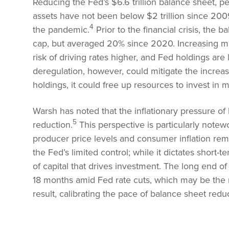
Reducing the Fed’s $6.6 trillion balance sheet, p
assets have not been below $2 trillion since 200
4
the pandemic.
Prior to the financial crisis, th
cap, but averaged 20% since 2020. Increasing ma
risk of driving rates higher, and Fed holdings ar
deregulation, however, could mitigate the increas
holdings, it could free up resources to invest in m
Warsh has noted that the inflationary pressure of
5
reduction.
This perspective is particularly notewo
producer price levels and consumer inflation rem
the Fed’s limited control; while it dictates short-
of capital that drives investment. The long end o
18 months amid Fed rate cuts, which may be the ma
result, calibrating the pace of balance sheet reduct