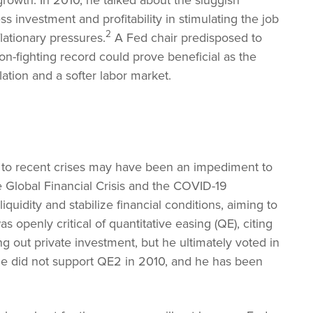
 growth. In 2010, he talked about the sluggish
investment and profitability in stimulating the job
2
lationary pressures.
A Fed chair predisposed to
ion-fighting record could prove beneficial as the
ation and a softer labor market.
 to recent crises may have been an impediment to
e Global Financial Crisis and the COVID-19
quidity and stabilize financial conditions, aiming to
 openly critical of quantitative easing (QE), citing
ng out private investment, but he ultimately voted in
 did not support QE2 in 2010, and he has been