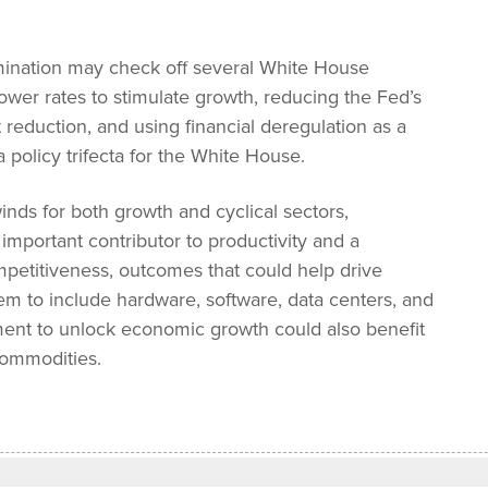
omination may check off several White House
ower rates to stimulate growth, reducing the Fed’s
eduction, and using financial deregulation as a
 policy trifecta for the White House.
winds for both growth and cyclical sectors,
important contributor to productivity and a
ompetitiveness, outcomes that could help drive
em to include hardware, software, data centers, and
tment to unlock economic growth could also benefit
 commodities.