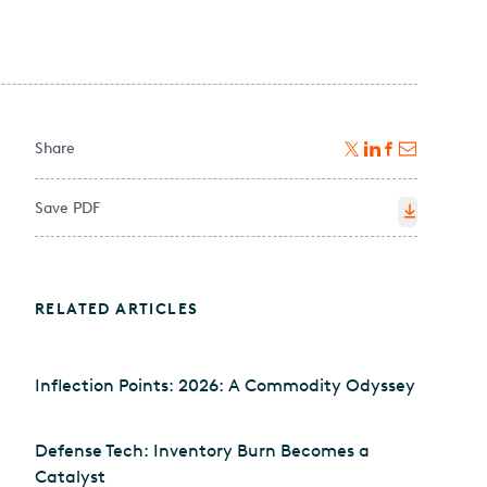
Share
Save PDF
RELATED ARTICLES
Inflection Points: 2026: A Commodity Odyssey
Defense Tech: Inventory Burn Becomes a
Catalyst