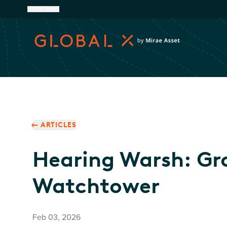
United States
ARTICLES
Hearing Warsh: Gr
Watchtower
Feb 03, 2026