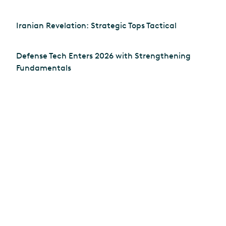
Iranian Revelation: Strategic Tops Tactical
Defense Tech Enters 2026 with Strengthening
Fundamentals