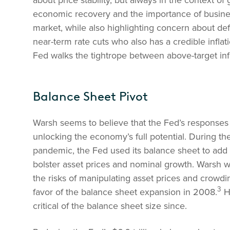
about price stability, but always in the context of
economic recovery and the importance of business 
market, while also highlighting concern about def
near-term rate cuts who also has a credible inflat
Fed walks the tightrope between above-target infl
Balance Sheet Pivot
Warsh seems to believe that the Fed’s responses
unlocking the economy’s full potential. During th
pandemic, the Fed used its balance sheet to add li
bolster asset prices and nominal growth. Warsh was
the risks of manipulating asset prices and crowdi
3
favor of the balance sheet expansion in 2008.
He
critical of the balance sheet size since.