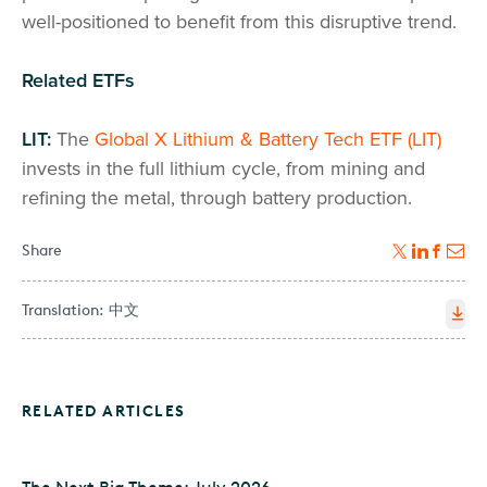
well-positioned to benefit from this disruptive trend.
Related ETFs
LIT:
The
Global X Lithium & Battery Tech ETF (LIT)
invests in the full lithium cycle, from mining and
refining the metal, through battery production.
Share
Translation:
中文
RELATED ARTICLES