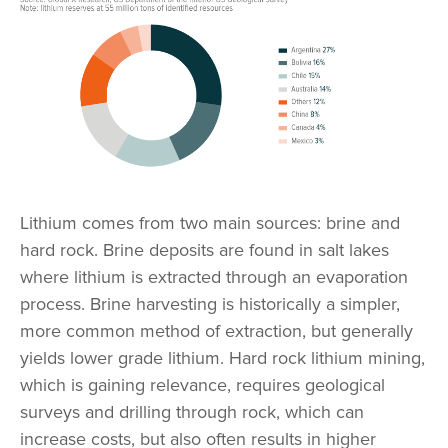
Lithium comes from two main sources: brine and
hard rock. Brine deposits are found in salt lakes
where lithium is extracted through an evaporation
process. Brine harvesting is historically a simpler,
more common method of extraction, but generally
yields lower grade lithium. Hard rock lithium mining,
which is gaining relevance, requires geological
surveys and drilling through rock, which can
increase costs, but also often results in higher