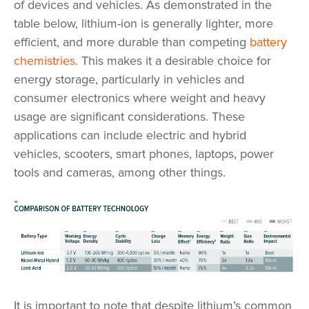
of devices and vehicles. As demonstrated in the
table below, lithium-ion is generally lighter, more
efficient, and more durable than competing
battery
chemistries
. This makes it a desirable choice for
energy storage, particularly in vehicles and
consumer electronics where weight and heavy
usage are significant considerations. These
applications can include electric and hybrid
vehicles, scooters, smart phones, laptops, power
tools and cameras, among other things.
It is important to note that despite lithium’s common