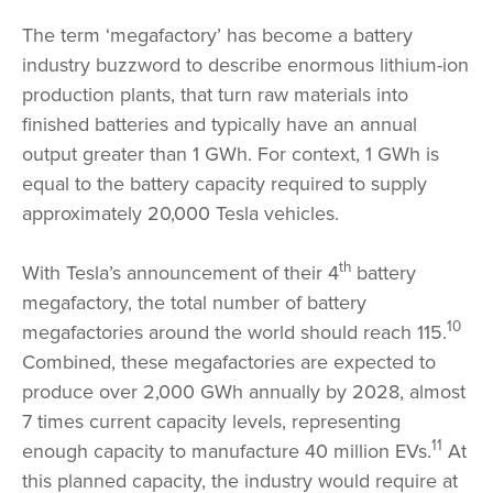
The term ‘megafactory’ has become a battery
industry buzzword to describe enormous lithium-ion
production plants, that turn raw materials into
finished batteries and typically have an annual
output greater than 1 GWh. For context, 1 GWh is
equal to the battery capacity required to supply
approximately 20,000 Tesla vehicles.
th
With Tesla’s announcement of their 4
battery
megafactory, the total number of battery
10
megafactories around the world should reach 115.
Combined, these megafactories are expected to
produce over 2,000 GWh annually by 2028, almost
7 times current capacity levels, representing
11
enough capacity to manufacture 40 million EVs.
At
this planned capacity, the industry would require at