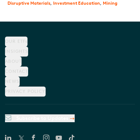
Disruptive Materials
,
Investment Education
,
Mining
OUR ETFs
INSIGHTS
ABOUT
CONTACT
NEWS
PRIVACY POLICY
Subscribe to Updates