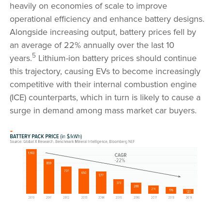
heavily on economies of scale to improve
operational efficiency and enhance battery designs.
Alongside increasing output, battery prices fell by
an average of 22% annually over the last 10
5
years.
Lithium-ion battery prices should continue
this trajectory, causing EVs to become increasingly
competitive with their internal combustion engine
(ICE) counterparts, which in turn is likely to cause a
surge in demand among mass market car buyers.