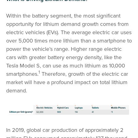
Within the battery segment, the most significant
opportunity for lithium demand growth comes from
electric vehicles (EVs). The average electric car uses
over 5,000 times more lithium than a smartphone to
power the vehicle’s range. Higher range electric
cars with greater battery energy density, like the
Tesla Model S, can use as much lithium as 10,000
1
smartphones.
Therefore, growth of the electric car
market will have a profound impact on total lithium
demand.
In 2019, global car production of approximately 2