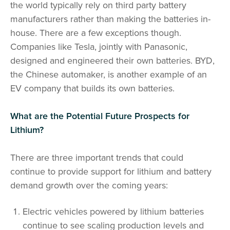
the world typically rely on third party battery
manufacturers rather than making the batteries in-
house. There are a few exceptions though.
Companies like Tesla, jointly with Panasonic,
designed and engineered their own batteries. BYD,
the Chinese automaker, is another example of an
EV company that builds its own batteries.
What are the Potential Future Prospects for
Lithium?
There are three important trends that could
continue to provide support for lithium and battery
demand growth over the coming years:
Electric vehicles powered by lithium batteries
continue to see scaling production levels and