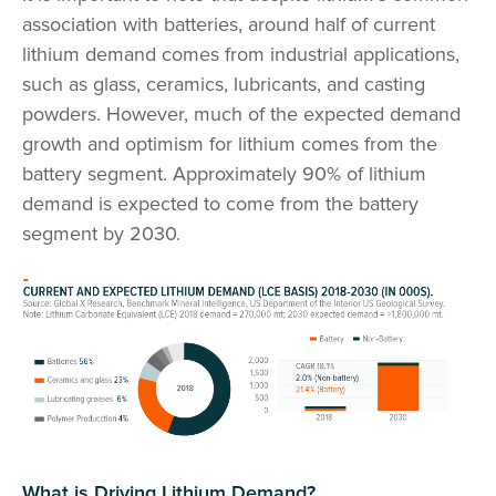
association with batteries, around half of current
lithium demand comes from industrial applications,
such as glass, ceramics, lubricants, and casting
powders. However, much of the expected demand
growth and optimism for lithium comes from the
battery segment. Approximately 90% of lithium
demand is expected to come from the battery
segment by 2030.
What is Driving Lithium Demand?