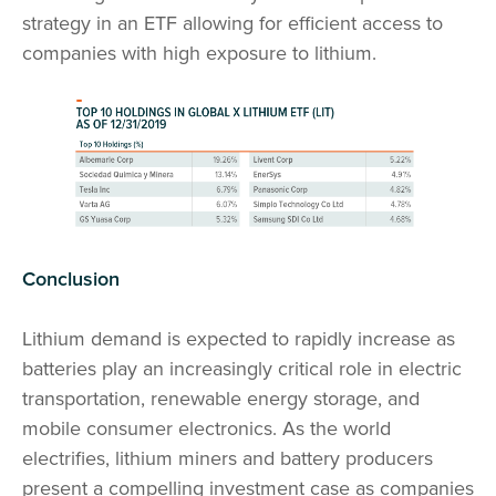
strategy in an ETF allowing for efficient access to
companies with high exposure to lithium.
Conclusion
Lithium demand is expected to rapidly increase as
batteries play an increasingly critical role in electric
transportation, renewable energy storage, and
mobile consumer electronics. As the world
electrifies, lithium miners and battery producers
present a compelling investment case as companies