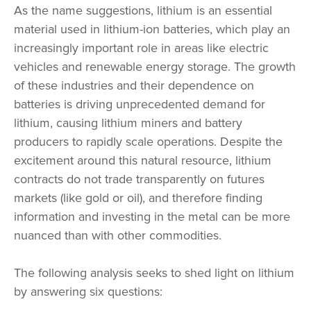
As the name suggestions, lithium is an essential
material used in lithium-ion batteries, which play an
increasingly important role in areas like electric
vehicles and renewable energy storage. The growth
of these industries and their dependence on
batteries is driving unprecedented demand for
lithium, causing lithium miners and battery
producers to rapidly scale operations. Despite the
excitement around this natural resource, lithium
contracts do not trade transparently on futures
markets (like gold or oil), and therefore finding
information and investing in the metal can be more
nuanced than with other commodities.
The following analysis seeks to shed light on lithium
by answering six questions: