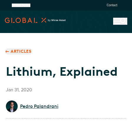
United States
Contact
ARTICLES
Lithium, Explained
Jan 31, 2020
Pedro Palandrani