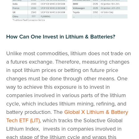
How Can One Invest in Lithium & Batteries?
Unlike most commodities, lithium does not trade on
a futures exchange. Therefore, measuring changes
in spot lithium prices or betting on future price
changes must be done through other means. One
way to achieve this exposure is to invest in
companies involved in various parts of the lithium
cycle, which includes lithium mining, refining, and
battery production. The
Global X Lithium & Battery
Tech ETF (LIT)
, which tracks the Solactive Global
Lithium Index, invests in companies involved in
each stage of the lithium cycle and wraps this