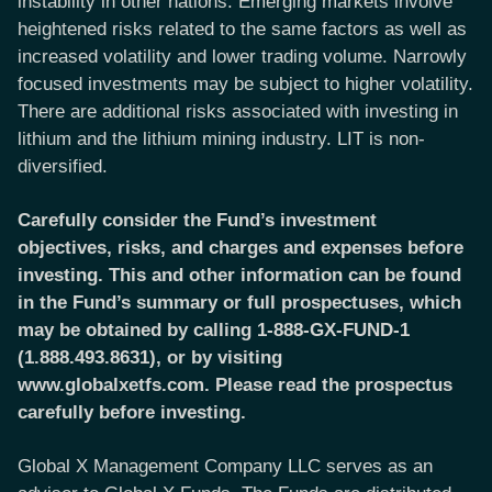
instability in other nations. Emerging markets involve
heightened risks related to the same factors as well as
increased volatility and lower trading volume. Narrowly
focused investments may be subject to higher volatility.
There are additional risks associated with investing in
lithium and the lithium mining industry. LIT is non-
diversified.
Carefully consider the Fund’s investment
objectives, risks, and charges and expenses before
investing. This and other information can be found
in the Fund’s summary or full prospectuses, which
may be obtained by calling 1-888-GX-FUND-1
(1.888.493.8631), or by visiting
www.globalxetfs.com. Please read the prospectus
carefully before investing.
Global X Management Company LLC serves as an