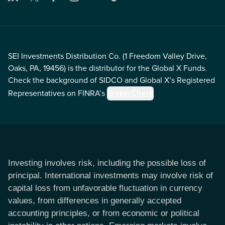
SEI Investments Distribution Co. (1 Freedom Valley Drive,
Oaks, PA, 19456) is the distributor for the Global X Funds.
Check the background of SIDCO and Global X’s Registered
Representatives on FINRA’s
BrokerCheck
Investing involves risk, including the possible loss of
principal. International investments may involve risk of
capital loss from unfavorable fluctuation in currency
values, from differences in generally accepted
accounting principles, or from economic or political