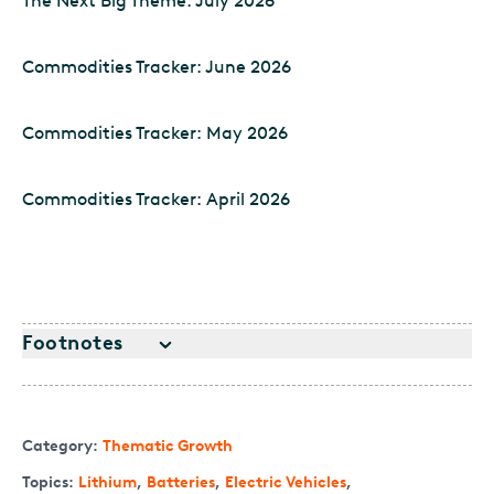
The Next Big Theme: July 2026
Commodities Tracker: June 2026
Commodities Tracker: May 2026
Commodities Tracker: April 2026
Footnotes
Category:
Thematic Growth
Topics:
Lithium
,
Batteries
,
Electric Vehicles
,