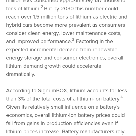
million EVs consumed approximately 137 thousand
2
tons of lithium.
But by 2030 this number could
reach over 1.5 million tons of lithium as electric and
hybrid cars become more prevalent as consumers
consider clean energy, lower maintenance costs,
3
and improved performance.
Factoring in the
expected incremental demand from renewable
energy storage and consumer electronics, overall
lithium demand growth could accelerate
dramatically.
According to SignumBOX, lithium accounts for less
4
than 3% of the total costs of a lithium-ion battery.
Given its relatively small influence on a battery’s
economics, overall lithium-ion battery prices could
fall from gains in production efficiencies even if
lithium prices increase. Battery manufacturers rely