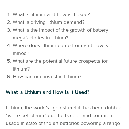
What is lithium and how is it used?
What is driving lithium demand?
What is the impact of the growth of battery
megafactories in lithium?
Where does lithium come from and how is it
mined?
What are the potential future prospects for
lithium?
How can one invest in lithium?
What is Lithium and How Is It Used?
Lithium, the world’s lightest metal, has been dubbed
“white petroleum” due to its color and common
usage in state-of-the-art batteries powering a range