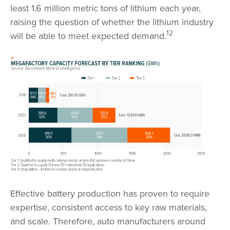
least 1.6 million metric tons of lithium each year,
raising the question of whether the lithium industry
12
will be able to meet expected demand.
Effective battery production has proven to require
expertise, consistent access to key raw materials,
and scale. Therefore, auto manufacturers around