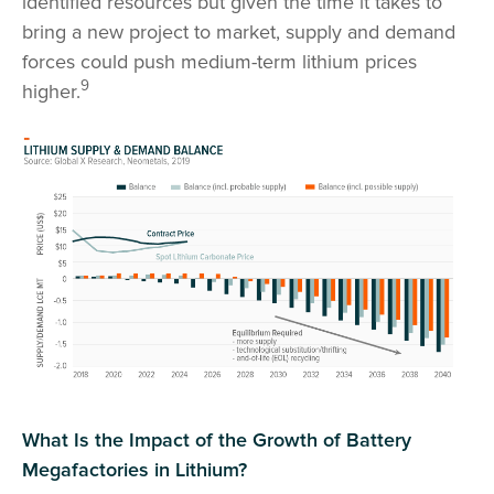
identified resources but given the time it takes to
bring a new project to market, supply and demand
forces could push medium-term lithium prices
9
higher.
What Is the Impact of the Growth of Battery
Megafactories in Lithium?