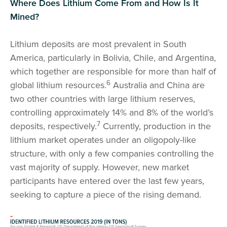
Where Does Lithium Come From and How Is It
Mined?
Lithium deposits are most prevalent in South
America, particularly in Bolivia, Chile, and Argentina,
which together are responsible for more than half of
6
global lithium resources.
Australia and China are
two other countries with large lithium reserves,
controlling approximately 14% and 8% of the world’s
7
deposits, respectively.
Currently, production in the
lithium market operates under an oligopoly-like
structure, with only a few companies controlling the
vast majority of supply. However, new market
participants have entered over the last few years,
seeking to capture a piece of the rising demand.