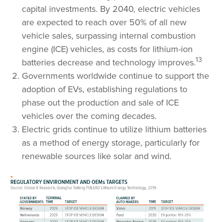
capital investments. By 2040, electric vehicles
are expected to reach over 50% of all new
vehicle sales, surpassing internal combustion
engine (ICE) vehicles, as costs for lithium-ion
13
batteries decrease and technology improves.
Governments worldwide continue to support the
adoption of EVs, establishing regulations to
phase out the production and sale of ICE
vehicles over the coming decades.
Electric grids continue to utilize lithium batteries
as a method of energy storage, particularly for
renewable sources like solar and wind.