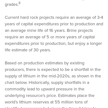
8
grades.
Current hard rock projects require an average of 3-4
years of capital expenditures prior to production and
an average mine life of 16 years. Brine projects
require an average of 5 or more years of capital
expenditures prior to production, but enjoy a longer
life estimate of 30 years.
Based on production estimates by existing
producers, there is expected to be a shortfall in the
supply of lithium in the mid-2020s, as shown in the
chart below. Historically, supply shortfalls in a
commodity lead to upward pressure in the
underlying resource’s price. Estimates place the
world’s lithium reserves at 55 million tons of