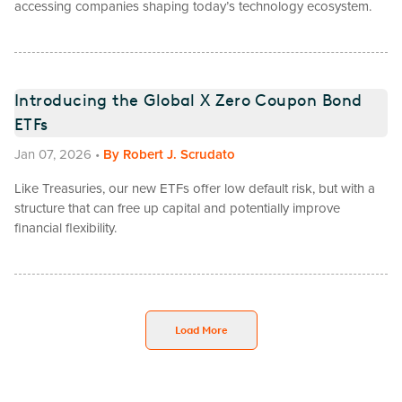
accessing companies shaping today’s technology ecosystem.
Introducing the Global X Zero Coupon Bond
ETFs
Jan 07, 2026
•
By
Robert J. Scrudato
Like Treasuries, our new ETFs offer low default risk, but with a
structure that can free up capital and potentially improve
financial flexibility.
Load More