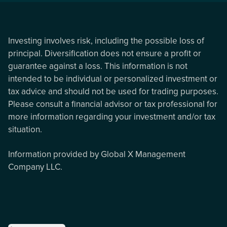
Investing involves risk, including the possible loss of
principal. Diversification does not ensure a profit or
guarantee against a loss. This information is not
intended to be individual or personalized investment or
tax advice and should not be used for trading purposes.
Please consult a financial advisor or tax professional for
more information regarding your investment and/or tax
situation.
Information provided by Global X Management
Company LLC.