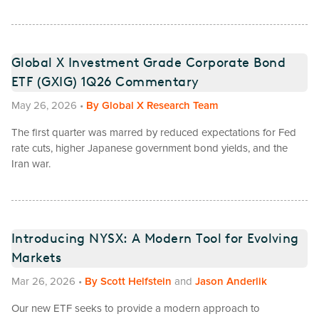
Global X Investment Grade Corporate Bond
ETF (GXIG) 1Q26 Commentary
May 26, 2026
•
By
Global X Research Team
The first quarter was marred by reduced expectations for Fed
rate cuts, higher Japanese government bond yields, and the
Iran war.
Introducing NYSX: A Modern Tool for Evolving
Markets
Mar 26, 2026
•
By
Scott Helfstein
and
Jason Anderlik
Our new ETF seeks to provide a modern approach to