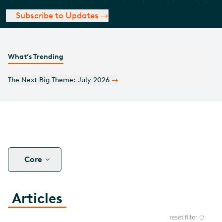
Subscribe to Updates
What’s Trending
The Next Big Theme: July 2026
Core
Articles
reset filter