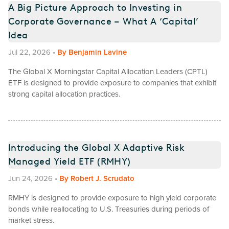
A Big Picture Approach to Investing in
Corporate Governance – What A ‘Capital’
Idea
Jul 22, 2026
•
By
Benjamin Lavine
The Global X Morningstar Capital Allocation Leaders (CPTL)
ETF is designed to provide exposure to companies that exhibit
strong capital allocation practices.
Introducing the Global X Adaptive Risk
Managed Yield ETF (RMHY)
Jun 24, 2026
•
By
Robert J. Scrudato
RMHY is designed to provide exposure to high yield corporate
bonds while reallocating to U.S. Treasuries during periods of
market stress.