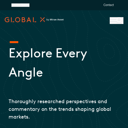
United States
Contact
Explore Every
Angle
Thoroughly researched perspectives and
commentary on the trends shaping global
markets.