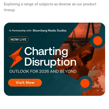
Exploring a range of subjects as diverse as our product
lineup.