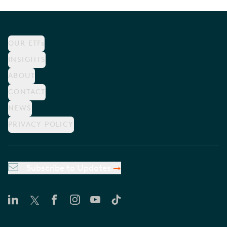
OUR ETFs
INSIGHTS
ABOUT
CONTACT
NEWS
PRIVACY POLICY
Subscribe to Updates